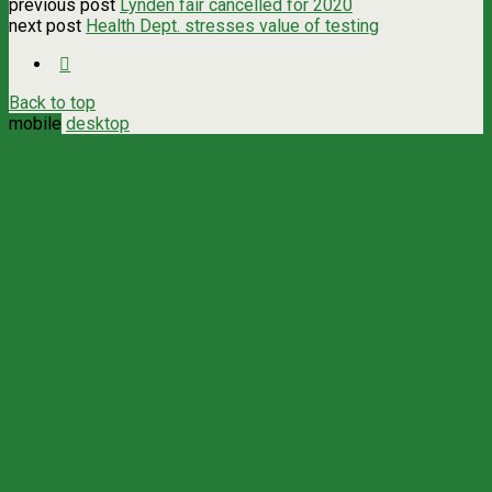
previous post
Lynden fair cancelled for 2020
next post
Health Dept. stresses value of testing
Back to top
mobile
desktop