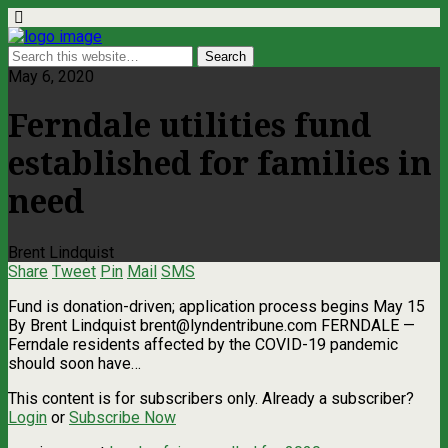
May 6, 2020
Ferndale utilities fund
established for families in
need
Brent Lindquist
Share
Tweet
Pin
Mail
SMS
Fund is donation-driven; application process begins May 15
By Brent Lindquist
brent@lyndentribune.com
FERNDALE —
Ferndale residents affected by the COVID-19 pandemic
should soon have…
This content is for subscribers only. Already a subscriber?
Login
or
Subscribe Now