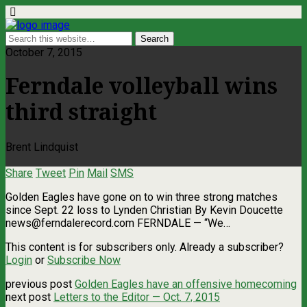
October 7, 2015
Ferndale volleyball wins
third straight
Brent Lindquist
Share
Tweet
Pin
Mail
SMS
Golden Eagles have gone on to win three strong matches
since Sept. 22 loss to Lynden Christian By Kevin Doucette
news@ferndalerecord.com
FERNDALE — “We…
This content is for subscribers only. Already a subscriber?
Login
or
Subscribe Now
previous post
Golden Eagles have an offensive homecoming
next post
Letters to the Editor — Oct. 7, 2015