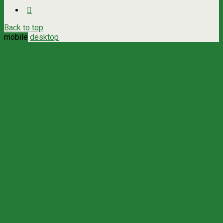
Back to top
mobile
desktop