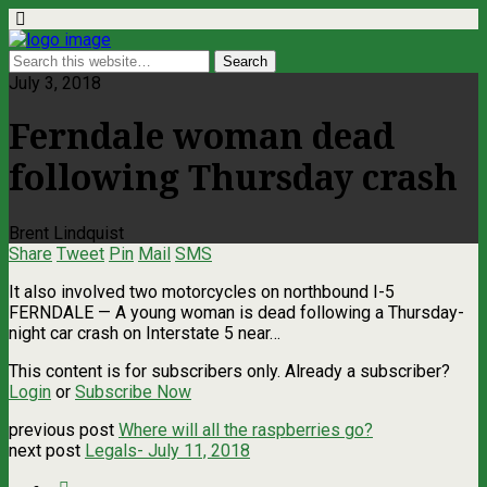
July 3, 2018
Ferndale woman dead
following Thursday crash
Brent Lindquist
Share
Tweet
Pin
Mail
SMS
It also involved two motorcycles on northbound I-5
FERNDALE — A young woman is dead following a Thursday-
night car crash on Interstate 5 near…
This content is for subscribers only. Already a subscriber?
Login
or
Subscribe Now
previous post
Where will all the raspberries go?
next post
Legals- July 11, 2018