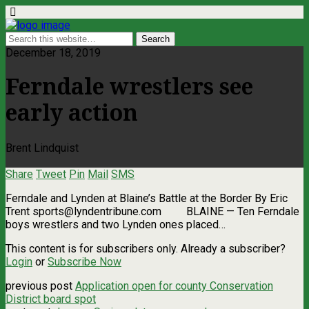
December 18, 2019
Ferndale wrestlers see
early action
Brent Lindquist
Share
Tweet
Pin
Mail
SMS
Ferndale and Lynden at Blaine’s Battle at the Border By Eric
Trent
sports@lyndentribune.com
BLAINE — Ten Ferndale
boys wrestlers and two Lynden ones placed…
This content is for subscribers only. Already a subscriber?
Login
or
Subscribe Now
previous post
Application open for county Conservation
District board spot