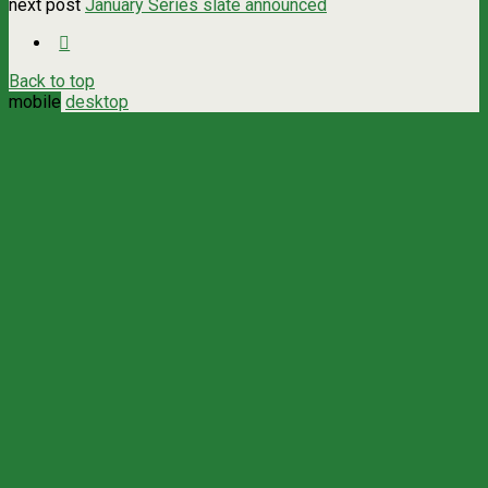
next post
January Series slate announced
Back to top
mobile
desktop