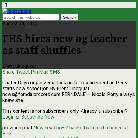
August 14, 2015
FHS hires new ag teacher
as staff shuffles
Brent Lindquist
Share
Tweet
Pin
Mail
SMS
Custer Days organizer is looking for replacement as Perry
starts new school job By Brent Lindquist
news@ferndalerecord.com
FERNDALE — Nicole Perry always
knew she…
This content is for subscribers only. Already a subscriber?
Login
or
Subscribe Now
previous post
New head boys’ basketball coach chosen at
FHS