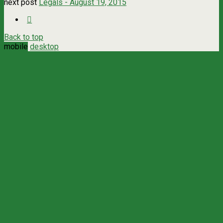
next post
Legals - August 19, 2015
Back to top
mobile
desktop