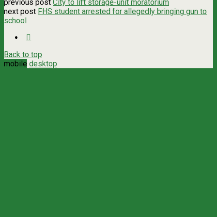
previous post
City to lift storage-unit moratorium
next post
FHS student arrested for allegedly bringing gun to
school
Back to top
mobile
desktop