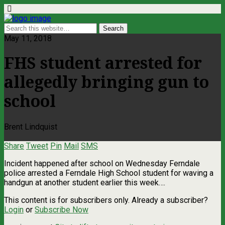
May 11, 2018
FHS student arrested for
allegedly bringing gun to
school
Brent Lindquist
Share
Tweet
Pin
Mail
SMS
Incident happened after school on Wednesday Ferndale
police arrested a Ferndale High School student for waving a
handgun at another student earlier this week….
This content is for subscribers only. Already a subscriber?
Login
or
Subscribe Now