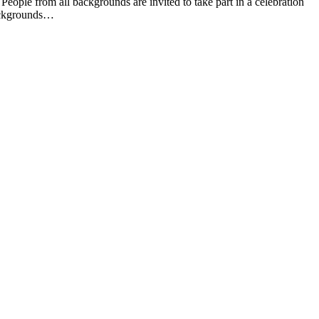
e from all backgrounds are invited to take part in a celebration
backgrounds…