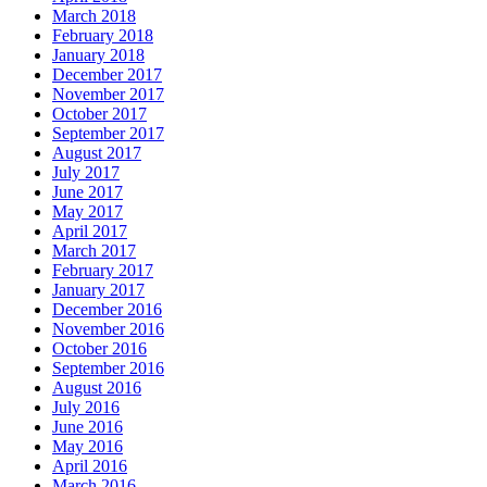
March 2018
February 2018
January 2018
December 2017
November 2017
October 2017
September 2017
August 2017
July 2017
June 2017
May 2017
April 2017
March 2017
February 2017
January 2017
December 2016
November 2016
October 2016
September 2016
August 2016
July 2016
June 2016
May 2016
April 2016
March 2016