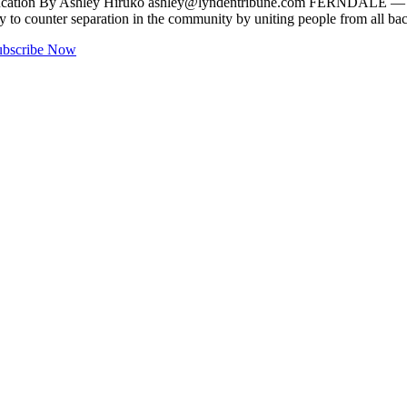
education By Ashley Hiruko
ashley@lyndentribune.com
FERNDALE — Peopl
 way to counter separation in the community by uniting people from all 
ubscribe Now