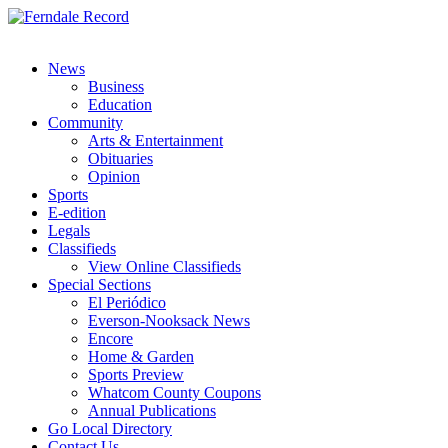
News
Business
Education
Community
Arts & Entertainment
Obituaries
Opinion
Sports
E-edition
Legals
Classifieds
View Online Classifieds
Special Sections
El Periódico
Everson-Nooksack News
Encore
Home & Garden
Sports Preview
Whatcom County Coupons
Annual Publications
Go Local Directory
Contact Us