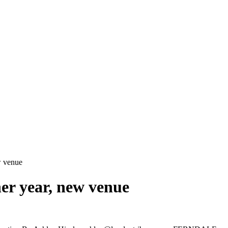
ew venue
her year, new venue