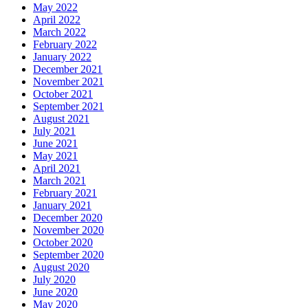
May 2022
April 2022
March 2022
February 2022
January 2022
December 2021
November 2021
October 2021
September 2021
August 2021
July 2021
June 2021
May 2021
April 2021
March 2021
February 2021
January 2021
December 2020
November 2020
October 2020
September 2020
August 2020
July 2020
June 2020
May 2020