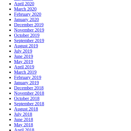
April 2020
March 2020
February 2020
January 2020
December 2019
November 2019
October 2019
September 2019
August 2019
July 2019
June 2019
May 2019
April 2019
March 2019
February 2019
January 2019
December 2018
November 2018
October 2018
September 2018
August 2018
July 2018
June 2018
May 2018
April 2018