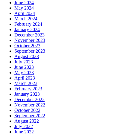
June 2024
May 2024
April 2024
March 2024
February 2024
January 2024
December 2023
November 2023
October 2023
September 2023
August 2023
July 2023
June 2023
May 2023
April 2023
March 2023
February 2023
January 2023
December 2022
November 2022
October 2022
September 2022
August 2022
July 2022
June 2022