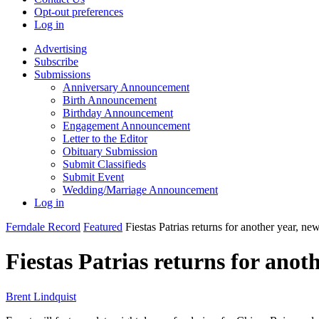
Opt-out preferences
Log in
Advertising
Subscribe
Submissions
Anniversary Announcement
Birth Announcement
Birthday Announcement
Engagement Announcement
Letter to the Editor
Obituary Submission
Submit Classifieds
Submit Event
Wedding/Marriage Announcement
Log in
Ferndale Record
Featured
Fiestas Patrias returns for another year, n
Fiestas Patrias returns for anot
Brent Lindquist