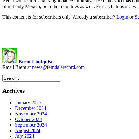
Event will feature a late-night dance, fundraiser for Chicas Reinas 
of not only Mexico, but other countries as well. Fiestas Patrias is a
This content is for subscribers only. Already a subscriber?
Login
or
S
Brent Lindquist
Email Brent at
news@ferndalerecord.com
Archives
January 2025
December 2024
November 2024
October 2024
September 2024
August 2024
July 2024