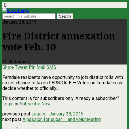
January 28, 2015
Fire District annexation
vote Feb. 10
Mark Reimers
Share
Tweet
Pin
Mail
SMS
Ferndale residents have opportunity to join district rolls with
no net change to taxes FERNDALE — Voters in Ferndale can
decide whether to officially…
This content is for subscribers only. Already a subscriber?
Login
or
Subscribe Now
previous post
Legals - January 28, 2015
next post
A passion for sugar — and volunteering