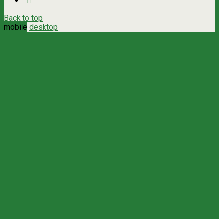
Back to top
mobile
desktop