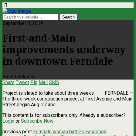
September 4, 2019
First-and-Main
improvements underway
in downtown Ferndale
Brent Lindquist
Share
Tweet
Pin
Mail
SMS
Project is slated to take about three weeks FERNDALE —
The three-week construction project at First Avenue and Main
Street began Aug. 27 and…
This content is for subscribers only. Already a subscriber?
Login
or
Subscribe Now
previous post
Ferndale woman battles Facebook