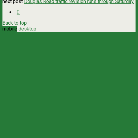
next post
Douglas Road traffic revision runs through Saturday
Back to top
mobile
desktop