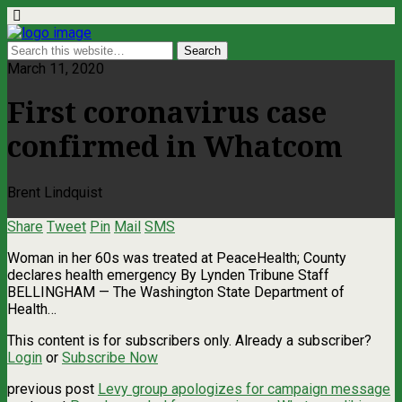
March 11, 2020
First coronavirus case
confirmed in Whatcom
Brent Lindquist
Share
Tweet
Pin
Mail
SMS
Woman in her 60s was treated at PeaceHealth; County
declares health emergency By Lynden Tribune Staff
BELLINGHAM — The Washington State Department of
Health…
This content is for subscribers only. Already a subscriber?
Login
or
Subscribe Now
previous post
Levy group apologizes for campaign message