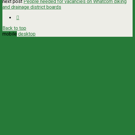
next post
People needed for vacancies on Whatcom diking
and drainage district boards
Back to top
mobile
desktop