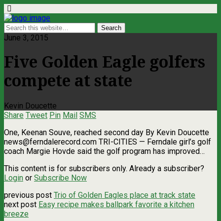
June 3, 2015
Five Golden Eagle golfers
compete at state
Kevin Doucette
Share
Tweet
Pin
Mail
SMS
One, Keenan Souve, reached second day By Kevin Doucette
news@ferndalerecord.com
TRI-CITIES — Ferndale girl’s golf
coach Margie Hovde said the golf program has improved…
This content is for subscribers only. Already a subscriber?
Login
or
Subscribe Now
previous post
Trio of Golden Eagles place at track state
next post
Easy recipe makes ballpark favorite a kitchen
breeze