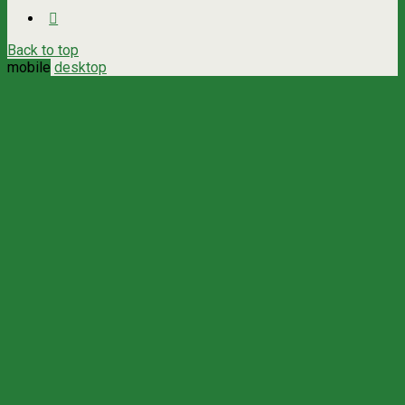
Back to top
mobile
desktop