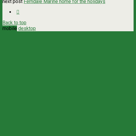
next post
Ferndale Marine home for the holidays
Back to top
mobile
desktop