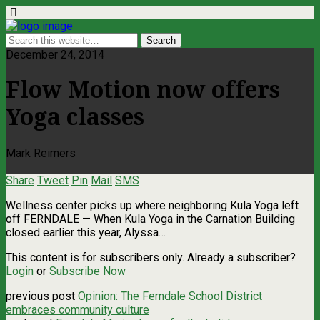
December 24, 2014
Flow Motion now offers
Yoga classes
Mark Reimers
Share
Tweet
Pin
Mail
SMS
Wellness center picks up where neighboring Kula Yoga left
off FERNDALE — When Kula Yoga in the Carnation Building
closed earlier this year, Alyssa…
This content is for subscribers only. Already a subscriber?
Login
or
Subscribe Now
previous post
Opinion: The Ferndale School District
embraces community culture