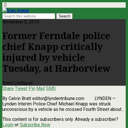
November 5, 2019
Former Ferndale police
chief Knapp critically
injured by vehicle
Tuesday, at Harborview
Brent Lindquist
Share
Tweet
Pin
Mail
SMS
By Calvin Bratt
editor@lyndentribune.com
LYNDEN ­—
Lynden Interim Police Chief Michael Knapp was struck
unconscious by a vehicle as he crossed Fourth Street about…
This content is for subscribers only. Already a subscriber?
Login
or
Subscribe Now