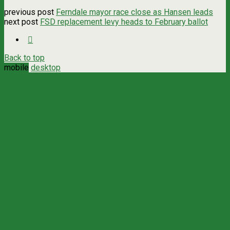
previous post
Ferndale mayor race close as Hansen leads
next post
FSD replacement levy heads to February ballot
Back to top
mobile
desktop