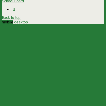
School Board
Back to top
mobile
desktop