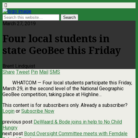
March 27, 2019
Four local students in
state GeoBee this Friday
Brent Lindquist
Share
Tweet
Pin
Mail
SMS
WHATCOM ­— Four local students participate this Friday,
March 29, in the second level of the National Geographic
GeoBee competition, taking place at Highline…
This content is for subscribers only. Already a subscriber?
Login
or
Subscribe Now
previous post
DeWaard & Bode joins in help to No Child
Hungry
next post
Bond Oversight Committee meets with Ferndale