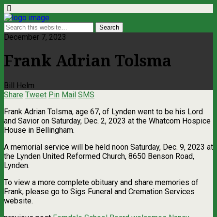
December 7, 2023
Frank Adrian Tolsma
Bill Helm
Share
Tweet
Pin
Mail
SMS
Frank Adrian Tolsma, age 67, of Lynden went to be his Lord
and Savior on Saturday, Dec. 2, 2023 at the Whatcom Hospice
House in Bellingham.
A memorial service will be held noon Saturday, Dec. 9, 2023 at
the Lynden United Reformed Church, 8650 Benson Road,
Lynden.
To view a more complete obituary and share memories of
Frank, please go to Sigs Funeral and Cremation Services
website.