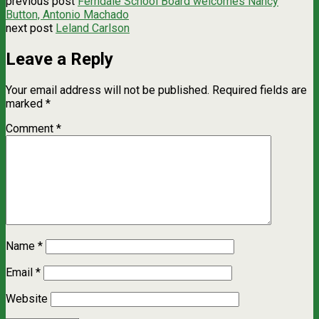
previous post
Ferndale School Board welcomes Nancy
Button, Antonio Machado
next post
Leland Carlson
Leave a Reply
Your email address will not be published.
Required fields are
marked
*
Comment
*
Name
*
Email
*
Website