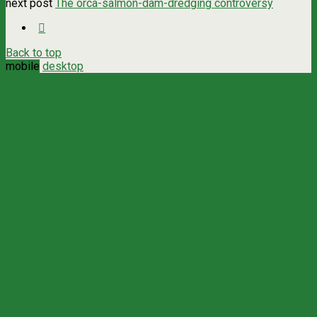
next post
The orca-salmon-dam-dredging controversy
Back to top
mobile
desktop