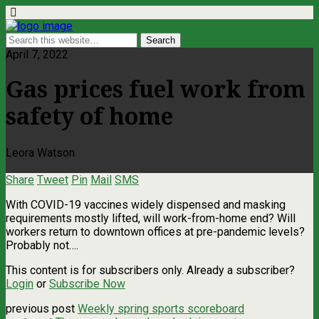
April 7, 2022
Gas prices fuel work from
safety of home
Leora Watson
Share
Tweet
Pin
Mail
SMS
With COVID-19 vaccines widely dispensed and masking
requirements mostly lifted, will work-from-home end? Will
workers return to downtown offices at pre-pandemic levels?
Probably not….
This content is for subscribers only. Already a subscriber?
Login
or
Subscribe Now
previous post
Weekly spring sports scoreboard