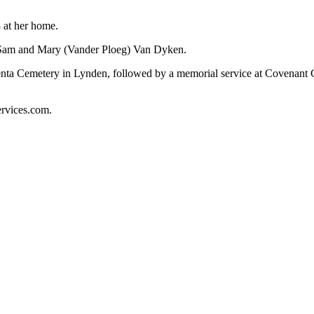
 at her home.
s Sam and Mary (Vander Ploeg) Van Dyken.
umenta Cemetery in Lynden, followed by a memorial service at Covena
ervices.com.