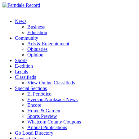
News
Business
Education
Community
Arts & Entertainment
Obituaries
Opinion
Sports
E-edition
Legals
Classifieds
View Online Classifieds
Special Sections
El Periódico
Everson-Nooksack News
Encore
Home & Garden
Sports Preview
Whatcom County Coupons
Annual Publications
Go Local Directory
Contact Us