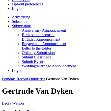
Opt-out preferences
Log in
Advertising
Subscribe
Submissions
Anniversary Announcement
Birth Announcement
Birthday Announcement
Engagement Announcement
Letter to the Editor
Obituary Submission
Submit Classifieds
Submit Event
Wedding/Marriage Announcement
Log in
Ferndale Record
Obituaries
Gertrude Van Dyken
Gertrude Van Dyken
Leora Watson