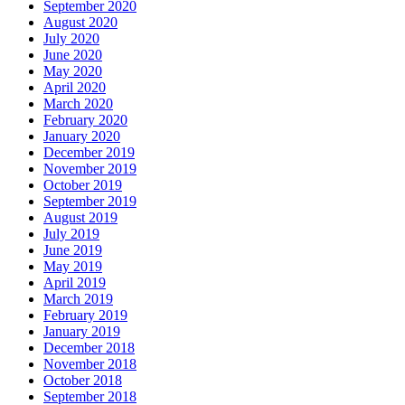
September 2020
August 2020
July 2020
June 2020
May 2020
April 2020
March 2020
February 2020
January 2020
December 2019
November 2019
October 2019
September 2019
August 2019
July 2019
June 2019
May 2019
April 2019
March 2019
February 2019
January 2019
December 2018
November 2018
October 2018
September 2018