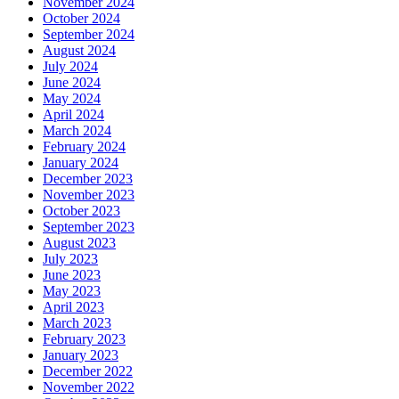
November 2024
October 2024
September 2024
August 2024
July 2024
June 2024
May 2024
April 2024
March 2024
February 2024
January 2024
December 2023
November 2023
October 2023
September 2023
August 2023
July 2023
June 2023
May 2023
April 2023
March 2023
February 2023
January 2023
December 2022
November 2022