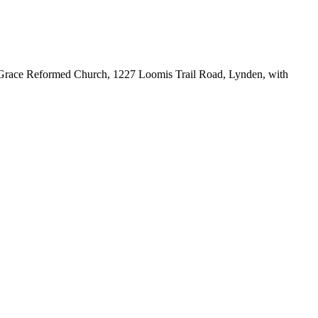
nt Grace Reformed Church, 1227 Loomis Trail Road, Lynden, with