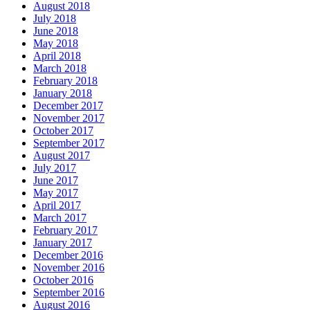
August 2018
July 2018
June 2018
May 2018
April 2018
March 2018
February 2018
January 2018
December 2017
November 2017
October 2017
September 2017
August 2017
July 2017
June 2017
May 2017
April 2017
March 2017
February 2017
January 2017
December 2016
November 2016
October 2016
September 2016
August 2016