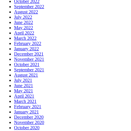
October 2022
September 2022
August 2022
July 2022
June 2022
May 2022
April 2022
March 2022
February 2022
January 2022
December 2021
November 2021
October 2021
September 2021
August 2021
July 2021
June 2021
May 2021
April 2021
March 2021
February 2021
January 2021
December 2020
November 2020
October 2020