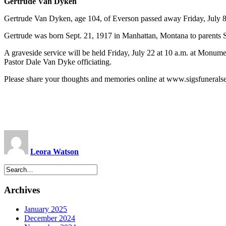
Gertrude Van Dyken
Gertrude Van Dyken, age 104, of Everson passed away Friday, July 8
Gertrude was born Sept. 21, 1917 in Manhattan, Montana to parent
A graveside service will be held Friday, July 22 at 10 a.m. at Mon
Pastor Dale Van Dyke officiating.
Please share your thoughts and memories online at www.sigsfunerals
Leora Watson
Archives
January 2025
December 2024