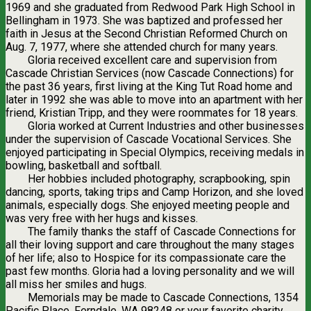
1969 and she graduated from Redwood Park High School in
Bellingham in 1973. She was baptized and professed her
faith in Jesus at the Second Christian Reformed Church on
Aug. 7, 1977, where she attended church for many years.
Gloria received excellent care and supervision from
Cascade Christian Services (now Cascade Connections) for
the past 36 years, first living at the King Tut Road home and
later in 1992 she was able to move into an apartment with her
friend, Kristian Tripp, and they were roommates for 18 years.
Gloria worked at Current Industries and other businesses
under the supervision of Cascade Vocational Services. She
enjoyed participating in Special Olympics, receiving medals in
bowling, basketball and softball.
Her hobbies included photography, scrapbooking, spin
dancing, sports, taking trips and Camp Horizon, and she loved
animals, especially dogs. She enjoyed meeting people and
was very free with her hugs and kisses.
The family thanks the staff of Cascade Connections for
all their loving support and care throughout the many stages
of her life; also to Hospice for its compassionate care the
past few months. Gloria had a loving personality and we will
all miss her smiles and hugs.
Memorials may be made to Cascade Connections, 1354
Pacific Place, Ferndale, WA 98248 or your favorite charity.