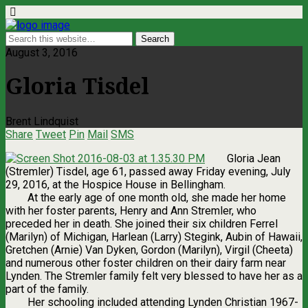
August 3, 2016
Gloria Tisdel
Brent Lindquist
Share
Tweet
Pin
Mail
SMS
Gloria Jean
(Stremler) Tisdel, age 61, passed away Friday evening, July
29, 2016, at the Hospice House in Bellingham.
At the early age of one month old, she made her home
with her foster parents, Henry and Ann Stremler, who
preceded her in death. She joined their six children Ferrel
(Marilyn) of Michigan, Harlean (Larry) Stegink, Aubin of Hawaii,
Gretchen (Arnie) Van Dyken, Gordon (Marilyn), Virgil (Cheeta)
and numerous other foster children on their dairy farm near
Lynden. The Stremler family felt very blessed to have her as a
part of the family.
Her schooling included attending Lynden Christian 1967-