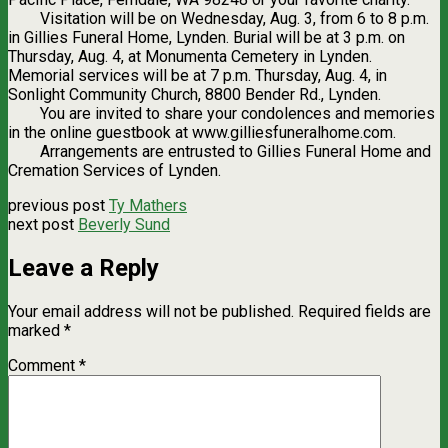
Visitation will be on Wednesday, Aug. 3, from 6 to 8 p.m.
in Gillies Funeral Home, Lynden. Burial will be at 3 p.m. on
Thursday, Aug. 4, at Monumenta Cemetery in Lynden.
Memorial services will be at 7 p.m. Thursday, Aug. 4, in
Sonlight Community Church, 8800 Bender Rd., Lynden.
You are invited to share your condolences and memories
in the online guestbook at www.gilliesfuneralhome.com.
Arrangements are entrusted to Gillies Funeral Home and
Cremation Services of Lynden.
previous post
Ty Mathers
next post
Beverly Sund
Leave a Reply
Your email address will not be published.
Required fields are
marked
*
Comment
*