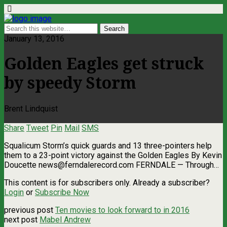
January 13, 2016
Golden Eagles get struck
by speedy Storm
Brent Lindquist
Share
Tweet
Pin
Mail
SMS
Squalicum Storm’s quick guards and 13 three-pointers help
them to a 23-point victory against the Golden Eagles By Kevin
Doucette
news@ferndalerecord.com
FERNDALE — Through…
This content is for subscribers only. Already a subscriber?
Login
or
Subscribe Now
previous post
Ten movies to look forward to in 2016
next post
Mabel Andrew