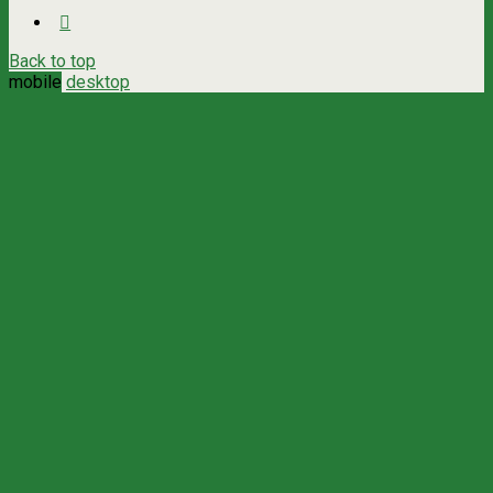
Back to top
mobile
desktop