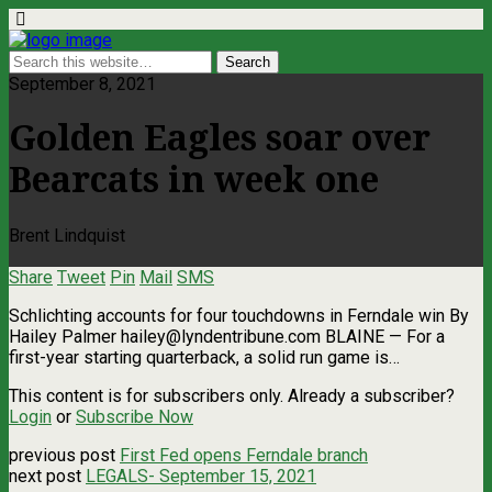
September 8, 2021
Golden Eagles soar over
Bearcats in week one
Brent Lindquist
Share
Tweet
Pin
Mail
SMS
Schlichting accounts for four touchdowns in Ferndale win By
Hailey Palmer
hailey@lyndentribune.com
BLAINE — For a
first-year starting quarterback, a solid run game is…
This content is for subscribers only. Already a subscriber?
Login
or
Subscribe Now
previous post
First Fed opens Ferndale branch
next post
LEGALS- September 15, 2021