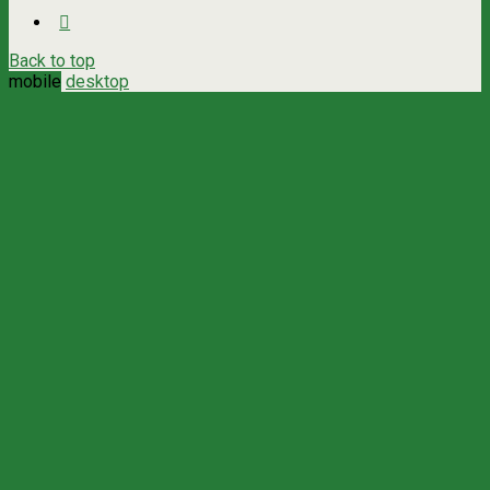
Back to top
mobile
desktop