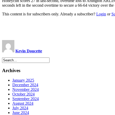
Honeycutt scores 27 in last-second, overtime loss to Arlington ARL
seconds left in the second overtime to secure a 66-64 victory over the
This content is for subscribers only. Already a subscriber?
Login
or
S
Kevin Doucette
Archives
January 2025
December 2024
November 2024
October 2024
September 2024
August 2024
July 2024
June 2024