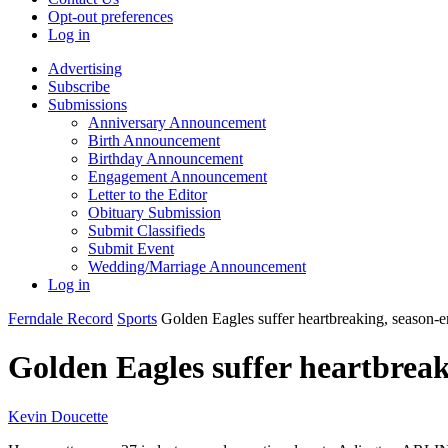
Opt-out preferences
Log in
Advertising
Subscribe
Submissions
Anniversary Announcement
Birth Announcement
Birthday Announcement
Engagement Announcement
Letter to the Editor
Obituary Submission
Submit Classifieds
Submit Event
Wedding/Marriage Announcement
Log in
Ferndale Record
Sports
Golden Eagles suffer heartbreaking, season-e
Golden Eagles suffer heartbreak
Kevin Doucette