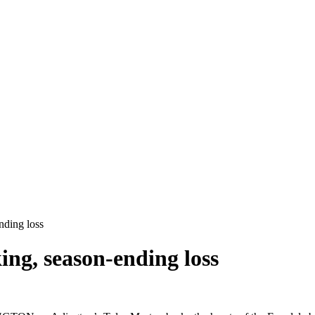
nding loss
ing, season-ending loss