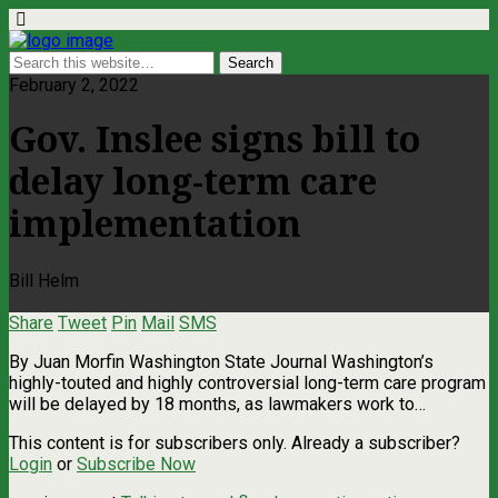
February 2, 2022
Gov. Inslee signs bill to
delay long-term care
implementation
Bill Helm
Share
Tweet
Pin
Mail
SMS
By Juan Morfin Washington State Journal Washington’s
highly-touted and highly controversial long-term care program
will be delayed by 18 months, as lawmakers work to…
This content is for subscribers only. Already a subscriber?
Login
or
Subscribe Now