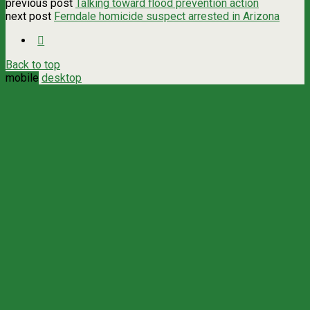
previous post
Talking toward flood prevention action
next post
Ferndale homicide suspect arrested in Arizona
Back to top
mobile
desktop