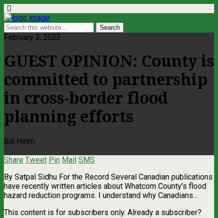
February 3, 2022
GUEST OPINION: County is
committed to partnership
in cross-border flood
planning efforts
Bill Helm
Share
Tweet
Pin
Mail
SMS
By Satpal Sidhu For the Record Several Canadian publications
have recently written articles about Whatcom County’s flood
hazard reduction programs. I understand why Canadians…
This content is for subscribers only. Already a subscriber?