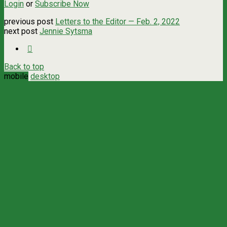
Login
or
Subscribe Now
previous post
Letters to the Editor — Feb. 2, 2022
next post
Jennie Sytsma
Back to top
mobile
desktop