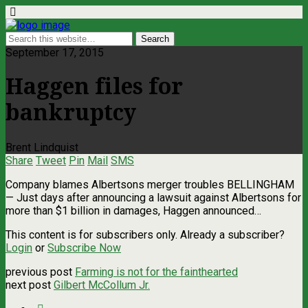
September 17, 2015
Haggen files for
bankruptcy
Brent Lindquist
Share
Tweet
Pin
Mail
SMS
Company blames Albertsons merger troubles BELLINGHAM
— Just days after announcing a lawsuit against Albertsons for
more than $1 billion in damages, Haggen announced…
This content is for subscribers only. Already a subscriber?
Login
or
Subscribe Now
previous post
Farming is not for the fainthearted
next post
Gilbert McCollum Jr.