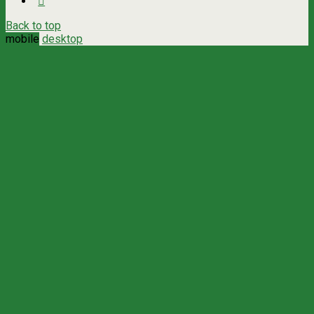
Back to top
mobile
desktop