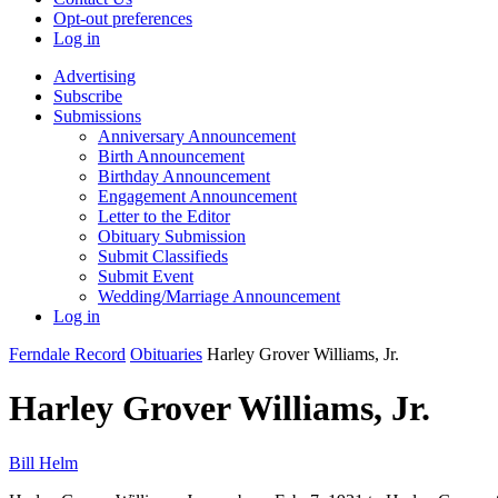
Opt-out preferences
Log in
Advertising
Subscribe
Submissions
Anniversary Announcement
Birth Announcement
Birthday Announcement
Engagement Announcement
Letter to the Editor
Obituary Submission
Submit Classifieds
Submit Event
Wedding/Marriage Announcement
Log in
Ferndale Record
Obituaries
Harley Grover Williams, Jr.
Harley Grover Williams, Jr.
Bill Helm