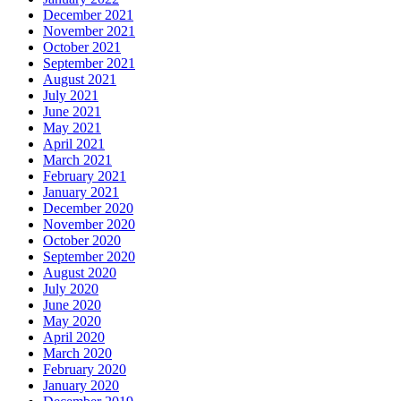
December 2021
November 2021
October 2021
September 2021
August 2021
July 2021
June 2021
May 2021
April 2021
March 2021
February 2021
January 2021
December 2020
November 2020
October 2020
September 2020
August 2020
July 2020
June 2020
May 2020
April 2020
March 2020
February 2020
January 2020