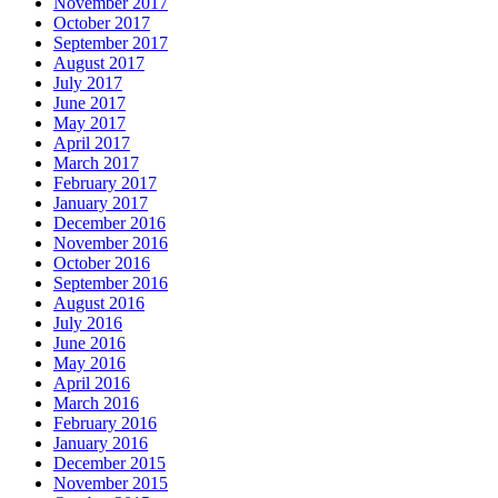
November 2017
October 2017
September 2017
August 2017
July 2017
June 2017
May 2017
April 2017
March 2017
February 2017
January 2017
December 2016
November 2016
October 2016
September 2016
August 2016
July 2016
June 2016
May 2016
April 2016
March 2016
February 2016
January 2016
December 2015
November 2015