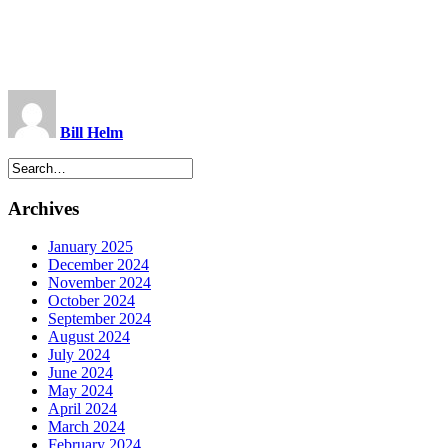
Bill Helm
Archives
January 2025
December 2024
November 2024
October 2024
September 2024
August 2024
July 2024
June 2024
May 2024
April 2024
March 2024
February 2024