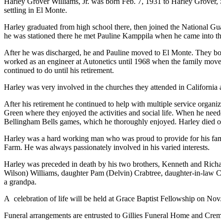
Harley Grover Williams, Jr. was born Feb. 7, 1931 to Harley Grover, S
settling in El Monte.
Harley graduated from high school there, then joined the National Gu
he was stationed there he met Pauline Kamppila when he came into th
After he was discharged, he and Pauline moved to El Monte. They bou
worked as an engineer at Autonetics until 1968 when the family moved 
continued to do until his retirement.
Harley was very involved in the churches they attended in California
After his retirement he continued to help with multiple service orga
Green where they enjoyed the activities and social life. When he nee
Bellingham Bells games, which he thoroughly enjoyed. Harley died on
Harley was a hard working man who was proud to provide for his famil
Farm. He was always passionately involved in his varied interests.
Harley was preceded in death by his two brothers, Kenneth and Richa
Wilson) Williams, daughter Pam (Delvin) Crabtree, daughter-in-law Ci
a grandpa.
A
celebration of life will be held at Grace Baptist Fellowship on Nov
Funeral arrangements are entrusted to Gillies Funeral Home and Crem