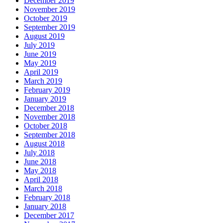
December 2019
November 2019
October 2019
September 2019
August 2019
July 2019
June 2019
May 2019
April 2019
March 2019
February 2019
January 2019
December 2018
November 2018
October 2018
September 2018
August 2018
July 2018
June 2018
May 2018
April 2018
March 2018
February 2018
January 2018
December 2017