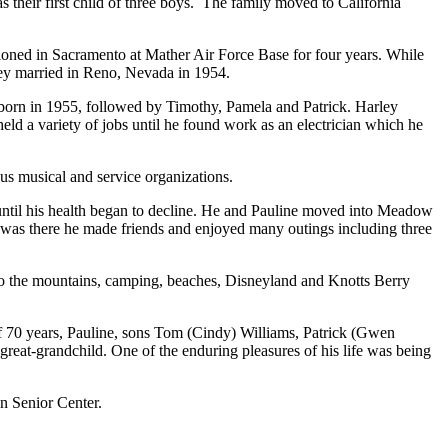
heir first child of three boys.
The family moved to California
tioned in Sacramento at Mather Air Force Base for four years. While
hey married in Reno, Nevada in 1954.
born in 1955, followed by Timothy, Pamela and Patrick. Harley
ld a variety of jobs until he found work as an electrician which he
us musical and service organizations.
 until his health began to decline. He and Pauline moved into Meadow
e was there he made friends and enjoyed many outings including three
s to the mountains, camping, beaches, Disneyland and Knotts Berry
f 70 years, Pauline, sons Tom (Cindy) Williams, Patrick (Gwen
reat-grandchild. One of the enduring pleasures of his life was being
en Senior Center.