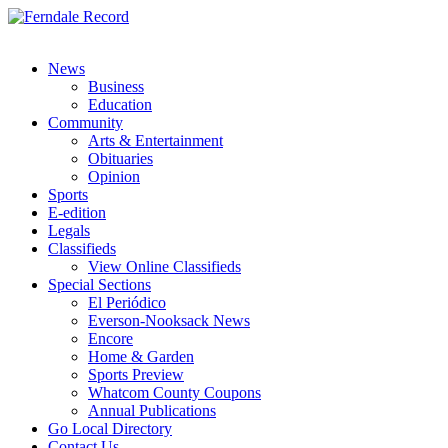
News
Business
Education
Community
Arts & Entertainment
Obituaries
Opinion
Sports
E-edition
Legals
Classifieds
View Online Classifieds
Special Sections
El Periódico
Everson-Nooksack News
Encore
Home & Garden
Sports Preview
Whatcom County Coupons
Annual Publications
Go Local Directory
Contact Us