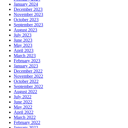
January 2024
December 2023
November 2023
October 2023
September 2023
August 2023
July 2023
June 2023
May 2023
April 2023
March 2023
February 2023
January 2023
December 2022
November 2022
October 2022
September 2022
August 2022
July 2022
June 2022
May 2022
April 2022
March 2022
February 2022
January 2022