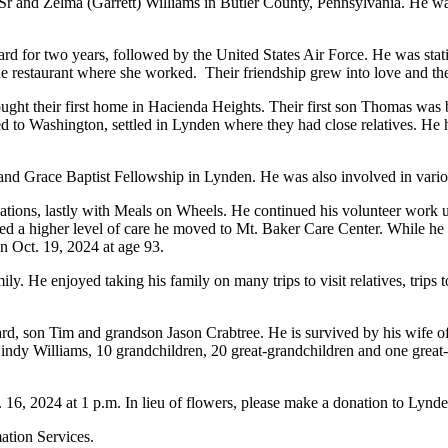
r and Zelma (Garrett) Williams in Butler County, Pennsylvania. He was t
ard for two years, followed by the United States Air Force. He was sta
e restaurant where she worked.
Their friendship grew into love and t
ght their first home in Hacienda Heights. Their first son Thomas was 
to Washington, settled in Lynden where they had close relatives. He he
 and Grace Baptist Fellowship in Lynden. He was also involved in vario
nizations, lastly with Meals on Wheels. He continued his volunteer work
ded a higher level of care he moved to Mt. Baker Care Center. While h
 Oct. 19, 2024 at age 93.
y. He enjoyed taking his family on many trips to visit relatives, trip
rd, son Tim and grandson Jason Crabtree. He is survived by his wife o
ndy Williams, 10 grandchildren, 20 great-grandchildren and one great-g
. 16, 2024 at 1 p.m. In lieu of flowers, please make a donation to Lynd
ation Services.