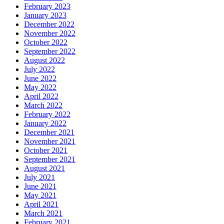
February 2023
January 2023
December 2022
November 2022
October 2022
September 2022
August 2022
July 2022
June 2022
May 2022
April 2022
March 2022
February 2022
January 2022
December 2021
November 2021
October 2021
September 2021
August 2021
July 2021
June 2021
May 2021
April 2021
March 2021
February 2021