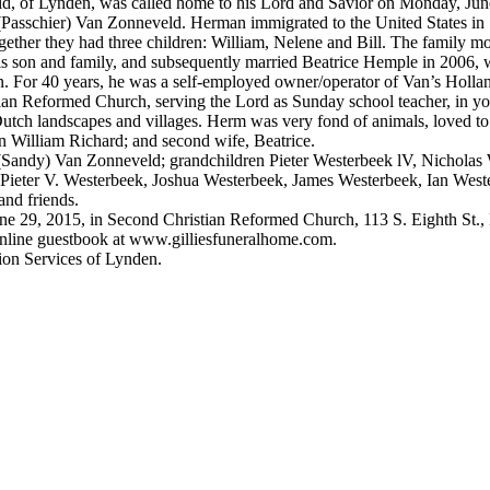
 Lynden, was called home to his Lord and Savior on Monday, June 2
 (Passchier) Van Zonneveld. Herman immigrated to the United States in
 they had three children: William, Nelene and Bill. The family moved 
s son and family, and subsequently married Beatrice Hemple in 2006,
r 40 years, he was a self-employed owner/operator of Van’s Holland 
 Reformed Church, serving the Lord as Sunday school teacher, in you
ld Dutch landscapes and villages. Herm was very fond of animals, loved to
William Richard; and second wife, Beatrice.
(Sandy) Van Zonneveld; grandchildren Pieter Westerbeek lV, Nicholas 
 Pieter V. Westerbeek, Joshua Westerbeek, James Westerbeek, Ian We
nd friends.
 29, 2015, in Second Christian Reformed Church, 113 S. Eighth St.,
line guestbook at www.gilliesfuneralhome.com.
on Services of Lynden.