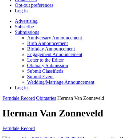
Opt-out preferences
Log in
Advertising
Subscribe
Submissions
Anniversary Announcement
Birth Announcement
Birthday Announcement
Engagement Announcement
Letter to the Editor
Obituary Submission
Submit Classifieds
Submit Event
Wedding/Marriage Announcement
Log in
Ferndale Record
Obituaries
Herman Van Zonneveld
Herman Van Zonneveld
Ferndale Record