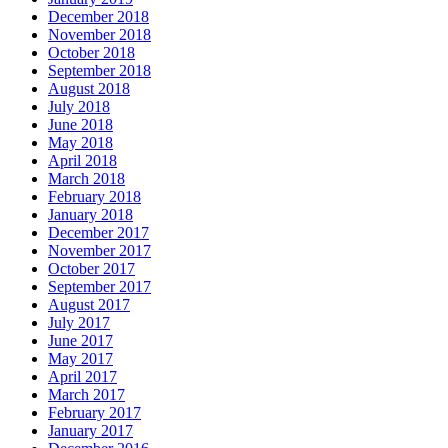
December 2018
November 2018
October 2018
September 2018
August 2018
July 2018
June 2018
May 2018
April 2018
March 2018
February 2018
January 2018
December 2017
November 2017
October 2017
September 2017
August 2017
July 2017
June 2017
May 2017
April 2017
March 2017
February 2017
January 2017