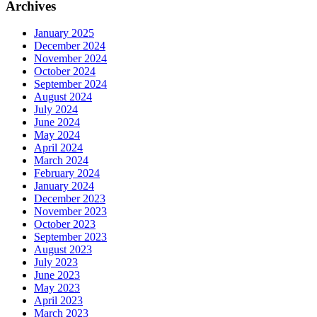
Archives
January 2025
December 2024
November 2024
October 2024
September 2024
August 2024
July 2024
June 2024
May 2024
April 2024
March 2024
February 2024
January 2024
December 2023
November 2023
October 2023
September 2023
August 2023
July 2023
June 2023
May 2023
April 2023
March 2023