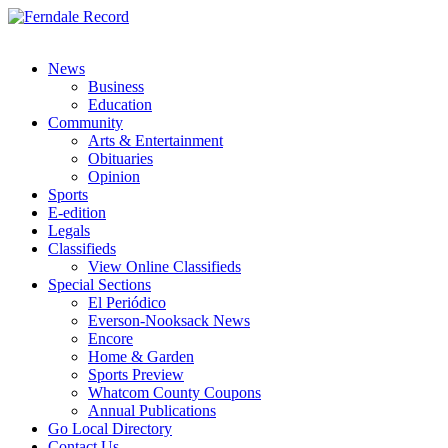
News
Business
Education
Community
Arts & Entertainment
Obituaries
Opinion
Sports
E-edition
Legals
Classifieds
View Online Classifieds
Special Sections
El Periódico
Everson-Nooksack News
Encore
Home & Garden
Sports Preview
Whatcom County Coupons
Annual Publications
Go Local Directory
Contact Us