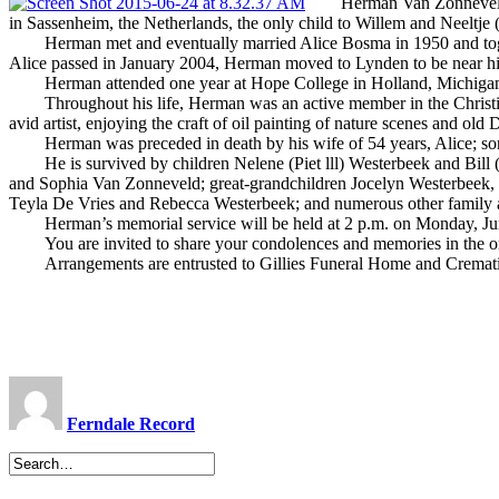
Herman Van Zonneveld, of
in Sassenheim, the Netherlands, the only child to Willem and Neeltje
Herman met and eventually married Alice Bosma in 1950 and together
Alice passed in January 2004, Herman moved to Lynden to be near hi
Herman attended one year at Hope College in Holland, Michigan. Fo
Throughout his life, Herman was an active member in the Christian
avid artist, enjoying the craft of oil painting of nature scenes and o
Herman was preceded in death by his wife of 54 years, Alice; son 
He is survived by children Nelene (Piet lll) Westerbeek and Bill 
and Sophia Van Zonneveld; great-grandchildren Jocelyn Westerbeek,
Teyla De Vries and Rebecca Westerbeek; and numerous other family a
Herman’s memorial service will be held at 2 p.m. on Monday, June
You are invited to share your condolences and memories in the on
Arrangements are entrusted to Gillies Funeral Home and Cremati
Ferndale Record