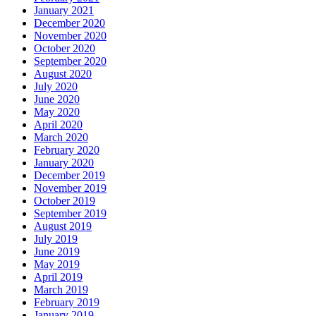
January 2021
December 2020
November 2020
October 2020
September 2020
August 2020
July 2020
June 2020
May 2020
April 2020
March 2020
February 2020
January 2020
December 2019
November 2019
October 2019
September 2019
August 2019
July 2019
June 2019
May 2019
April 2019
March 2019
February 2019
January 2019