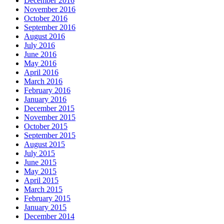
December 2016
November 2016
October 2016
September 2016
August 2016
July 2016
June 2016
May 2016
April 2016
March 2016
February 2016
January 2016
December 2015
November 2015
October 2015
September 2015
August 2015
July 2015
June 2015
May 2015
April 2015
March 2015
February 2015
January 2015
December 2014