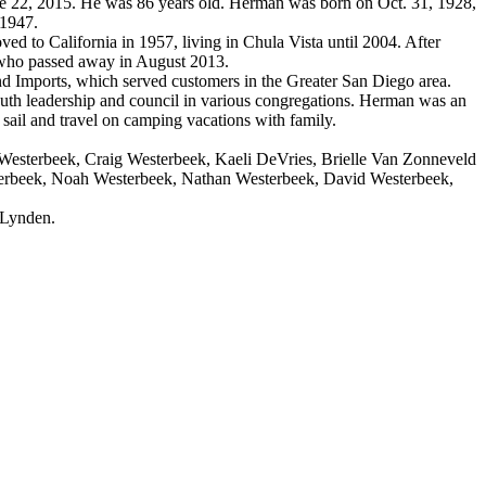
2, 2015. He was 86 years old. Herman was born on Oct. 31, 1928,
 1947.
to California in 1957, living in Chula Vista until 2004. After
 who passed away in August 2013.
Imports, which served customers in the Greater San Diego area.
th leadership and council in various congregations. Herman was an
 sail and travel on camping vacations with family.
Westerbeek, Craig Westerbeek, Kaeli DeVries, Brielle Van Zonneveld
sterbeek, Noah Westerbeek, Nathan Westerbeek, David Westerbeek,
 Lynden.