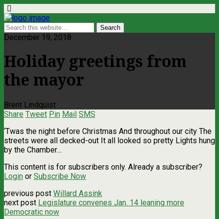
December 19, 2018
Holiday greetings from
the mayor
Brent Lindquist
Share
Tweet
Pin
Mail
SMS
‘Twas the night before Christmas And throughout our city The
streets were all decked-out It all looked so pretty Lights hung
by the Chamber…
This content is for subscribers only. Already a subscriber?
Login
or
Subscribe Now
previous post
Willard Assink
next post
Legislature convenes Jan. 14 leaning more
Democratic now