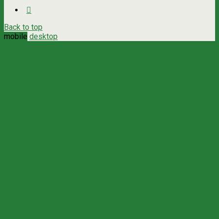
Back to top
mobile
desktop