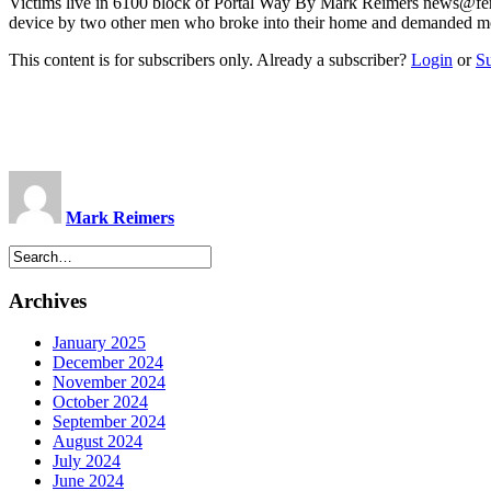
Victims live in 6100 block of Portal Way By Mark Reimers
news@fer
device by two other men who broke into their home and demanded 
This content is for subscribers only. Already a subscriber?
Login
or
S
Mark Reimers
Archives
January 2025
December 2024
November 2024
October 2024
September 2024
August 2024
July 2024
June 2024