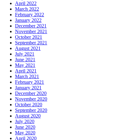
April 2022
March 2022
February 2022
January 2022
December 2021
November 2021
October 2021
September 2021
August 2021
July 2021
June 2021
May 2021
April 2021
March 2021
February 2021
January 2021
December 2020
November 2020
October 2020
September 2020
August 2020
July 2020
June 2020
May 2020
April 2020