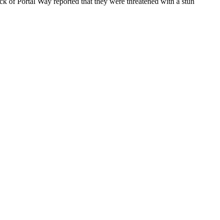
of Portal Way reported that they were threatened with a stun