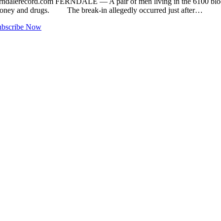
ndalerecord.com
FERNDALE — A pair of men living in the 6100 block 
money and drugs. The break-in allegedly occurred just after…
ubscribe Now