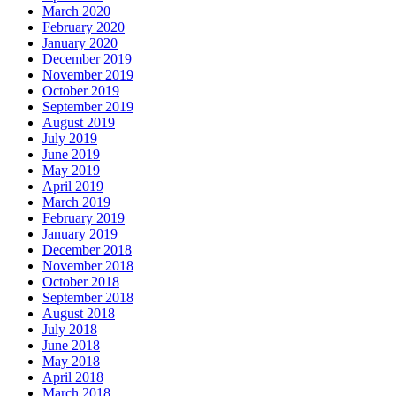
March 2020
February 2020
January 2020
December 2019
November 2019
October 2019
September 2019
August 2019
July 2019
June 2019
May 2019
April 2019
March 2019
February 2019
January 2019
December 2018
November 2018
October 2018
September 2018
August 2018
July 2018
June 2018
May 2018
April 2018
March 2018