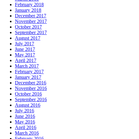
February 2018
January 2018
December 2017
November 2017
October 2017
September 2017
August 2017
July 2017
June 2017
May 2017
April 2017
March 2017
February 2017
January 2017
December 2016
November 2016
October 2016
September 2016
August 2016
July 2016
June 2016
May 2016
April 2016
March 2016
February 2016