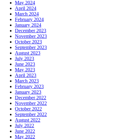
May 2024
April 2024
March 2024
February 2024
January 2024
December 2023
November 2023
October 2023
September 2023
August 2023
July 2023
June 2023
May 2023
April 2023
March 2023
February 2023
January 2023
December 2022
November 2022
October 2022
September 2022
August 2022
July 2022
June 2022
May 2022