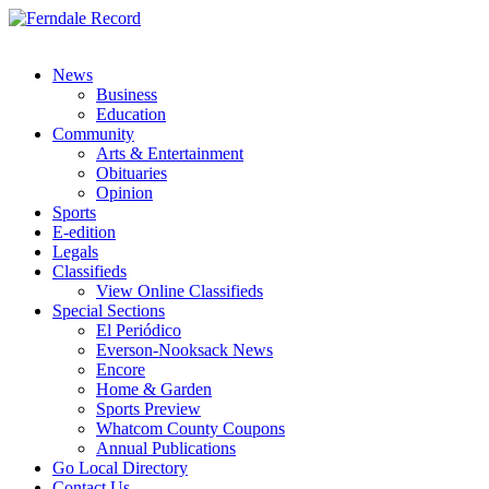
News
Business
Education
Community
Arts & Entertainment
Obituaries
Opinion
Sports
E-edition
Legals
Classifieds
View Online Classifieds
Special Sections
El Periódico
Everson-Nooksack News
Encore
Home & Garden
Sports Preview
Whatcom County Coupons
Annual Publications
Go Local Directory
Contact Us