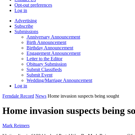
Opt-out preferences
Log in
Advertising
Subscribe
Submissions
Anniversary Announcement
Birth Announcement
Birthday Announcement
Engagement Announcement
Letter to the Editor
Obituary Submission
Submit Classifieds
Submit Event
Wedding/Marriage Announcement
Log in
Ferndale Record
News
Home invasion suspects being sought
Home invasion suspects being s
Mark Reimers