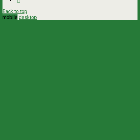
Back to top
mobile
desktop