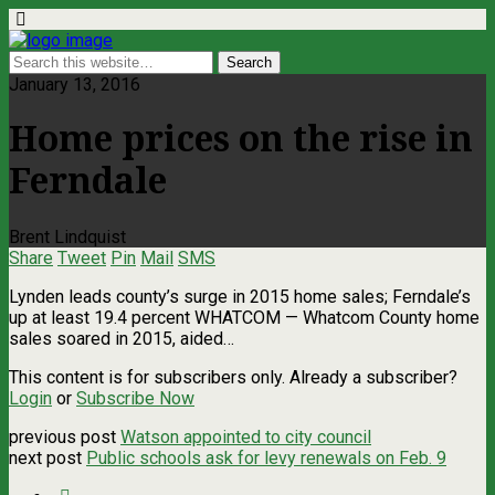
January 13, 2016
Home prices on the rise in
Ferndale
Brent Lindquist
Share
Tweet
Pin
Mail
SMS
Lynden leads county’s surge in 2015 home sales; Ferndale’s
up at least 19.4 percent WHATCOM — Whatcom County home
sales soared in 2015, aided…
This content is for subscribers only. Already a subscriber?
Login
or
Subscribe Now
previous post
Watson appointed to city council
next post
Public schools ask for levy renewals on Feb. 9