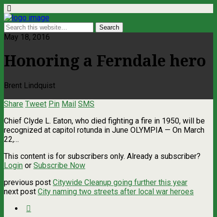
May 18, 2016
Honoring a Ferndale hero
Brent Lindquist
Share
Tweet
Pin
Mail
SMS
Chief Clyde L. Eaton, who died fighting a fire in 1950, will be
recognized at capitol rotunda in June OLYMPIA — On March
22,…
This content is for subscribers only. Already a subscriber?
Login
or
Subscribe Now
previous post
Citywide Cleanup going further this year
next post
City naming two streets after local war heroes