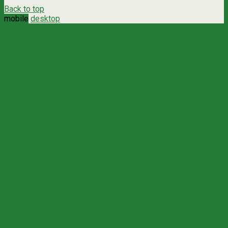
Back to top
mobile
desktop