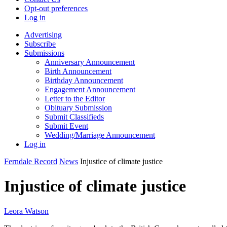
Opt-out preferences
Log in
Advertising
Subscribe
Submissions
Anniversary Announcement
Birth Announcement
Birthday Announcement
Engagement Announcement
Letter to the Editor
Obituary Submission
Submit Classifieds
Submit Event
Wedding/Marriage Announcement
Log in
Ferndale Record
News
Injustice of climate justice
Injustice of climate justice
Leora Watson