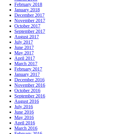
February 2018
January 2018
December 2017
November 2017
October 2017
September 2017
August 2017
July 2017
June 2017
May 2017
April 2017
March 2017
February 2017
January 2017
December 2016
November 2016
October 2016
September 2016
August 2016
July 2016
June 2016
May 2016
April 2016
March 2016
February 2016