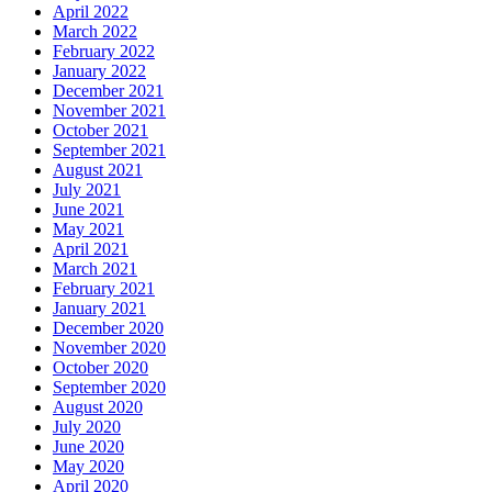
April 2022
March 2022
February 2022
January 2022
December 2021
November 2021
October 2021
September 2021
August 2021
July 2021
June 2021
May 2021
April 2021
March 2021
February 2021
January 2021
December 2020
November 2020
October 2020
September 2020
August 2020
July 2020
June 2020
May 2020
April 2020