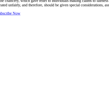
he chancery, which gave relief to individuals making claims to fairness o
eated unfairly, and therefore, should be given special considerations, a
ubscribe Now