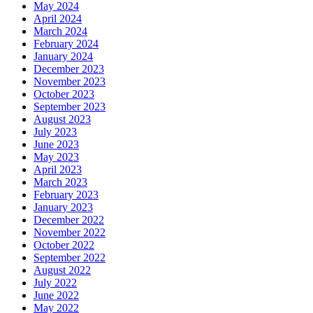
May 2024
April 2024
March 2024
February 2024
January 2024
December 2023
November 2023
October 2023
September 2023
August 2023
July 2023
June 2023
May 2023
April 2023
March 2023
February 2023
January 2023
December 2022
November 2022
October 2022
September 2022
August 2022
July 2022
June 2022
May 2022