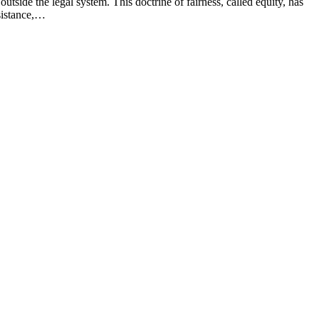
utside the legal system. This doctrine of fairness, called equity, has
ssistance,…