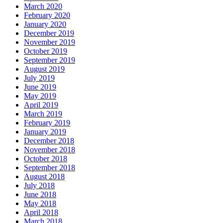
March 2020
February 2020
January 2020
December 2019
November 2019
October 2019
September 2019
August 2019
July 2019
June 2019
May 2019
April 2019
March 2019
February 2019
January 2019
December 2018
November 2018
October 2018
September 2018
August 2018
July 2018
June 2018
May 2018
April 2018
March 2018