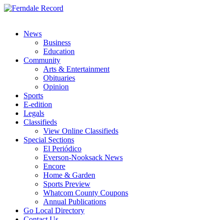
News
Business
Education
Community
Arts & Entertainment
Obituaries
Opinion
Sports
E-edition
Legals
Classifieds
View Online Classifieds
Special Sections
El Periódico
Everson-Nooksack News
Encore
Home & Garden
Sports Preview
Whatcom County Coupons
Annual Publications
Go Local Directory
Contact Us