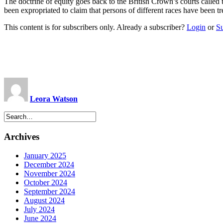
The doctrine of equity goes back to the British Crown’s courts called t
been expropriated to claim that persons of different races have been tr
This content is for subscribers only. Already a subscriber?
Login
or
S
Leora Watson
Archives
January 2025
December 2024
November 2024
October 2024
September 2024
August 2024
July 2024
June 2024