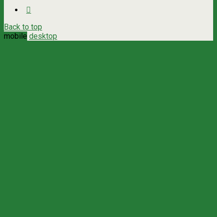
Back to top
mobile
desktop