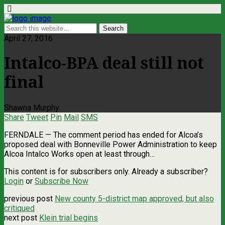
April 27, 2016
Intalco-BPA deal still not
final
Shawna Murphy
Share
Tweet
Pin
Mail
SMS
FERNDALE — The comment period has ended for Alcoa’s
proposed deal with Bonneville Power Administration to keep
Alcoa Intalco Works open at least through…
This content is for subscribers only. Already a subscriber?
Login
or
Subscribe Now
previous post
New county 5-district map approved, but also
critiqued
next post
Klein trial begins