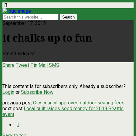
September 17, 2015
It chalks up to fun
Brent Lindquist
Share
Tweet
Pin
Mail
SMS
…
This content is for subscribers only. Already a subscriber?
Login
or
Subscribe Now
previous post
City council approves outdoor seating fees
next post
Local quilt raises seed money for 2019 Seattle
event
Back to top