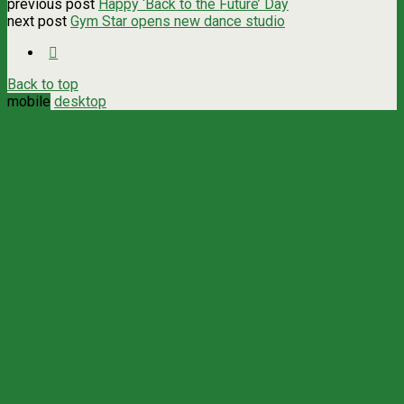
previous post
Happy ‘Back to the Future’ Day
next post
Gym Star opens new dance studio
Back to top
mobile
desktop