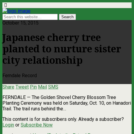
October 15, 2015
Japanese cherry tree
planted to nurture sister
city relationship
Ferndale Record
Share
Tweet
Pin
Mail
SMS
FERNDALE — The Golden Shovel Cherry Blossom Tree
Planting Ceremony was held on Saturday, Oct. 10, on Hanadori
Trail. The trail runs behind the…
This content is for subscribers only. Already a subscriber?
Login
or
Subscribe Now