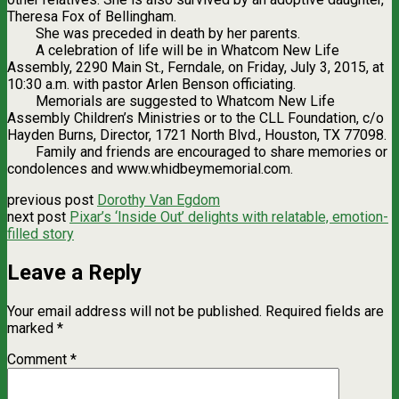
Theresa Fox of Bellingham.
She was preceded in death by her parents.
A celebration of life will be in Whatcom New Life
Assembly, 2290 Main St., Ferndale, on Friday, July 3, 2015, at
10:30 a.m. with pastor Arlen Benson officiating.
Memorials are suggested to Whatcom New Life
Assembly Children’s Ministries or to the CLL Foundation, c/o
Hayden Burns, Director, 1721 North Blvd., Houston, TX 77098.
Family and friends are encouraged to share memories or
condolences and www.whidbeymemorial.com.
previous post
Dorothy Van Egdom
next post
Pixar’s ‘Inside Out’ delights with relatable, emotion-
filled story
Leave a Reply
Your email address will not be published.
Required fields are
marked
*
Comment
*