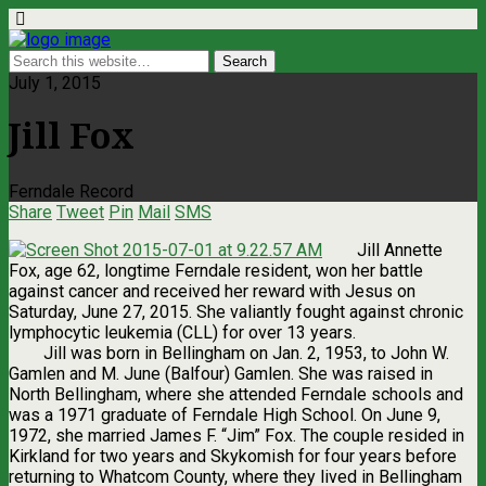
July 1, 2015
Jill Fox
Ferndale Record
Share
Tweet
Pin
Mail
SMS
Jill Annette
Fox, age 62, longtime Ferndale resident, won her battle
against cancer and received her reward with Jesus on
Saturday, June 27, 2015. She valiantly fought against chronic
lymphocytic leukemia (CLL) for over 13 years.
Jill was born in Bellingham on Jan. 2, 1953, to John W.
Gamlen and M. June (Balfour) Gamlen. She was raised in
North Bellingham, where she attended Ferndale schools and
was a 1971 graduate of Ferndale High School. On June 9,
1972, she married James F. “Jim” Fox. The couple resided in
Kirkland for two years and Skykomish for four years before
returning to Whatcom County, where they lived in Bellingham