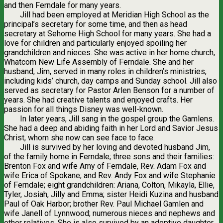
and then Ferndale for many years.
Jill had been employed at Meridian High School as the
principal’s secretary for some time, and then as head
secretary at Sehome High School for many years. She had a
love for children and particularly enjoyed spoiling her
grandchildren and nieces. She was active in her home church,
Whatcom New Life Assembly of Ferndale. She and her
husband, Jim, served in many roles in children’s ministries,
including kids’ church, day camps and Sunday school. Jill also
served as secretary for Pastor Arlen Benson for a number of
years. She had creative talents and enjoyed crafts. Her
passion for all things Disney was well-known.
In later years, Jill sang in the gospel group the Gamlens.
She had a deep and abiding faith in her Lord and Savior Jesus
Christ, whom she now can see face to face.
Jill is survived by her loving and devoted husband Jim,
of the family home in Ferndale; three sons and their families:
Brenton Fox and wife Amy of Ferndale, Rev. Adam Fox and
wife Erica of Spokane; and Rev. Andy Fox and wife Stephanie
of Ferndale; eight grandchildren: Ariana, Colton, Mikayla, Ellie,
Tyler, Josiah, Jilly and Emma; sister Heidi Kuzina and husband
Paul of Oak Harbor; brother Rev. Paul Michael Gamlen and
wife Janell of Lynnwood; numerous nieces and nephews and
other relatives. She is also survived by an adoptive daughter,