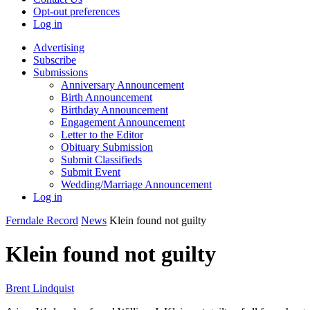
Opt-out preferences
Log in
Advertising
Subscribe
Submissions
Anniversary Announcement
Birth Announcement
Birthday Announcement
Engagement Announcement
Letter to the Editor
Obituary Submission
Submit Classifieds
Submit Event
Wedding/Marriage Announcement
Log in
Ferndale Record
News
Klein found not guilty
Klein found not guilty
Brent Lindquist