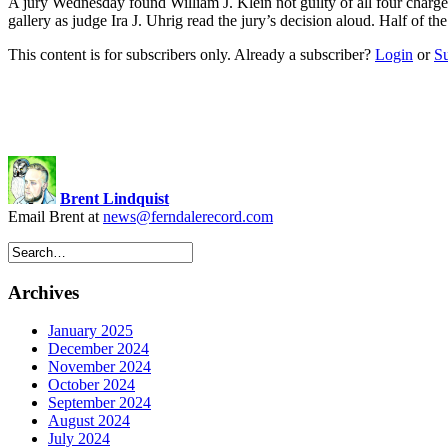
A jury Wednesday found William J. Klein not guilty of all four charges
gallery as judge Ira J. Uhrig read the jury’s decision aloud. Half of th
This content is for subscribers only. Already a subscriber?
Login
or
S
Brent Lindquist
Email Brent at
news@ferndalerecord.com
Archives
January 2025
December 2024
November 2024
October 2024
September 2024
August 2024
July 2024