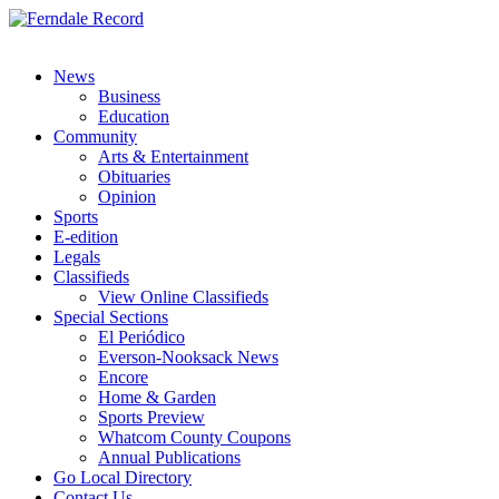
News
Business
Education
Community
Arts & Entertainment
Obituaries
Opinion
Sports
E-edition
Legals
Classifieds
View Online Classifieds
Special Sections
El Periódico
Everson-Nooksack News
Encore
Home & Garden
Sports Preview
Whatcom County Coupons
Annual Publications
Go Local Directory
Contact Us