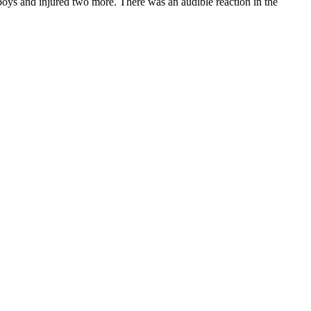
 boys and injured two more. There was an audible reaction in the