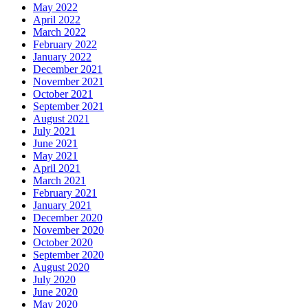
May 2022
April 2022
March 2022
February 2022
January 2022
December 2021
November 2021
October 2021
September 2021
August 2021
July 2021
June 2021
May 2021
April 2021
March 2021
February 2021
January 2021
December 2020
November 2020
October 2020
September 2020
August 2020
July 2020
June 2020
May 2020