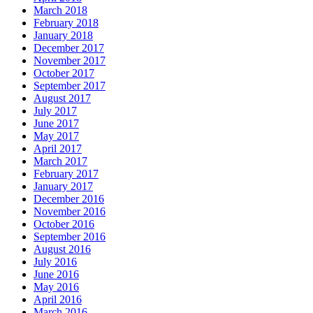
March 2018
February 2018
January 2018
December 2017
November 2017
October 2017
September 2017
August 2017
July 2017
June 2017
May 2017
April 2017
March 2017
February 2017
January 2017
December 2016
November 2016
October 2016
September 2016
August 2016
July 2016
June 2016
May 2016
April 2016
March 2016