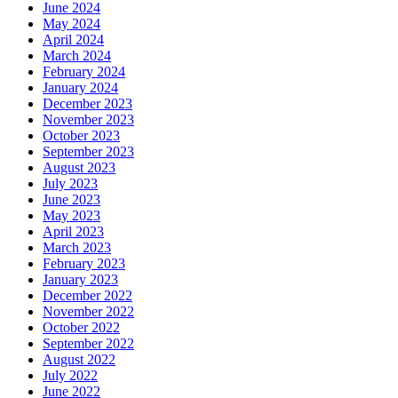
June 2024
May 2024
April 2024
March 2024
February 2024
January 2024
December 2023
November 2023
October 2023
September 2023
August 2023
July 2023
June 2023
May 2023
April 2023
March 2023
February 2023
January 2023
December 2022
November 2022
October 2022
September 2022
August 2022
July 2022
June 2022