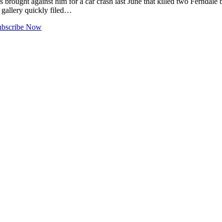
 brought against him for a car crash last June that killed two Ferndale
e gallery quickly filed…
ubscribe Now