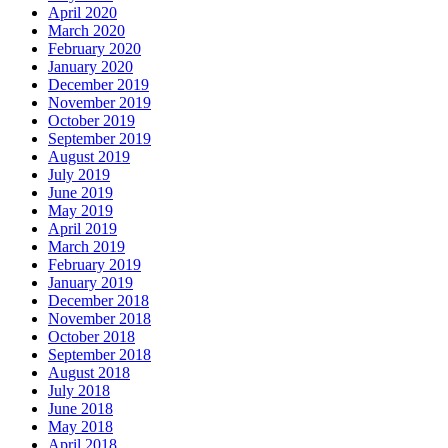
April 2020
March 2020
February 2020
January 2020
December 2019
November 2019
October 2019
September 2019
August 2019
July 2019
June 2019
May 2019
April 2019
March 2019
February 2019
January 2019
December 2018
November 2018
October 2018
September 2018
August 2018
July 2018
June 2018
May 2018
April 2018