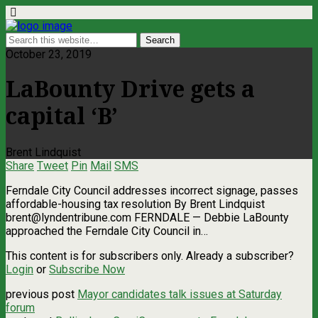
October 23, 2019
LaBounty Drive gets a
capital ‘B’
Brent Lindquist
Share
Tweet
Pin
Mail
SMS
Ferndale City Council addresses incorrect signage, passes
affordable-housing tax resolution By Brent Lindquist
brent@lyndentribune.com
FERNDALE — Debbie LaBounty
approached the Ferndale City Council in…
This content is for subscribers only. Already a subscriber?
Login
or
Subscribe Now
previous post
Mayor candidates talk issues at Saturday
forum