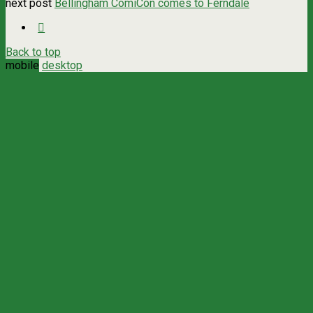
next post
Bellingham ComiCon comes to Ferndale
Back to top
mobile
desktop