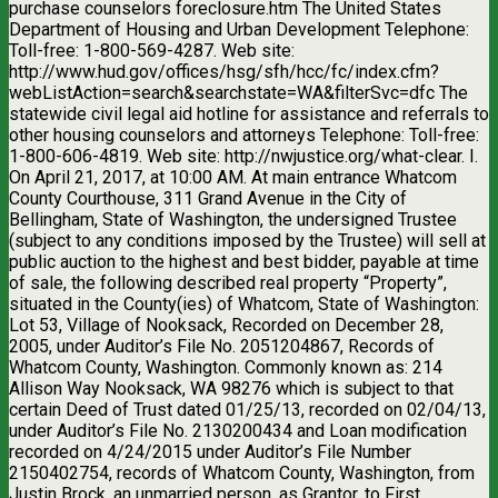
purchase counselors foreclosure.htm The United States
Department of Housing and Urban Development Telephone:
Toll-free: 1-800-569-4287. Web site:
http://www.hud.gov/offices/hsg/sfh/hcc/fc/index.cfm?
webListAction=search&searchstate=WA&filterSvc=dfc The
statewide civil legal aid hotline for assistance and referrals to
other housing counselors and attorneys Telephone: Toll-free:
1-800-606-4819. Web site: http://nwjustice.org/what-clear. I.
On April 21, 2017, at 10:00 AM. At main entrance Whatcom
County Courthouse, 311 Grand Avenue in the City of
Bellingham, State of Washington, the undersigned Trustee
(subject to any conditions imposed by the Trustee) will sell at
public auction to the highest and best bidder, payable at time
of sale, the following described real property “Property”,
situated in the County(ies) of Whatcom, State of Washington:
Lot 53, Village of Nooksack, Recorded on December 28,
2005, under Auditor’s File No. 2051204867, Records of
Whatcom County, Washington. Commonly known as: 214
Allison Way Nooksack, WA 98276 which is subject to that
certain Deed of Trust dated 01/25/13, recorded on 02/04/13,
under Auditor’s File No. 2130200434 and Loan modification
recorded on 4/24/2015 under Auditor’s File Number
2150402754, records of Whatcom County, Washington, from
Justin Brock, an unmarried person, as Grantor, to First