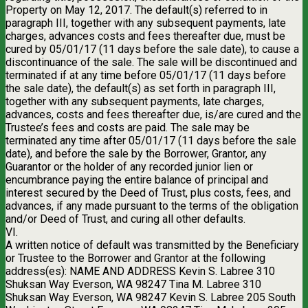
Property on May 12, 2017. The default(s) referred to in
paragraph III, together with any subsequent payments, late
charges, advances costs and fees thereafter due, must be
cured by 05/01/17 (11 days before the sale date), to cause a
discontinuance of the sale. The sale will be discontinued and
terminated if at any time before 05/01/17 (11 days before
the sale date), the default(s) as set forth in paragraph III,
together with any subsequent payments, late charges,
advances, costs and fees thereafter due, is/are cured and the
Trustee’s fees and costs are paid. The sale may be
terminated any time after 05/01/17 (11 days before the sale
date), and before the sale by the Borrower, Grantor, any
Guarantor or the holder of any recorded junior lien or
encumbrance paying the entire balance of principal and
interest secured by the Deed of Trust, plus costs, fees, and
advances, if any made pursuant to the terms of the obligation
and/or Deed of Trust, and curing all other defaults.
VI.
A written notice of default was transmitted by the Beneficiary
or Trustee to the Borrower and Grantor at the following
address(es): NAME AND ADDRESS Kevin S. Labree 310
Shuksan Way Everson, WA 98247 Tina M. Labree 310
Shuksan Way Everson, WA 98247 Kevin S. Labree 205 South