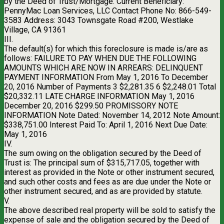
by the Deed of Trust/Mortgage. Current Beneficiary:
PennyMac Loan Services, LLC Contact Phone No: 866-549-
3583 Address: 3043 Townsgate Road #200, Westlake
Village, CA 91361
III.
The default(s) for which this foreclosure is made is/are as
follows: FAILURE TO PAY WHEN DUE THE FOLLOWING
AMOUNTS WHICH ARE NOW IN ARREARS: DELINQUENT
PAYMENT INFORMATION From May 1, 2016 To December
20, 2016 Number of Payments 3 $2,281.35 6 $2,248.01 Total
$20,332.11 LATE CHARGE INFORMATION May 1, 2016
December 20, 2016 $299.50 PROMISSORY NOTE
INFORMATION Note Dated: November 14, 2012 Note Amount:
$338,751.00 Interest Paid To: April 1, 2016 Next Due Date:
May 1, 2016
IV.
The sum owing on the obligation secured by the Deed of
Trust is: The principal sum of $315,717.05, together with
interest as provided in the Note or other instrument secured,
and such other costs and fees as are due under the Note or
other instrument secured, and as are provided by statute.
V.
The above described real property will be sold to satisfy the
expense of sale and the obligation secured by the Deed of