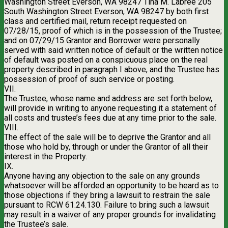
Washington Street Everson, WA 98247 Tina M. Labree 205
South Washington Street Everson, WA 98247 by both first
class and certified mail, return receipt requested on
07/28/15, proof of which is in the possession of the Trustee;
and on 07/29/15 Grantor and Borrower were personally
served with said written notice of default or the written notice
of default was posted on a conspicuous place on the real
property described in paragraph I above, and the Trustee has
possession of proof of such service or posting.
VII.
The Trustee, whose name and address are set forth below,
will provide in writing to anyone requesting it a statement of
all costs and trustee’s fees due at any time prior to the sale.
VIII.
The effect of the sale will be to deprive the Grantor and all
those who hold by, through or under the Grantor of all their
interest in the Property.
IX.
Anyone having any objection to the sale on any grounds
whatsoever will be afforded an opportunity to be heard as to
those objections if they bring a lawsuit to restrain the sale
pursuant to RCW 61.24.130. Failure to bring such a lawsuit
may result in a waiver of any proper grounds for invalidating
the Trustee’s sale.