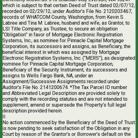
which is subject to that certain Deed of Trust dated 02/07/12,
recorded on 02/29/12, under Auditor’s File No. 2120203467,
records of WHATCOM County, Washington, from Kevin S.
Labree and Tina M. Labree, husband and wife, as Grantor, to
LSI Title Company, as Trustee, to secure an obligation
“Obligation” in favor of Mortgage Electronic Registration
Systems, Inc., as nominee for Pinnacle Capital Mortgage
Corporation, its successors and assigns, as Beneficiary, the
beneficial interest in which was assigned by Mortgage
Electronic Registration Systems, Inc. (“MERS”), as designated
nominee for Pinnacle Capital Mortgage Corporation,
Beneficiary of the Security Instrument, its successors and
assigns to Wells Fargo Bank, NA, under an
Assignment/Successive Assignments recorded under
Auditor’s File No. 2141200674. *The Tax Parcel ID number
and Abbreviated Legal Description are provided solely to
comply with the recording statutes and are not intended to
supplement, amend or supersede the Property’s full legal
description provided herein.
II.
No action commenced by the Beneficiary of the Deed of Trust
is now pending to seek satisfaction of the Obligation in any
Court by reason of the Grantor’s or Borrower’s default on the