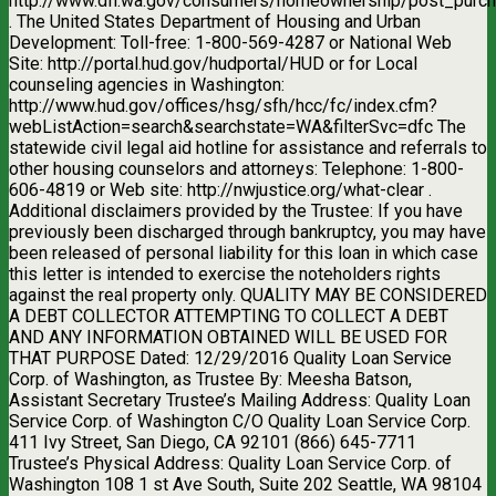
http://www.dfi.wa.gov/consumers/homeownership/post_purch
. The United States Department of Housing and Urban
Development: Toll-free: 1-800-569-4287 or National Web
Site: http://portal.hud.gov/hudportal/HUD or for Local
counseling agencies in Washington:
http://www.hud.gov/offices/hsg/sfh/hcc/fc/index.cfm?
webListAction=search&searchstate=WA&filterSvc=dfc The
statewide civil legal aid hotline for assistance and referrals to
other housing counselors and attorneys: Telephone: 1-800-
606-4819 or Web site: http://nwjustice.org/what-clear .
Additional disclaimers provided by the Trustee: If you have
previously been discharged through bankruptcy, you may have
been released of personal liability for this loan in which case
this letter is intended to exercise the noteholders rights
against the real property only. QUALITY MAY BE CONSIDERED
A DEBT COLLECTOR ATTEMPTING TO COLLECT A DEBT
AND ANY INFORMATION OBTAINED WILL BE USED FOR
THAT PURPOSE Dated: 12/29/2016 Quality Loan Service
Corp. of Washington, as Trustee By: Meesha Batson,
Assistant Secretary Trustee’s Mailing Address: Quality Loan
Service Corp. of Washington C/O Quality Loan Service Corp.
411 Ivy Street, San Diego, CA 92101 (866) 645-7711
Trustee’s Physical Address: Quality Loan Service Corp. of
Washington 108 1 st Ave South, Suite 202 Seattle, WA 98104