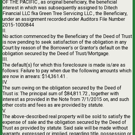
OF THE PACIFIC , as original beneficiary, the beneficial
interest in which was subsequently assigned to Ditech
Financial LLC fka Green Tree Servicing LLC , the Beneficiary,
under an assignment recorded under Auditors File Number
2015-1000844
II.
No action commenced by the Beneficiary of the Deed of Trust
is now pending to seek satisfaction of the obligation in any
Court by reason of the Borrower’s or Grantor’s default on the
obligation secured by the Deed of Trust/Mortgage.
III.
The default(s) for which this foreclosure is made is/are as
follows: Failure to pay when due the following amounts which
are now in arrears: $14,361.41 .
IV.
The sum owing on the obligation secured by the Deed of
Trust is: The principal sum of $84,811.72 , together with
interest as provided in the Note from 7/1/2015 on, and such
other costs and fees as are provided by statute.
V.
The above-described real property will be sold to satisfy the
expense of sale and the obligation secured by the Deed of
Trust as provided by statute. Said sale will be made without
warranty, expressed or implied, regarding title, possession or