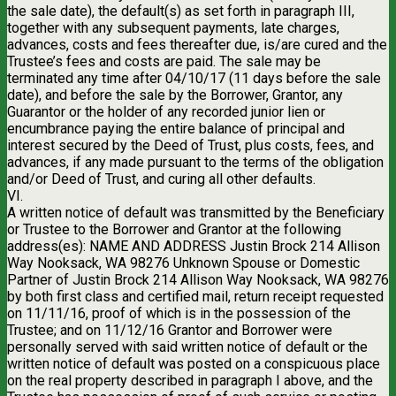
the sale date), the default(s) as set forth in paragraph III,
together with any subsequent payments, late charges,
advances, costs and fees thereafter due, is/are cured and the
Trustee’s fees and costs are paid. The sale may be
terminated any time after 04/10/17 (11 days before the sale
date), and before the sale by the Borrower, Grantor, any
Guarantor or the holder of any recorded junior lien or
encumbrance paying the entire balance of principal and
interest secured by the Deed of Trust, plus costs, fees, and
advances, if any made pursuant to the terms of the obligation
and/or Deed of Trust, and curing all other defaults.
VI.
A written notice of default was transmitted by the Beneficiary
or Trustee to the Borrower and Grantor at the following
address(es): NAME AND ADDRESS Justin Brock 214 Allison
Way Nooksack, WA 98276 Unknown Spouse or Domestic
Partner of Justin Brock 214 Allison Way Nooksack, WA 98276
by both first class and certified mail, return receipt requested
on 11/11/16, proof of which is in the possession of the
Trustee; and on 11/12/16 Grantor and Borrower were
personally served with said written notice of default or the
written notice of default was posted on a conspicuous place
on the real property described in paragraph I above, and the