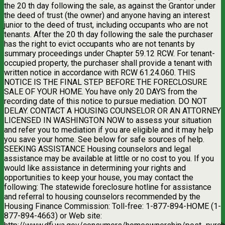
the 20 th day following the sale, as against the Grantor under
the deed of trust (the owner) and anyone having an interest
junior to the deed of trust, including occupants who are not
tenants. After the 20 th day following the sale the purchaser
has the right to evict occupants who are not tenants by
summary proceedings under Chapter 59.12 RCW. For tenant-
occupied property, the purchaser shall provide a tenant with
written notice in accordance with RCW 61.24.060. THIS
NOTICE IS THE FINAL STEP BEFORE THE FORECLOSURE
SALE OF YOUR HOME. You have only 20 DAYS from the
recording date of this notice to pursue mediation. DO NOT
DELAY. CONTACT A HOUSING COUNSELOR OR AN ATTORNEY
LICENSED IN WASHINGTON NOW to assess your situation
and refer you to mediation if you are eligible and it may help
you save your home. See below for safe sources of help.
SEEKING ASSISTANCE Housing counselors and legal
assistance may be available at little or no cost to you. If you
would like assistance in determining your rights and
opportunities to keep your house, you may contact the
following: The statewide foreclosure hotline for assistance
and referral to housing counselors recommended by the
Housing Finance Commission: Toll-free: 1-877-894-HOME (1-
877-894-4663) or Web site: