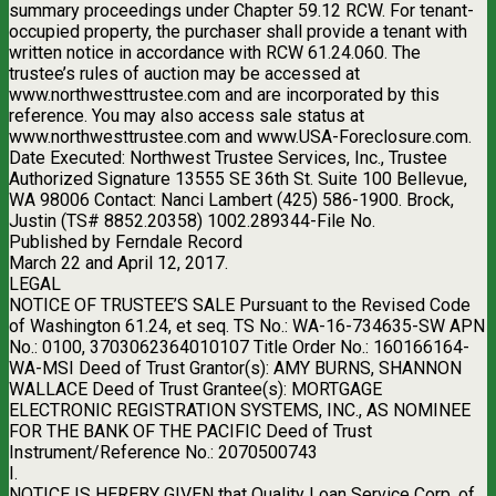
summary proceedings under Chapter 59.12 RCW. For tenant-
occupied property, the purchaser shall provide a tenant with
written notice in accordance with RCW 61.24.060. The
trustee’s rules of auction may be accessed at
www.northwesttrustee.com and are incorporated by this
reference. You may also access sale status at
www.northwesttrustee.com and www.USA-Foreclosure.com.
Date Executed: Northwest Trustee Services, Inc., Trustee
Authorized Signature 13555 SE 36th St. Suite 100 Bellevue,
WA 98006 Contact: Nanci Lambert (425) 586-1900. Brock,
Justin (TS# 8852.20358) 1002.289344-File No.
Published by Ferndale Record
March 22 and April 12, 2017.
LEGAL
NOTICE OF TRUSTEE’S SALE Pursuant to the Revised Code
of Washington 61.24, et seq. TS No.: WA-16-734635-SW APN
No.: 0100, 3703062364010107 Title Order No.: 160166164-
WA-MSI Deed of Trust Grantor(s): AMY BURNS, SHANNON
WALLACE Deed of Trust Grantee(s): MORTGAGE
ELECTRONIC REGISTRATION SYSTEMS, INC., AS NOMINEE
FOR THE BANK OF THE PACIFIC Deed of Trust
Instrument/Reference No.: 2070500743
I.
NOTICE IS HEREBY GIVEN that Quality Loan Service Corp. of