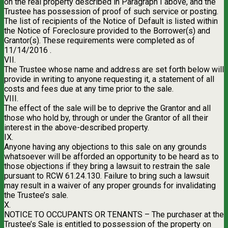
on the real property described in Paragraph I above, and the
Trustee has possession of proof of such service or posting.
The list of recipients of the Notice of Default is listed within
the Notice of Foreclosure provided to the Borrower(s) and
Grantor(s). These requirements were completed as of
11/14/2016 .
VII.
The Trustee whose name and address are set forth below will
provide in writing to anyone requesting it, a statement of all
costs and fees due at any time prior to the sale.
VIII.
The effect of the sale will be to deprive the Grantor and all
those who hold by, through or under the Grantor of all their
interest in the above-described property.
IX.
Anyone having any objections to this sale on any grounds
whatsoever will be afforded an opportunity to be heard as to
those objections if they bring a lawsuit to restrain the sale
pursuant to RCW 61.24.130. Failure to bring such a lawsuit
may result in a waiver of any proper grounds for invalidating
the Trustee’s sale.
X.
NOTICE TO OCCUPANTS OR TENANTS – The purchaser at the
Trustee’s Sale is entitled to possession of the property on