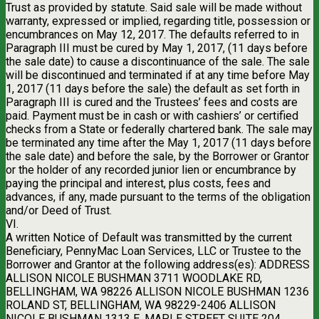
Trust as provided by statute. Said sale will be made without
warranty, expressed or implied, regarding title, possession or
encumbrances on May 12, 2017. The defaults referred to in
Paragraph III must be cured by May 1, 2017, (11 days before
the sale date) to cause a discontinuance of the sale. The sale
will be discontinued and terminated if at any time before May
1, 2017 (11 days before the sale) the default as set forth in
Paragraph III is cured and the Trustees’ fees and costs are
paid. Payment must be in cash or with cashiers’ or certified
checks from a State or federally chartered bank. The sale may
be terminated any time after the May 1, 2017 (11 days before
the sale date) and before the sale, by the Borrower or Grantor
or the holder of any recorded junior lien or encumbrance by
paying the principal and interest, plus costs, fees and
advances, if any, made pursuant to the terms of the obligation
and/or Deed of Trust.
VI.
A written Notice of Default was transmitted by the current
Beneficiary, PennyMac Loan Services, LLC or Trustee to the
Borrower and Grantor at the following address(es): ADDRESS
ALLISON NICOLE BUSHMAN 3711 WOODLAKE RD,
BELLINGHAM, WA 98226 ALLISON NICOLE BUSHMAN 1236
ROLAND ST, BELLINGHAM, WA 98229-2406 ALLISON
NICOLE BUSHMAN 1313 E. MAPLE STREET SUITE 204,