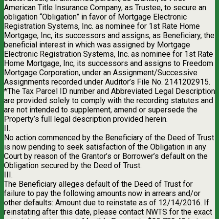
American Title Insurance Company, as Trustee, to secure an
obligation “Obligation” in favor of Mortgage Electronic
Registration Systems, Inc. as nominee for 1st Rate Home
Mortgage, Inc, its successors and assigns, as Beneficiary, the
beneficial interest in which was assigned by Mortgage
Electronic Registration Systems, Inc. as nominee for 1st Rate
Home Mortgage, Inc, its successors and assigns to Freedom
Mortgage Corporation, under an Assignment/Successive
Assignments recorded under Auditor’s File No. 2141202915.
*The Tax Parcel ID number and Abbreviated Legal Description
are provided solely to comply with the recording statutes and
are not intended to supplement, amend or supersede the
Property’s full legal description provided herein.
II.
No action commenced by the Beneficiary of the Deed of Trust
is now pending to seek satisfaction of the Obligation in any
Court by reason of the Grantor’s or Borrower’s default on the
Obligation secured by the Deed of Trust.
III.
The Beneficiary alleges default of the Deed of Trust for
failure to pay the following amounts now in arrears and/or
other defaults: Amount due to reinstate as of 12/14/2016. If
reinstating after this date, please contact NWTS for the exact