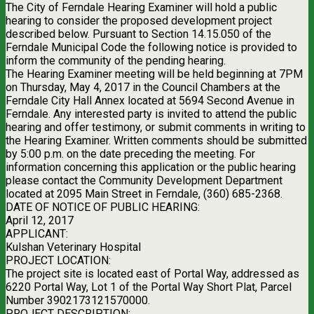
The City of Ferndale Hearing Examiner will hold a public
hearing to consider the proposed development project
described below. Pursuant to Section 14.15.050 of the
Ferndale Municipal Code the following notice is provided to
inform the community of the pending hearing.
The Hearing Examiner meeting will be held beginning at 7PM
on Thursday, May 4, 2017 in the Council Chambers at the
Ferndale City Hall Annex located at 5694 Second Avenue in
Ferndale. Any interested party is invited to attend the public
hearing and offer testimony, or submit comments in writing to
the Hearing Examiner. Written comments should be submitted
by 5:00 p.m. on the date preceding the meeting. For
information concerning this application or the public hearing
please contact the Community Development Department
located at 2095 Main Street in Ferndale, (360) 685-2368.
DATE OF NOTICE OF PUBLIC HEARING:
April 12, 2017
APPLICANT:
Kulshan Veterinary Hospital
PROJECT LOCATION:
The project site is located east of Portal Way, addressed as
6220 Portal Way, Lot 1 of the Portal Way Short Plat, Parcel
Number 3902173121570000.
PROJECT DESCRIPTION: