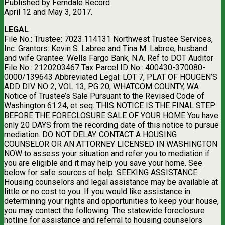
Published by Ferndale Record
April 12 and May 3, 2017.
LEGAL
File No.: Trustee: 7023.114131 Northwest Trustee Services,
Inc. Grantors: Kevin S. Labree and Tina M. Labree, husband
and wife Grantee: Wells Fargo Bank, N.A. Ref to DOT Auditor
File No.: 2120203467 Tax Parcel ID No.: 400430-370080-
0000/139643 Abbreviated Legal: LOT 7, PLAT OF HOUGEN’S
ADD DIV NO 2, VOL 13, PG 20, WHATCOM COUNTY, WA
Notice of Trustee’s Sale Pursuant to the Revised Code of
Washington 61.24, et seq. THIS NOTICE IS THE FINAL STEP
BEFORE THE FORECLOSURE SALE OF YOUR HOME You have
only 20 DAYS from the recording date of this notice to pursue
mediation. DO NOT DELAY. CONTACT A HOUSING
COUNSELOR OR AN ATTORNEY LICENSED IN WASHINGTON
NOW to assess your situation and refer you to mediation if
you are eligible and it may help you save your home. See
below for safe sources of help. SEEKING ASSISTANCE
Housing counselors and legal assistance may be available at
little or no cost to you. If you would like assistance in
determining your rights and opportunities to keep your house,
you may contact the following: The statewide foreclosure
hotline for assistance and referral to housing counselors