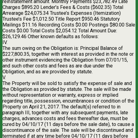
reinstatement amount. Monthly Payments $23,782.49 Late
Charges $895.20 Lender’s Fees & Costs ($602.35) Total
Arrearage $24,075.34 Trustee’s Expenses (Itemization)
Trustee’s Fee $1,012.50 Title Report $950.46 Statutory
Mailings $11.16 Recording Costs $0.00 Postings $80.00 Sale
Costs $0.00 Total Costs $2,054.12 Total Amount Due:
$26,129.46 Other known defaults as follows:
IV.
The sum owing on the Obligation is: Principal Balance of
$227,800.35, together with interest as provided in the note or
other instrument evidencing the Obligation from 07/01/15,
and such other costs and fees as are due under the
Obligation, and as are provided by statute.
V.
The Property will be sold to satisfy the expense of sale and
the Obligation as provided by statute. The sale will be made
without representation or warranty, express or implied
regarding title, possession, encumbrances or condition of the
Property on April 21, 2017. The default(s) referred to in
paragraph III, together with any subsequent payments, late
charges, advances costs and fees thereafter due, must be
cured by 04/10/17 (11 days before the sale date), to cause a
discontinuance of the sale. The sale will be discontinued and
terminated if at any time before 04/10/17 (11 days before