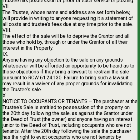
Trustee has possession of proof of such service or posting.
VII.
The Trustee, whose name and address are set forth below,
will provide in writing to anyone requesting it a statement of
all costs and trustee’s fees due at any time prior to the sale.
VIII.
The effect of the sale will be to deprive the Grantor and all
those who hold by, through or under the Grantor of all their
interest in the Property.
IX.
Anyone having any objection to the sale on any grounds
whatsoever will be afforded an opportunity to be heard as to
those objections if they bring a lawsuit to restrain the sale
pursuant to RCW 61.24.130. Failure to bring such a lawsuit
may result in a waiver of any proper grounds for invalidating
the Trustee’s sale.
X.
NOTICE TO OCCUPANTS OR TENANTS – The purchaser at the
Trustee’s Sale is entitled to possession of the property on
the 20th day following the sale, as against the Grantor under
the Deed of Trust (the owner) and anyone having an interest
junior to the Deed of Trust, including occupants who are not
tenants. After the 20th day following the sale the purchaser
has the right to evict occupants who are not tenants by