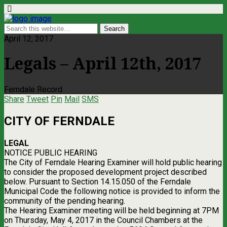
April 12, 2017
Legals – April 12th, 2017
Ferndale Record
Share
Tweet
Pin
Mail
SMS
CITY OF FERNDALE
LEGAL
NOTICE PUBLIC HEARING
The City of Ferndale Hearing Examiner will hold public hearing
to consider the proposed development project described
below. Pursuant to Section 14.15.050 of the Ferndale
Municipal Code the following notice is provided to inform the
community of the pending hearing.
The Hearing Examiner meeting will be held beginning at 7PM
on Thursday, May 4, 2017 in the Council Chambers at the