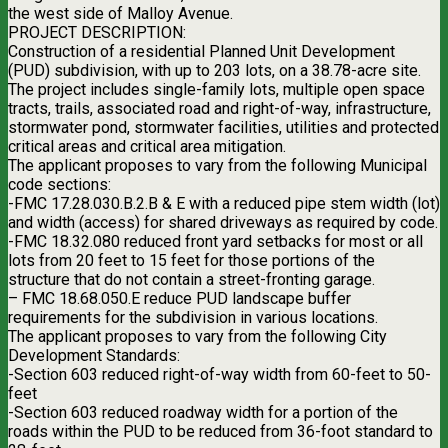
the west side of Malloy Avenue.
PROJECT DESCRIPTION:
Construction of a residential Planned Unit Development
(PUD) subdivision, with up to 203 lots, on a 38.78-acre site.
The project includes single-family lots, multiple open space
tracts, trails, associated road and right-of-way, infrastructure,
stormwater pond, stormwater facilities, utilities and protected
critical areas and critical area mitigation.
The applicant proposes to vary from the following Municipal
code sections:
-FMC 17.28.030.B.2.B & E with a reduced pipe stem width (lot)
and width (access) for shared driveways as required by code.
-FMC 18.32.080 reduced front yard setbacks for most or all
lots from 20 feet to 15 feet for those portions of the
structure that do not contain a street-fronting garage.
– FMC 18.68.050.E reduce PUD landscape buffer
requirements for the subdivision in various locations.
The applicant proposes to vary from the following City
Development Standards:
-Section 603 reduced right-of-way width from 60-feet to 50-
feet
-Section 603 reduced roadway width for a portion of the
roads within the PUD to be reduced from 36-foot standard to