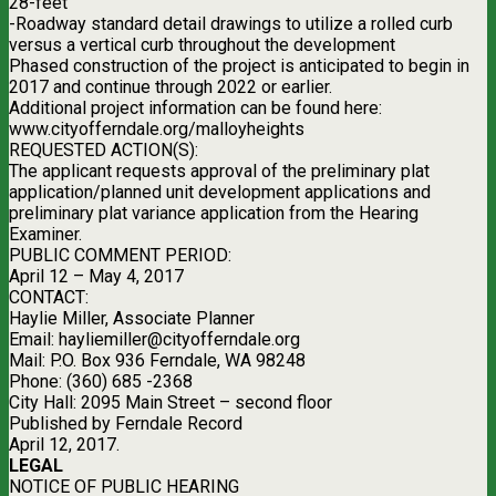
28-feet
-Roadway standard detail drawings to utilize a rolled curb
versus a vertical curb throughout the development
Phased construction of the project is anticipated to begin in
2017 and continue through 2022 or earlier.
Additional project information can be found here:
www.cityofferndale.org/malloyheights
REQUESTED ACTION(S):
The applicant requests approval of the preliminary plat
application/planned unit development applications and
preliminary plat variance application from the Hearing
Examiner.
PUBLIC COMMENT PERIOD:
April 12 – May 4, 2017
CONTACT:
Haylie Miller, Associate Planner
Email:
hayliemiller@cityofferndale.org
Mail: P.O. Box 936 Ferndale, WA 98248
Phone: (360) 685 -2368
City Hall: 2095 Main Street – second floor
Published by Ferndale Record
April 12, 2017.
LEGAL
NOTICE OF PUBLIC HEARING