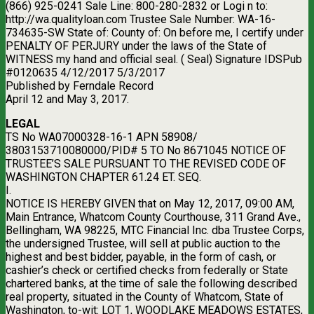
(866) 925-0241 Sale Line: 800-280-2832 or Logi n to:
http://wa.qualityloan.com Trustee Sale Number: WA-16-
734635-SW State of: County of: On before me, I certify under
PENALTY OF PERJURY under the laws of the State of
WITNESS my hand and official seal. ( Seal) Signature IDSPub
#0120635 4/12/2017 5/3/2017
Published by Ferndale Record
April 12 and May 3, 2017.
LEGAL
TS No WA07000328-16-1 APN 58908/
3803153710080000/PID# 5 TO No 8671045 NOTICE OF
TRUSTEE’S SALE PURSUANT TO THE REVISED CODE OF
WASHINGTON CHAPTER 61.24 ET. SEQ.
I.
NOTICE IS HEREBY GIVEN that on May 12, 2017, 09:00 AM,
Main Entrance, Whatcom County Courthouse, 311 Grand Ave.,
Bellingham, WA 98225, MTC Financial Inc. dba Trustee Corps,
the undersigned Trustee, will sell at public auction to the
highest and best bidder, payable, in the form of cash, or
cashier’s check or certified checks from federally or State
chartered banks, at the time of sale the following described
real property, situated in the County of Whatcom, State of
Washington, to-wit: LOT 1, WOODLAKE MEADOWS ESTATES,