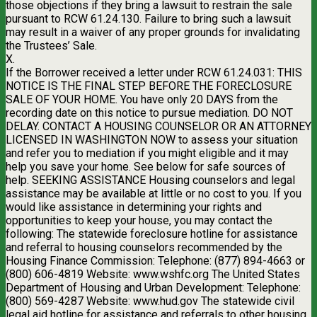
those objections if they bring a lawsuit to restrain the sale
pursuant to RCW 61.24.130. Failure to bring such a lawsuit
may result in a waiver of any proper grounds for invalidating
the Trustees’ Sale.
X.
If the Borrower received a letter under RCW 61.24.031: THIS
NOTICE IS THE FINAL STEP BEFORE THE FORECLOSURE
SALE OF YOUR HOME. You have only 20 DAYS from the
recording date on this notice to pursue mediation. DO NOT
DELAY. CONTACT A HOUSING COUNSELOR OR AN ATTORNEY
LICENSED IN WASHINGTON NOW to assess your situation
and refer you to mediation if you might eligible and it may
help you save your home. See below for safe sources of
help. SEEKING ASSISTANCE Housing counselors and legal
assistance may be available at little or no cost to you. If you
would like assistance in determining your rights and
opportunities to keep your house, you may contact the
following: The statewide foreclosure hotline for assistance
and referral to housing counselors recommended by the
Housing Finance Commission: Telephone: (877) 894-4663 or
(800) 606-4819 Website: www.wshfc.org The United States
Department of Housing and Urban Development: Telephone:
(800) 569-4287 Website: www.hud.gov The statewide civil
legal aid hotline for assistance and referrals to other housing