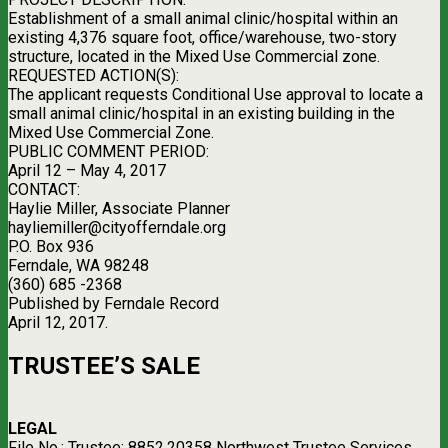
Establishment of a small animal clinic/hospital within an
existing 4,376 square foot, office/warehouse, two-story
structure, located in the Mixed Use Commercial zone.
REQUESTED ACTION(S):
The applicant requests Conditional Use approval to locate a
small animal clinic/hospital in an existing building in the
Mixed Use Commercial Zone.
PUBLIC COMMENT PERIOD:
April 12 – May 4, 2017
CONTACT:
Haylie Miller, Associate Planner
hayliemiller@cityofferndale.org
P.O. Box 936
Ferndale, WA 98248
(360) 685 -2368
Published by Ferndale Record
April 12, 2017.
TRUSTEE’S SALE
LEGAL
File No.: Trustee: 8852.20358 Northwest Trustee Services,