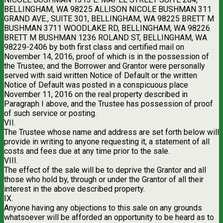
BELLINGHAM, WA 98225 ALLISON NICOLE BUSHMAN 311
GRAND AVE., SUITE 301, BELLINGHAM, WA 98225 BRETT M
BUSHMAN 3711 WOODLAKE RD, BELLINGHAM, WA 98226
BRETT M BUSHMAN 1236 ROLAND ST, BELLINGHAM, WA
98229-2406 by both first class and certified mail on
November 14, 2016, proof of which is in the possession of
the Trustee; and the Borrower and Grantor were personally
served with said written Notice of Default or the written
Notice of Default was posted in a conspicuous place
November 11, 2016 on the real property described in
Paragraph I above, and the Trustee has possession of proof
of such service or posting.
VII.
The Trustee whose name and address are set forth below will
provide in writing to anyone requesting it, a statement of all
costs and fees due at any time prior to the sale.
VIII.
The effect of the sale will be to deprive the Grantor and all
those who hold by, through or under the Grantor of all their
interest in the above described property.
IX.
Anyone having any objections to this sale on any grounds
whatsoever will be afforded an opportunity to be heard as to