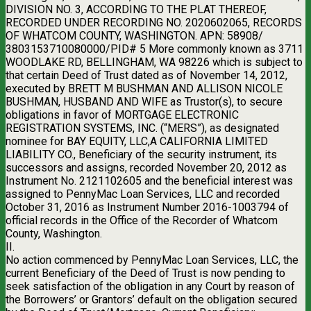
DIVISION NO. 3, ACCORDING TO THE PLAT THEREOF,
RECORDED UNDER RECORDING NO. 2020602065, RECORDS
OF WHATCOM COUNTY, WASHINGTON. APN: 58908/
3803153710080000/PID# 5 More commonly known as 3711
WOODLAKE RD, BELLINGHAM, WA 98226 which is subject to
that certain Deed of Trust dated as of November 14, 2012,
executed by BRETT M BUSHMAN AND ALLISON NICOLE
BUSHMAN, HUSBAND AND WIFE as Trustor(s), to secure
obligations in favor of MORTGAGE ELECTRONIC
REGISTRATION SYSTEMS, INC. (“MERS”), as designated
nominee for BAY EQUITY, LLC,A CALIFORNIA LIMITED
LIABILITY CO., Beneficiary of the security instrument, its
successors and assigns, recorded November 20, 2012 as
Instrument No. 2121102605 and the beneficial interest was
assigned to PennyMac Loan Services, LLC and recorded
October 31, 2016 as Instrument Number 2016-1003794 of
official records in the Office of the Recorder of Whatcom
County, Washington.
II.
No action commenced by PennyMac Loan Services, LLC, the
current Beneficiary of the Deed of Trust is now pending to
seek satisfaction of the obligation in any Court by reason of
the Borrowers’ or Grantors’ default on the obligation secured