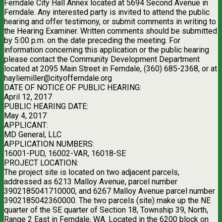
Ferndale City Hall Annex located at 5694 Second Avenue in
Ferndale. Any interested party is invited to attend the public
hearing and offer testimony, or submit comments in writing to
the Hearing Examiner. Written comments should be submitted
by 5:00 p.m. on the date preceding the meeting. For
information concerning this application or the public hearing
please contact the Community Development Department
located at 2095 Main Street in Ferndale, (360) 685-2368, or at
hayliemiller@cityofferndale.org
DATE OF NOTICE OF PUBLIC HEARING:
April 12, 2017
PUBLIC HEARING DATE:
May 4, 2017
APPLICANT:
MD General, LLC
APPLICATION NUMBERS:
16001-PUD, 16002-VAR, 16018-SE
PROJECT LOCATION:
The project site is located on two adjacent parcels,
addressed as 6213 Malloy Avenue, parcel number
3902185041710000, and 6267 Malloy Avenue parcel number
3902185042360000. The two parcels (site) make up the NE
quarter of the SE quarter of Section 18, Township 39, North,
Range 2 East in Ferndale, WA. Located in the 6200 block on