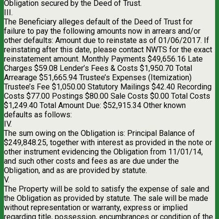
Obligation secured by the Deed of Trust.
III.
The Beneficiary alleges default of the Deed of Trust for
failure to pay the following amounts now in arrears and/or
other defaults: Amount due to reinstate as of 01/06/2017. If
reinstating after this date, please contact NWTS for the exact
reinstatement amount. Monthly Payments $49,656.16 Late
Charges $59.08 Lender’s Fees & Costs $1,950.70 Total
Arrearage $51,665.94 Trustee’s Expenses (Itemization)
Trustee’s Fee $1,050.00 Statutory Mailings $42.40 Recording
Costs $77.00 Postings $80.00 Sale Costs $0.00 Total Costs
$1,249.40 Total Amount Due: $52,915.34 Other known
defaults as follows:
IV.
The sum owing on the Obligation is: Principal Balance of
$249,848.25, together with interest as provided in the note or
other instrument evidencing the Obligation from 11/01/14,
and such other costs and fees as are due under the
Obligation, and as are provided by statute.
V.
The Property will be sold to satisfy the expense of sale and
the Obligation as provided by statute. The sale will be made
without representation or warranty, express or implied
regarding title, possession, encumbrances or condition of the