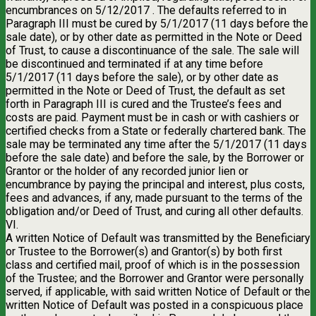
encumbrances on 5/12/2017 . The defaults referred to in
Paragraph III must be cured by 5/1/2017 (11 days before the
sale date), or by other date as permitted in the Note or Deed
of Trust, to cause a discontinuance of the sale. The sale will
be discontinued and terminated if at any time before
5/1/2017 (11 days before the sale), or by other date as
permitted in the Note or Deed of Trust, the default as set
forth in Paragraph III is cured and the Trustee’s fees and
costs are paid. Payment must be in cash or with cashiers or
certified checks from a State or federally chartered bank. The
sale may be terminated any time after the 5/1/2017 (11 days
before the sale date) and before the sale, by the Borrower or
Grantor or the holder of any recorded junior lien or
encumbrance by paying the principal and interest, plus costs,
fees and advances, if any, made pursuant to the terms of the
obligation and/or Deed of Trust, and curing all other defaults.
VI.
A written Notice of Default was transmitted by the Beneficiary
or Trustee to the Borrower(s) and Grantor(s) by both first
class and certified mail, proof of which is in the possession
of the Trustee; and the Borrower and Grantor were personally
served, if applicable, with said written Notice of Default or the
written Notice of Default was posted in a conspicuous place