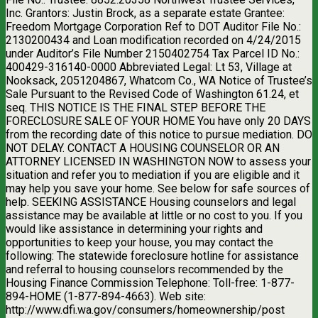
Inc. Grantors: Justin Brock, as a separate estate Grantee:
Freedom Mortgage Corporation Ref to DOT Auditor File No.:
2130200434 and Loan modification recorded on 4/24/2015
under Auditor’s File Number 2150402754 Tax Parcel ID No.:
400429-316140-0000 Abbreviated Legal: Lt 53, Village at
Nooksack, 2051204867, Whatcom Co., WA Notice of Trustee’s
Sale Pursuant to the Revised Code of Washington 61.24, et
seq. THIS NOTICE IS THE FINAL STEP BEFORE THE
FORECLOSURE SALE OF YOUR HOME You have only 20 DAYS
from the recording date of this notice to pursue mediation. DO
NOT DELAY. CONTACT A HOUSING COUNSELOR OR AN
ATTORNEY LICENSED IN WASHINGTON NOW to assess your
situation and refer you to mediation if you are eligible and it
may help you save your home. See below for safe sources of
help. SEEKING ASSISTANCE Housing counselors and legal
assistance may be available at little or no cost to you. If you
would like assistance in determining your rights and
opportunities to keep your house, you may contact the
following: The statewide foreclosure hotline for assistance
and referral to housing counselors recommended by the
Housing Finance Commission Telephone: Toll-free: 1-877-
894-HOME (1-877-894-4663). Web site:
http://www.dfi.wa.gov/consumers/homeownership/post