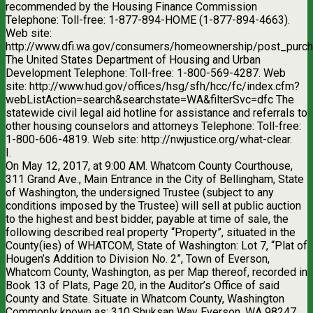
recommended by the Housing Finance Commission
Telephone: Toll-free: 1-877-894-HOME (1-877-894-4663).
Web site:
http://www.dfi.wa.gov/consumers/homeownership/post_purch
The United States Department of Housing and Urban
Development Telephone: Toll-free: 1-800-569-4287. Web
site: http://www.hud.gov/offices/hsg/sfh/hcc/fc/index.cfm?
webListAction=search&searchstate=WA&filterSvc=dfc The
statewide civil legal aid hotline for assistance and referrals to
other housing counselors and attorneys Telephone: Toll-free:
1-800-606-4819. Web site: http://nwjustice.org/what-clear.
I.
On May 12, 2017, at 9:00 AM. Whatcom County Courthouse,
311 Grand Ave., Main Entrance in the City of Bellingham, State
of Washington, the undersigned Trustee (subject to any
conditions imposed by the Trustee) will sell at public auction
to the highest and best bidder, payable at time of sale, the
following described real property “Property”, situated in the
County(ies) of WHATCOM, State of Washington: Lot 7, “Plat of
Hougen’s Addition to Division No. 2”, Town of Everson,
Whatcom County, Washington, as per Map thereof, recorded in
Book 13 of Plats, Page 20, in the Auditor’s Office of said
County and State. Situate in Whatcom County, Washington
Commonly known as: 310 Shuksan Way Everson, WA 98247