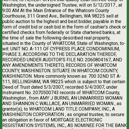
Washington, the undersigned Trustee, will on 5/12/2017 , at
9:00 AM At the Main Entrance of the Whatcom County
Courthouse, 311 Grand Ave., Bellingham, WA 98225 sell at
public auction to the highest and best bidder, payable in the
form of credit bid or cash bid in the form of cashier’s check or
certified checks from federally or State chartered banks, at
the time of sale the following described real property,
situated in the County of WHATCOM, State of Washington, to-
wit: UNIT NO. A-111 OF CYPRESS PLACE CONDOMINIUM,
PHASE 3, ACCORDING TO THE DECLARATION THEREOF,
RECORDED UNDER AUDITOR’S FILE NO. 2060804167, AND
ANY AMENDMENTS THERETO, RECORDS OF WHATCOM
COUNTY, WASHINGTON. SITUATE IN WHATCOM COUNTY,
WASHINGTON. More commonly known as: 700 32ND ST A-
111, BELLINGHAM, WA 98225 which is subject to that certain
Deed of Trust dated 5/3/2007, recorded 5/4/2007, under
Instrument No. 2070500743 records of WHATCOM County,
Washington , from AMY J BURNS, AN UNMARRIED WOMAN
AND SHANNON C WALLACE, AN UNMARRIED WOMAN , as
grantor(s), to WHATCOM LAND TITLE COMPANY, INC., A
WASHINGTON CORPORATION , as original trustee, to secure
an obligation in favor of MORTGAGE ELECTRONIC
REGISTRATION SYSTEMS, INC., AS NOMINEE FOR THE BANK