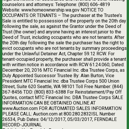
counselors and attorneys: Telephone: (800) 606-4819
Website: www.homeownership.wa.gov NOTICE TO
OCCUPANTS OR TENANTS – The purchaser at the Trustee’s
Sale is entitled to possession of the property on the 20th day
following the sale, as against the Grantor under the Deed of
Trust (the owner) and anyone having an interest junior to the
Deed of Trust, including occupants who are not tenants. After
the 20th day following the sale the purchaser has the right to
evict occupants who are not tenants by summary proceedings
under the Unlawful Detainer Act, Chapter 59.12 RCW. For
tenant-occupied property, the purchaser shall provide a tenant
with written notice in accordance with RCW 61.24.060; Dated:
December 20, 2016 MTC Financial Inc. dba Trustee Corps, as
Duly Appointed Successor Trustee By: Alan Burton, Vice
President MTC Financial Inc. dba Trustee Corps 500 Union
Street, Suite 620 Seattle, WA 98101 Toll Free Number: (844)
367-8456 TDD: (800) 833-6388 For Reinstatement/Pay Off
Quotes, contact MTC Financial Inc. DBA Trustee Corps SALE
INFORMATION CAN BE OBTAINED ONLINE AT
www.Auction.com FOR AUTOMATED SALES INFORMATION
PLEASE CALL: Auction.com at 800.280.2832ISL Number
26534, Pub Dates: 04/12/2017, 05/03/2017, FERNDALE
RECORD-JOURNAL