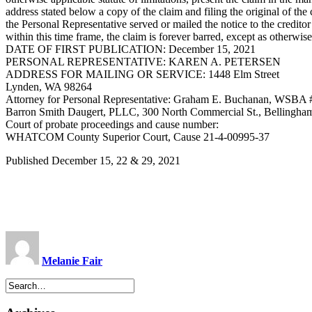
address stated below a copy of the claim and filing the original of th
the Personal Representative served or mailed the notice to the creditor
within this time frame, the claim is forever barred, except as otherwi
DATE OF FIRST PUBLICATION: December 15, 2021
PERSONAL REPRESENTATIVE: KAREN A. PETERSEN
ADDRESS FOR MAILING OR SERVICE: 1448 Elm Street
Lynden, WA 98264
Attorney for Personal Representative: Graham E. Buchanan, WSBA
Barron Smith Daugert, PLLC, 300 North Commercial St., Bellingh
Court of probate proceedings and cause number:
WHATCOM County Superior Court, Cause 21-4-00995-37
Published December 15, 22 & 29, 2021
Melanie Fair