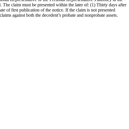
 The claim must be presented within the later of: (1) Thirty days after
 of first publication of the notice. If the claim is not presented
 claims against both the decedent’s probate and nonprobate assets.