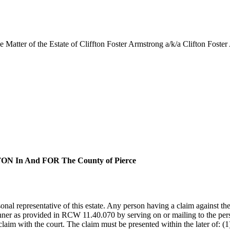
Matter of the Estate of Cliffton Foster Armstrong a/k/a Clifton Foste
In And FOR The County of Pierce
al representative of this estate. Any person having a claim against th
anner as provided in RCW 11.40.070 by serving on or mailing to the perso
claim with the court. The claim must be presented within the later of: (1)