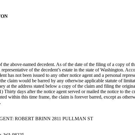
TON
f the above-named decedent. As of the date of the filing of a copy of th
representative of the decedent’s estate in the state of Washington. Accor
dent has not been issued to any other notice agent and a personal repres
the claim would be barred by any otherwise applicable statute of limit
ney at the address stated below a copy of the claim and filing the origina
(1) Thirty days after the notice agent served or mailed the notice to th
resented within this time frame, the claim is forever barred, except as o
.
 AGENT: ROBERT BRINN 2811 PULLMAN ST
am, WA 98225