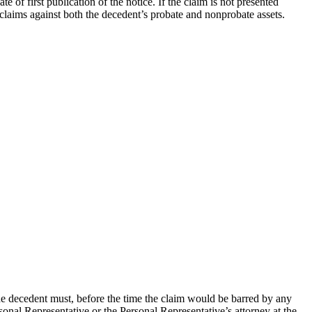
 of first publication of the notice. If the claim is not presented
 claims against both the decedent’s probate and nonprobate assets.
he decedent must, before the time the claim would be barred by any
sonal Representative or the Personal Representative’s attorney at the