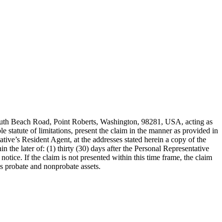
outh Beach Road, Point Roberts, Washington, 98281, USA, acting as
statute of limitations, present the claim in the manner as provided in
ve’s Resident Agent, at the addresses stated herein a copy of the
the later of: (1) thirty (30) days after the Personal Representative
notice. If the claim is not presented within this time frame, the claim
’s probate and nonprobate assets.