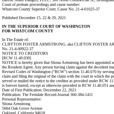
Court of probate proceedings and cause number:
Whatcom County Superior Court, Cause No. 21-4-01025-37
Published December 15, 22 & 29, 2021
IN THE SUPERIOR COURT OF WASHINGTON
FOR WHATCOM COUNTY
In The Estate of:
CLIFFTON FOSTER ARMSTRONG, aka CLIFTON FOSTER AR
No. 21-4-00922-37
NOTICE TO CREDITORS
[RCW 11.40.030]
NOTICE is hereby given that Shona Armstrong has been appointed as 
the Resident Agent. Any person having claim against the decedent must
Revised Codes of Washington (“RCW”) section 11.40.070 by serving on 
claim and filing the original of the claim with the court in which the
served or mailed the notice to the creditor as provided under RCW 11.40.
is forever barred, except as otherwise provided in RCW 11.40.051 and 
Date of First Publication: Decermber 22, 2021
Publication: The Ferndale Record-Journal 360-384-1411
Personal Representative:
Shona Armstrong
5664 Oak Grove Avenue
Oakland, California 94618