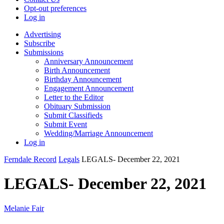
Opt-out preferences
Log in
Advertising
Subscribe
Submissions
Anniversary Announcement
Birth Announcement
Birthday Announcement
Engagement Announcement
Letter to the Editor
Obituary Submission
Submit Classifieds
Submit Event
Wedding/Marriage Announcement
Log in
Ferndale Record
Legals
LEGALS- December 22, 2021
LEGALS- December 22, 2021
Melanie Fair