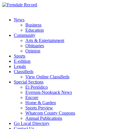
News
Business
Education
Community
Arts & Entertainment
Obituaries
Opinion
Sports
E-edition
Legals
Classifieds
View Online Classifieds
Special Sections
El Periódico
Everson-Nooksack News
Encore
Home & Garden
Sports Preview
Whatcom County Coupons
Annual Publications
Go Local Directory
Contact Us