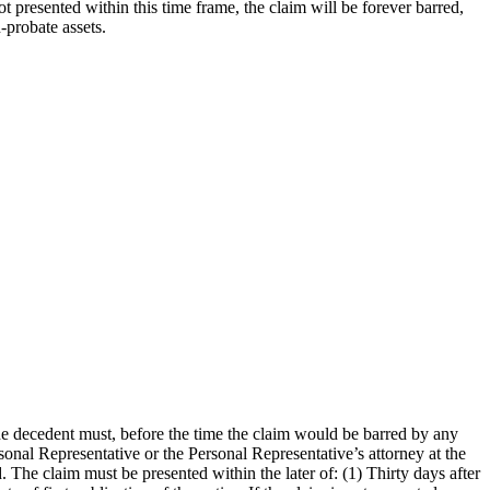
ot presented within this time frame, the claim will be forever barred,
-probate assets.
he decedent must, before the time the claim would be barred by any
sonal Representative or the Personal Representative’s attorney at the
 The claim must be presented within the later of: (1) Thirty days after