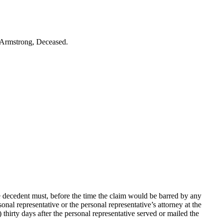
r Armstrong, Deceased.
e decedent must, before the time the claim would be barred by any
nal representative or the personal representative’s attorney at the
 thirty days after the personal representative served or mailed the