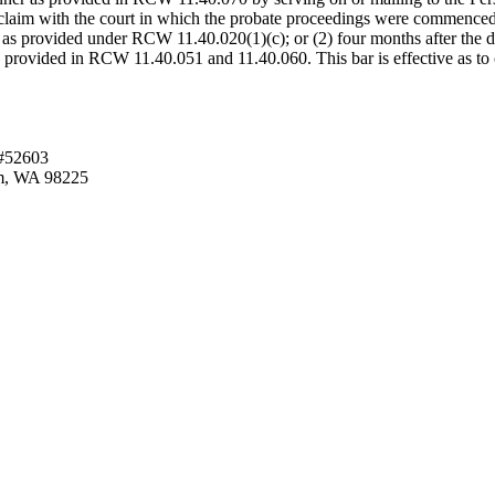
e claim with the court in which the probate proceedings were commenced.
 as provided under RCW 11.40.020(1)(c); or (2) four months after the date
se provided in RCW 11.40.051 and 11.40.060. This bar is effective as to
 #52603
am, WA 98225