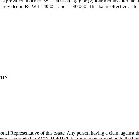
 as provided under RCW 11.40.020(1)(c); or (2) four months after the date
se provided in RCW 11.40.051 and 11.40.060. This bar is effective as to
TON
al Representative of this estate. Any person having a claim against t
manner as provided in RCW 11.40.070 by serving on or mailing to the Per