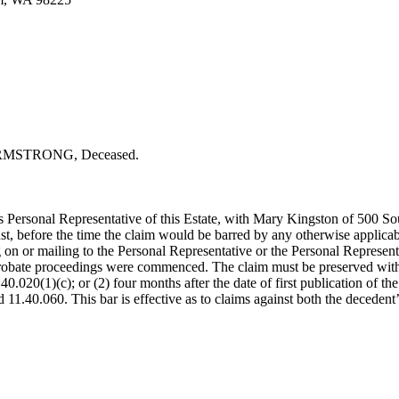
MSTRONG, Deceased.
Personal Representative of this Estate, with Mary Kingston of 500 S
, before the time the claim would be barred by any otherwise applicable 
or mailing to the Personal Representative or the Personal Representati
 probate proceedings were commenced. The claim must be preserved within 
020(1)(c); or (2) four months after the date of first publication of the 
11.40.060. This bar is effective as to claims against both the decedent