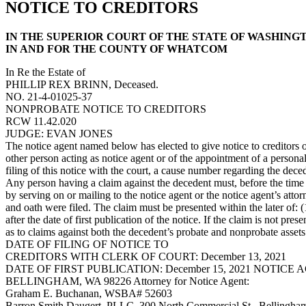
NOTICE TO CREDITORS
IN THE SUPERIOR COURT OF THE STATE OF WASHING
IN AND FOR THE COUNTY OF WHATCOM
In Re the Estate of
PHILLIP REX BRINN, Deceased.
NO. 21-4-01025-37
NONPROBATE NOTICE TO CREDITORS
RCW 11.42.020
JUDGE: EVAN JONES
The notice agent named below has elected to give notice to creditors o
other person acting as notice agent or of the appointment of a personal 
filing of this notice with the court, a cause number regarding the dece
Any person having a claim against the decedent must, before the time 
by serving on or mailing to the notice agent or the notice agent’s attor
and oath were filed. The claim must be presented within the later of: 
after the date of first publication of the notice. If the claim is not p
as to claims against both the decedent’s probate and nonprobate assets
DATE OF FILING OF NOTICE TO
CREDITORS WITH CLERK OF COURT: December 13, 2021
DATE OF FIRST PUBLICATION: December 15, 2021 NOTICE
BELLINGHAM, WA 98226 Attorney for Notice Agent:
Graham E. Buchanan, WSBA# 52603
Barron Smith Daugert, PLLC, 300 North Commercial St., Bellingh