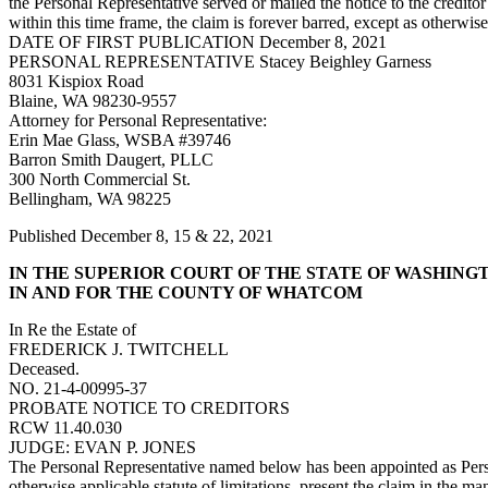
the Personal Representative served or mailed the notice to the creditor
within this time frame, the claim is forever barred, except as otherwi
DATE OF FIRST PUBLICATION December 8, 2021
PERSONAL REPRESENTATIVE Stacey Beighley Garness
8031 Kispiox Road
Blaine, WA 98230-9557
Attorney for Personal Representative:
Erin Mae Glass, WSBA #39746
Barron Smith Daugert, PLLC
300 North Commercial St.
Bellingham, WA 98225
Published December 8, 15 & 22, 2021
IN THE SUPERIOR COURT OF THE STATE OF WASHING
IN AND FOR THE COUNTY OF WHATCOM
In Re the Estate of
FREDERICK J. TWITCHELL
Deceased.
NO. 21-4-00995-37
PROBATE NOTICE TO CREDITORS
RCW 11.40.030
JUDGE: EVAN P. JONES
The Personal Representative named below has been appointed as Person
otherwise applicable statute of limitations, present the claim in the 