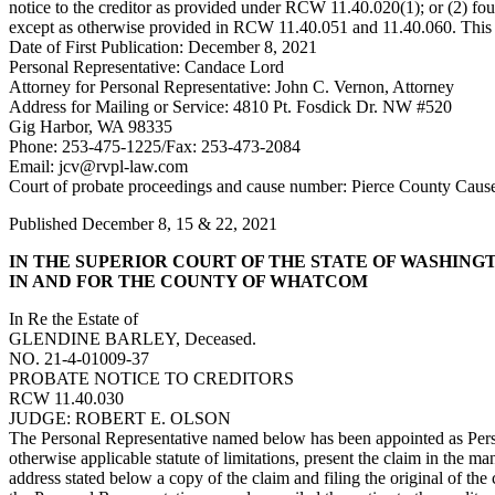
notice to the creditor as provided under RCW 11.40.020(1); or (2) four m
except as otherwise provided in RCW 11.40.051 and 11.40.060. This bar
Date of First Publication: December 8, 2021
Personal Representative: Candace Lord
Attorney for Personal Representative: John C. Vernon, Attorney
Address for Mailing or Service: 4810 Pt. Fosdick Dr. NW #520
Gig Harbor, WA 98335
Phone: 253-475-1225/Fax: 253-473-2084
Email:
jcv@rvpl-law.com
Court of probate proceedings and cause number: Pierce County Cau
Published December 8, 15 & 22, 2021
IN THE SUPERIOR COURT OF THE STATE OF WASHING
IN AND FOR THE COUNTY OF WHATCOM
In Re the Estate of
GLENDINE BARLEY, Deceased.
NO. 21-4-01009-37
PROBATE NOTICE TO CREDITORS
RCW 11.40.030
JUDGE: ROBERT E. OLSON
The Personal Representative named below has been appointed as Person
otherwise applicable statute of limitations, present the claim in the 
address stated below a copy of the claim and filing the original of th