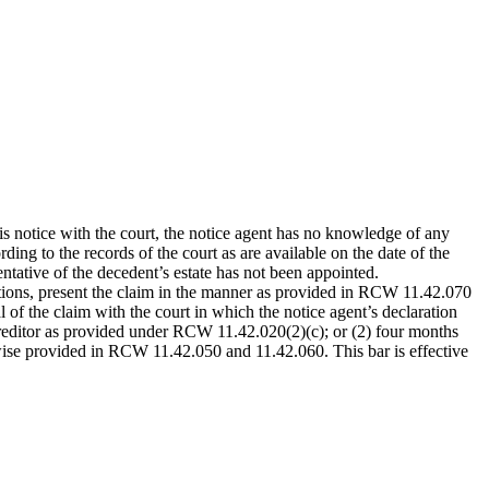
is notice with the court, the notice agent has no knowledge of any
ding to the records of the court as are available on the date of the
entative of the decedent’s estate has not been appointed.
ations, present the claim in the manner as provided in RCW 11.42.070
l of the claim with the court in which the notice agent’s declaration
e creditor as provided under RCW 11.42.020(2)(c); or (2) four months
therwise provided in RCW 11.42.050 and 11.42.060. This bar is effective