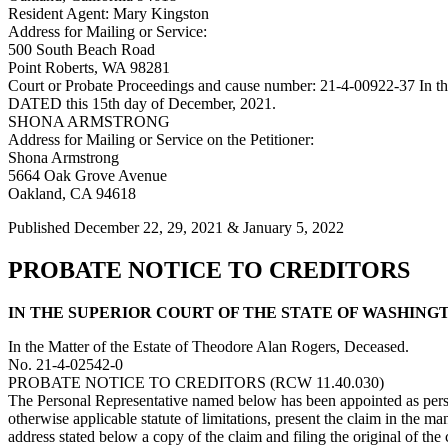
Resident Agent: Mary Kingston
Address for Mailing or Service:
500 South Beach Road
Point Roberts, WA 98281
Court or Probate Proceedings and cause number: 21-4-00922-37 In the 
DATED this 15th day of December, 2021.
SHONA ARMSTRONG
Address for Mailing or Service on the Petitioner:
Shona Armstrong
5664 Oak Grove Avenue
Oakland, CA 94618
Published December 22, 29, 2021 & January 5, 2022
PROBATE NOTICE TO CREDITORS
IN THE SUPERIOR COURT OF THE STATE OF WASHINGTON 
In the Matter of the Estate of Theodore Alan Rogers, Deceased.
No. 21-4-02542-0
PROBATE NOTICE TO CREDITORS (RCW 11.40.030)
The Personal Representative named below has been appointed as person
otherwise applicable statute of limitations, present the claim in the m
address stated below a copy of the claim and filing the original of the 