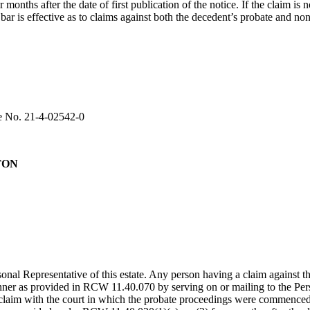
onths after the date of first publication of the notice. If the claim is n
 is effective as to claims against both the decedent’s probate and non
se No. 21-4-02542-0
TON
al Representative of this estate. Any person having a claim against t
manner as provided in RCW 11.40.070 by serving on or mailing to the Per
e claim with the court in which the probate proceedings were commenced.