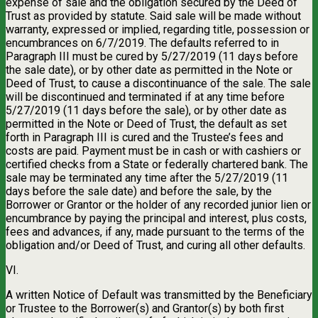
expense of sale and the obligation secured by the Deed of
Trust as provided by statute. Said sale will be made without
warranty, expressed or implied, regarding title, possession or
encumbrances on 6/7/2019. The defaults referred to in
Paragraph III must be cured by 5/27/2019 (11 days before
the sale date), or by other date as permitted in the Note or
Deed of Trust, to cause a discontinuance of the sale. The sale
will be discontinued and terminated if at any time before
5/27/2019 (11 days before the sale), or by other date as
permitted in the Note or Deed of Trust, the default as set
forth in Paragraph III is cured and the Trustee’s fees and
costs are paid. Payment must be in cash or with cashiers or
certified checks from a State or federally chartered bank. The
sale may be terminated any time after the 5/27/2019 (11
days before the sale date) and before the sale, by the
Borrower or Grantor or the holder of any recorded junior lien or
encumbrance by paying the principal and interest, plus costs,
fees and advances, if any, made pursuant to the terms of the
obligation and/or Deed of Trust, and curing all other defaults.
VI.
A written Notice of Default was transmitted by the Beneficiary
or Trustee to the Borrower(s) and Grantor(s) by both first