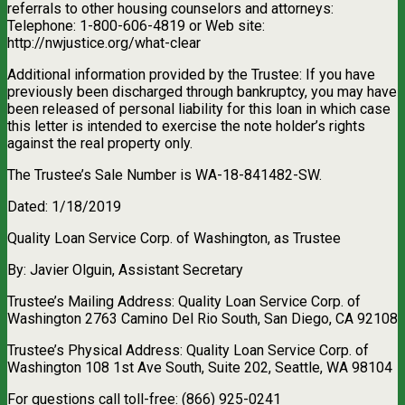
referrals to other housing counselors and attorneys:
Telephone: 1-800-606-4819 or Web site:
http://nwjustice.org/what-clear
Additional information provided by the Trustee: If you have
previously been discharged through bankruptcy, you may have
been released of personal liability for this loan in which case
this letter is intended to exercise the note holder’s rights
against the real property only.
The Trustee’s Sale Number is WA-18-841482-SW.
Dated: 1/18/2019
Quality Loan Service Corp. of Washington, as Trustee
By: Javier Olguin, Assistant Secretary
Trustee’s Mailing Address: Quality Loan Service Corp. of
Washington 2763 Camino Del Rio South, San Diego, CA 92108
Trustee’s Physical Address: Quality Loan Service Corp. of
Washington 108 1st Ave South, Suite 202, Seattle, WA 98104
For questions call toll-free: (866) 925-0241