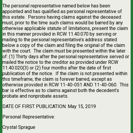
The personal representative named below has been
appointed and has qualified as personal representative of
this estate.
Persons having claims against the deceased
must, prior to the time such claims would be barred by any
otherwise applicable statute of limitations, present the claim
in this manner provided in RCW 11.40.070 by serving or
mailing to the personal representative’s address stated
below a copy of the claim and filing the original of the claim
with the court.
The claim must be presented within the later
of: (1) Thirty days after the personal representative served or
mailed the notice to the creditor as provided under RCW
11.40.020(3) or (2) four months after the date of first
publication of the notice.
If the claim is not presented within
this timeframe, the claim is forever barred, except as
otherwise provided in RCW 11-40-051 AND 11-40-060.
This
bar is effective as to claims against both the decedent’s
probate and nonprobate assets.
DATE OF FIRST PUBLICATION: May 15, 2019
Personal Representative:
Crystal Sprague