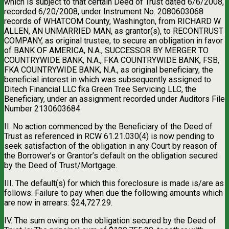
which is subject to that certain Deed of Trust dated 6/6/2008,
recorded 6/20/2008, under Instrument No. 2080603068
records of WHATCOM County, Washington, from RICHARD W
ALLEN, AN UNMARRIED MAN, as grantor(s), to RECONTRUST
COMPANY, as original trustee, to secure an obligation in favor
of BANK OF AMERICA, N.A., SUCCESSOR BY MERGER TO
COUNTRYWIDE BANK, N.A., FKA COUNTRYWIDE BANK, FSB,
FKA COUNTRYWIDE BANK, N.A., as original beneficiary, the
beneficial interest in which was subsequently assigned to
Ditech Financial LLC fka Green Tree Servicing LLC, the
Beneficiary, under an assignment recorded under Auditors File
Number 2130603684
II. No action commenced by the Beneficiary of the Deed of
Trust as referenced in RCW 61.21.030(4) is now pending to
seek satisfaction of the obligation in any Court by reason of
the Borrower’s or Grantor’s default on the obligation secured
by the Deed of Trust/Mortgage.
III. The default(s) for which this foreclosure is made is/are as
follows: Failure to pay when due the following amounts which
are now in arrears: $24,727.29.
IV. The sum owing on the obligation secured by the Deed of