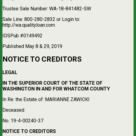
Trustee Sale Number: WA-18-841482-SW
Sale Line: 800-280-2832 or Login to:
http://wa.qualityloan.com
IDSPub #0149492
Published May 8 & 29, 2019
NOTICE TO CREDITORS
LEGAL
IN THE SUPERIOR COURT OF THE STATE OF
WASHINGTON IN AND FOR WHATCOM COUNTY
In Re: the Estate of: MARIANNE ZAWICKI
Deceased
No. 19-4-00240-37
NOTICE TO CREDITORS