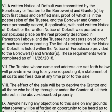
VI. A written Notice of Default was transmitted by the
Beneficiary or Trustee to the Borrower(s) and Grantor(s) by
both first class and certified mail, proof of which is in the
possession of the Trustee; and the Borrower and Grantor
were personally served, if applicable, with said written Notice
of Default or the written Notice of Default was posted in a
conspicuous place on the real property described in
Paragraph I above, and the Trustee has possession of proof
of such service or posting. The list of recipients of the Notice
of Default is listed within the Notice of Foreclosure provided
to the Borrower(s) and Grantor(s). These requirements were
completed as of 11/26/2018.
VII. The Trustee whose name and address are set forth below
will provide in writing to anyone requesting it, a statement of
all costs and fees due at any time prior to the sale.
VIII. The effect of the sale will be to deprive the Grantor and
all those who hold by, through or under the Grantor of all their
interest in the above-described property.
IX. Anyone having any objections to this sale on any grounds
whatsoever will be afforded an opportunity to be heard as to