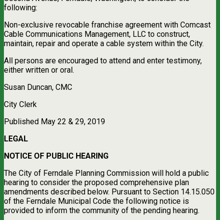
following:
Non-exclusive revocable franchise agreement with Comcast
Cable Communications Management, LLC to construct,
maintain, repair and operate a cable system within the City.
All persons are encouraged to attend and enter testimony,
either written or oral.
Susan Duncan, CMC
City Clerk
Published May 22 & 29, 2019
LEGAL
NOTICE OF PUBLIC HEARING
The City of Ferndale Planning Commission will hold a public
hearing to consider the proposed comprehensive plan
amendments described below. Pursuant to Section 14.15.050
of the Ferndale Municipal Code the following notice is
provided to inform the community of the pending hearing.