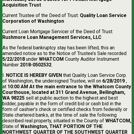
Acquisition Trust
Current Trustee of the Deed of Trust:
Quality Loan Service
Corporation of Washington
Current Loan Mortgage Servicer of the Deed of Trust:
Rushmore Loan Management Services, LLC
As the federal bankruptcy stay has been lifted, this an
amended notice as to the Notice of Trustee’s Sale recorded
5/22/2018
under
WHATCOM
County Auditor Instrument
Number
2018-0502532
.
I.
NOTICE IS HEREBY GIVEN
that Quality Loan Service Corp.
of Washington, the undersigned Trustee, will on
6/28/2019
,
at
10:00 AM At the main entrance to the Whatcom County
Courthouse, located at 311 Grand Avenue, Bellingham,
WA 98225
sell at public auction to the highest and best
bidder, payable in the form of credit bid or cash bid in the
form of cashier’s check or certified checks from federally or
State chartered banks, at the time of sale the following
described real property, situated in the County of
WHATCOM,
State of
Washington, THAT PORTION OF THE
NORTHWEST QUARTER OF THE SOUTHWEST QUARTER