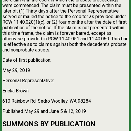
were commenced. The claim must be presented within the
later of: (1) Thirty days after the Personal Representative
served or mailed the notice to the creditor as provided under
RCW 11.40.020(1)(c); or (2) four months after the date of first
publication of the notice. If the claim is not presented within
this time frame, the claim is forever barred, except as
otherwise provided in RCW 11.40.051 and 11.40.060. This bar
is effective as to claims against both the decedent’s probate
and nonprobate assets.
Date of first publication:
May 29, 2019
Personal Representative:
Ericka Brown
610 Rainbow Rd. Sedro Woolley, WA 98284
Published May 29 and June 5 & 12, 2019
SUMMONS BY PUBLICATION