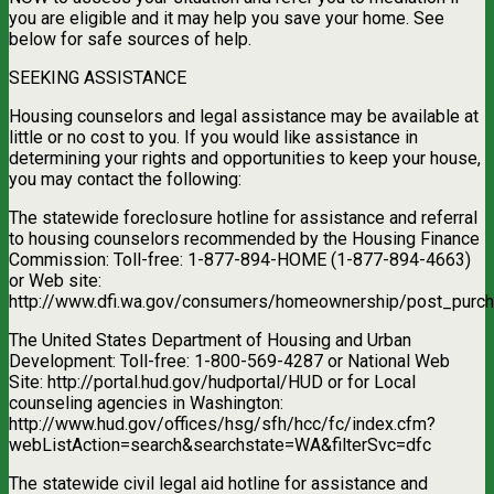
you are eligible and it may help you save your home. See
below for safe sources of help.
SEEKING ASSISTANCE
Housing counselors and legal assistance may be available at
little or no cost to you. If you would like assistance in
determining your rights and opportunities to keep your house,
you may contact the following:
The statewide foreclosure hotline for assistance and referral
to housing counselors recommended by the Housing Finance
Commission: Toll-free: 1-877-894-HOME (1-877-894-4663)
or Web site:
http://www.dfi.wa.gov/consumers/homeownership/post_purch
The United States Department of Housing and Urban
Development: Toll-free: 1-800-569-4287 or National Web
Site: http://portal.hud.gov/hudportal/HUD or for Local
counseling agencies in Washington:
http://www.hud.gov/offices/hsg/sfh/hcc/fc/index.cfm?
webListAction=search&searchstate=WA&filterSvc=dfc
The statewide civil legal aid hotline for assistance and