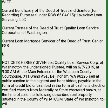
WIFE
Current Beneficiary of the Deed of Trust and Grantee (for
Recording Purposes under RCW 65.04.015): Lakeview Loan
Servicing, LLC
Current Trustee of the Deed of Trust: Quality Loan Service
Corporation of Washington
Current Loan Mortgage Servicer of the Deed of Trust: Cenlar
FSB
I.
NOTICE IS HEREBY GIVEN that Quality Loan Service Corp. of
Washington, the undersigned Trustee, will on 6/7/2019, at
9:00 AM At the Main Entrance of the Whatcom County
Courthouse, 311 Grand Ave., Bellingham, WA 98225 sell at
public auction to the highest and best bidder, payable in the
form of credit bid or cash bid in the form of cashier’s check or
certified checks from federally or State chartered banks, at
the time of sale the following described real property,
situated in the County of WHATCOM, State of Washington, to-
wit: