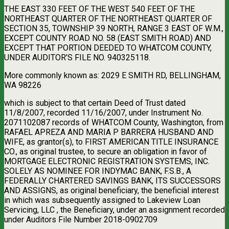
THE EAST 330 FEET OF THE WEST 540 FEET OF THE
NORTHEAST QUARTER OF THE NORTHEAST QUARTER OF
SECTION 35, TOWNSHIP 39 NORTH, RANGE 3 EAST OF W.M.,
EXCEPT COUNTY ROAD NO. 58 (EAST SMITH ROAD) AND
EXCEPT THAT PORTION DEEDED TO WHATCOM COUNTY,
UNDER AUDITOR’S FILE NO. 940325118.
More commonly known as: 2029 E SMITH RD, BELLINGHAM,
WA 98226
which is subject to that certain Deed of Trust dated
11/8/2007, recorded 11/16/2007, under Instrument No.
2071102087 records of WHATCOM County, Washington, from
RAFAEL APREZA AND MARIA P BARRERA HUSBAND AND
WIFE, as grantor(s), to FIRST AMERICAN TITLE INSURANCE
CO., as original trustee, to secure an obligation in favor of
MORTGAGE ELECTRONIC REGISTRATION SYSTEMS, INC.
SOLELY AS NOMINEE FOR INDYMAC BANK, F.S.B., A
FEDERALLY CHARTERED SAVINGS BANK, ITS SUCCESSORS
AND ASSIGNS, as original beneficiary, the beneficial interest
in which was subsequently assigned to Lakeview Loan
Servicing, LLC , the Beneficiary, under an assignment recorded
under Auditors File Number 2018-0902709