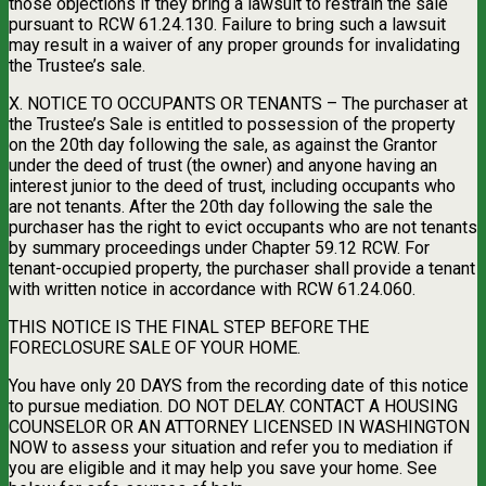
those objections if they bring a lawsuit to restrain the sale
pursuant to RCW 61.24.130. Failure to bring such a lawsuit
may result in a waiver of any proper grounds for invalidating
the Trustee’s sale.
X. NOTICE TO OCCUPANTS OR TENANTS – The purchaser at
the Trustee’s Sale is entitled to possession of the property
on the 20th day following the sale, as against the Grantor
under the deed of trust (the owner) and anyone having an
interest junior to the deed of trust, including occupants who
are not tenants. After the 20th day following the sale the
purchaser has the right to evict occupants who are not tenants
by summary proceedings under Chapter 59.12 RCW. For
tenant-occupied property, the purchaser shall provide a tenant
with written notice in accordance with RCW 61.24.060.
THIS NOTICE IS THE FINAL STEP BEFORE THE
FORECLOSURE SALE OF YOUR HOME.
You have only 20 DAYS from the recording date of this notice
to pursue mediation. DO NOT DELAY. CONTACT A HOUSING
COUNSELOR OR AN ATTORNEY LICENSED IN WASHINGTON
NOW to assess your situation and refer you to mediation if
you are eligible and it may help you save your home. See