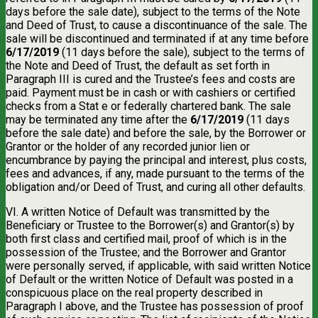
days before the sale date), subject to the terms of the Note
and Deed of Trust, to cause a discontinuance of the sale. The
sale will be discontinued and terminated if at any time before
6/17/2019
(11 days before the sale), subject to the terms of
the Note and Deed of Trust, the default as set forth in
Paragraph III is cured and the Trustee’s fees and costs are
paid. Payment must be in cash or with cashiers or certified
checks from a Stat e or federally chartered bank. The sale
may be terminated any time after the
6/17/2019
(11 days
before the sale date) and before the sale, by the Borrower or
Grantor or the holder of any recorded junior lien or
encumbrance by paying the principal and interest, plus costs,
fees and advances, if any, made pursuant to the terms of the
obligation and/or Deed of Trust, and curing all other defaults.
VI. A written Notice of Default was transmitted by the
Beneficiary or Trustee to the Borrower(s) and Grantor(s) by
both first class and certified mail, proof of which is in the
possession of the Trustee; and the Borrower and Grantor
were personally served, if applicable, with said written Notice
of Default or the written Notice of Default was posted in a
conspicuous place on the real property described in
Paragraph I above, and the Trustee has possession of proof