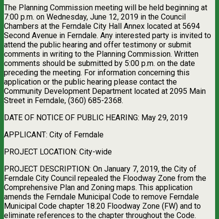
The Planning Commission meeting will be held beginning at
7:00 p.m. on Wednesday, June 12, 2019 in the Council
Chambers at the Ferndale City Hall Annex located at 5694
Second Avenue in Ferndale. Any interested party is invited to
attend the public hearing and offer testimony or submit
comments in writing to the Planning Commission. Written
comments should be submitted by 5:00 p.m. on the date
preceding the meeting. For information concerning this
application or the public hearing please contact the
Community Development Department located at 2095 Main
Street in Ferndale, (360) 685-2368.
DATE OF NOTICE OF PUBLIC HEARING: May 29, 2019
APPLICANT: City of Ferndale
PROJECT LOCATION: City-wide
PROJECT DESCRIPTION: On January 7, 2019, the City of
Ferndale City Council repealed the Floodway Zone from the
Comprehensive Plan and Zoning maps. This application
amends the Ferndale Municipal Code to remove Ferndale
Municipal Code chapter 18.20 Floodway Zone (FW) and to
eliminate references to the chapter throughout the Code.