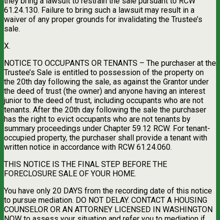
they bring a lawsuit to restrain the sale pursuant to RCW
61.24.130. Failure to bring such a lawsuit may result in a
waiver of any proper grounds for invalidating the Trustee’s
sale.
X.
NOTICE TO OCCUPANTS OR TENANTS – The purchaser at the
Trustee’s Sale is entitled to possession of the property on
the 20th day following the sale, as against the Grantor under
the deed of trust (the owner) and anyone having an interest
junior to the deed of trust, including occupants who are not
tenants. After the 20th day following the sale the purchaser
has the right to evict occupants who are not tenants by
summary proceedings under Chapter 59.12 RCW. For tenant-
occupied property, the purchaser shall provide a tenant with
written notice in accordance with RCW 61.24.060.
THIS NOTICE IS THE FINAL STEP BEFORE THE
FORECLOSURE SALE OF YOUR HOME.
You have only 20 DAYS from the recording date of this notice
to pursue mediation. DO NOT DELAY. CONTACT A HOUSING
COUNSELOR OR AN ATTORNEY LICENSED IN WASHINGTON
NOW to assess your situation and refer you to mediation if