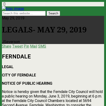
May 29, 2019
LEGALS- MAY 29, 2019
JSeverson
Share
Tweet
Pin
Mail
SMS
FERNDALE
LEGAL
CITY OF FERNDALE
NOTICE OF PUBLIC HEARING
Notice is hereby given that the Ferndale City Council will hold
a public hearing on Monday, June 3, 2019, beginning at 6 p.m.
at the Ferndale City Council Chambers located at 5694
Second Avenue, Ferndale, Washington, to consider the