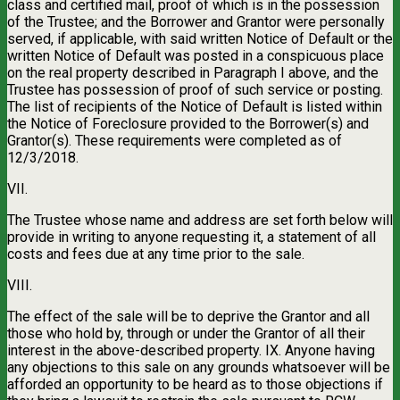
class and certified mail, proof of which is in the possession
of the Trustee; and the Borrower and Grantor were personally
served, if applicable, with said written Notice of Default or the
written Notice of Default was posted in a conspicuous place
on the real property described in Paragraph I above, and the
Trustee has possession of proof of such service or posting.
The list of recipients of the Notice of Default is listed within
the Notice of Foreclosure provided to the Borrower(s) and
Grantor(s). These requirements were completed as of
12/3/2018.
VII.
The Trustee whose name and address are set forth below will
provide in writing to anyone requesting it, a statement of all
costs and fees due at any time prior to the sale.
VIII.
The effect of the sale will be to deprive the Grantor and all
those who hold by, through or under the Grantor of all their
interest in the above-described property. IX. Anyone having
any objections to this sale on any grounds whatsoever will be
afforded an opportunity to be heard as to those objections if