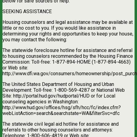
below for safe sources of help.
SEEKING ASSISTANCE
Housing counselors and legal assistance may be available at
little or no cost to you. If you would like assistance in
determining your rights and opportunities to keep your house,
you may contact the following:
The statewide foreclosure hotline for assistance and referral
to housing counselors recommended by the Housing Finance
Commission: Toll-free: 1-877-894-HOME (1-877-894-4663)
or Web site:
http://www.dfi.wa.gov/consumers/homeownership/post_purch
The United States Department of Housing and Urban
Development: Toll-free: 1-800-569-4287 or National Web
Site: http://portal.hud.gov/hudportal/HUD or for Local
counseling agencies in Washington:
http://www.hud.gov/offices/hsg/sfh/hcc/fc/index.cfm?
webListAction=search&searchstate=WA&filterSvc=dfc
The statewide civil legal aid hotline for assistance and
referrals to other housing counselors and attorneys:
Telephone: 1-800-606-4819 or Web site: