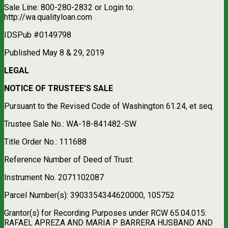
Sale Line: 800-280-2832 or Login to:
http://wa.qualityloan.com
IDSPub #0149798
Published May 8 & 29, 2019
LEGAL
NOTICE OF TRUSTEE’S SALE
Pursuant to the Revised Code of Washington 61.24, et seq.
Trustee Sale No.: WA-18-841482-SW
Title Order No.: 111688
Reference Number of Deed of Trust:
Instrument No. 2071102087
Parcel Number(s): 3903354344620000, 105752
Grantor(s) for Recording Purposes under RCW 65.04.015:
RAFAEL APREZA AND MARIA P BARRERA HUSBAND AND