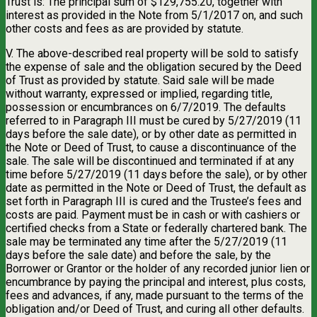
Trust is: The principal sum of $129,755.20, together with
interest as provided in the Note from 5/1/2017 on, and such
other costs and fees as are provided by statute.
V. The above-described real property will be sold to satisfy
the expense of sale and the obligation secured by the Deed
of Trust as provided by statute. Said sale will be made
without warranty, expressed or implied, regarding title,
possession or encumbrances on 6/7/2019. The defaults
referred to in Paragraph III must be cured by 5/27/2019 (11
days before the sale date), or by other date as permitted in
the Note or Deed of Trust, to cause a discontinuance of the
sale. The sale will be discontinued and terminated if at any
time before 5/27/2019 (11 days before the sale), or by other
date as permitted in the Note or Deed of Trust, the default as
set forth in Paragraph III is cured and the Trustee’s fees and
costs are paid. Payment must be in cash or with cashiers or
certified checks from a State or federally chartered bank. The
sale may be terminated any time after the 5/27/2019 (11
days before the sale date) and before the sale, by the
Borrower or Grantor or the holder of any recorded junior lien or
encumbrance by paying the principal and interest, plus costs,
fees and advances, if any, made pursuant to the terms of the
obligation and/or Deed of Trust, and curing all other defaults.