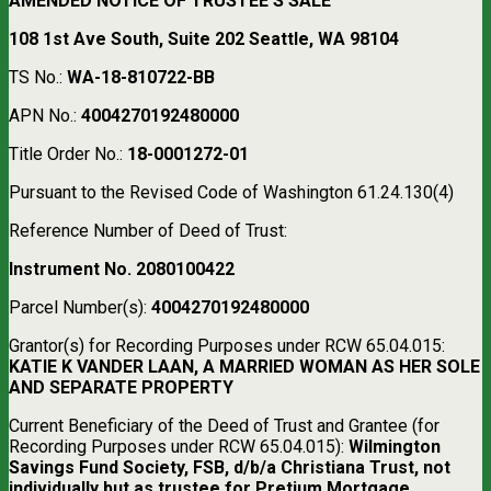
AMENDED NOTICE OF TRUSTEE’S SALE
108 1st Ave South, Suite 202 Seattle, WA 98104
TS No.:
WA-18-810722-BB
APN No.:
4004270192480000
Title Order No.:
18-0001272-01
Pursuant to the Revised Code of Washington 61.24.130(4)
Reference Number of Deed of Trust:
Instrument No. 2080100422
Parcel Number(s):
4004270192480000
Grantor(s) for Recording Purposes under RCW 65.04.015:
KATIE K VANDER LAAN, A MARRIED WOMAN AS HER SOLE
AND SEPARATE PROPERTY
Current Beneficiary of the Deed of Trust and Grantee (for
Recording Purposes under RCW 65.04.015):
Wilmington
Savings Fund Society, FSB, d/b/a Christiana Trust, not
individually but as trustee for Pretium Mortgage