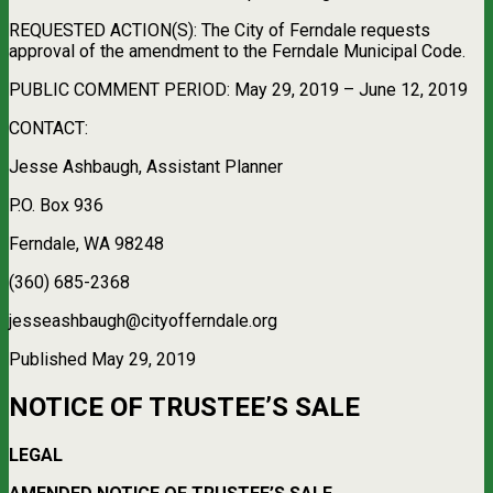
REQUESTED ACTION(S): The City of Ferndale requests
approval of the amendment to the Ferndale Municipal Code.
PUBLIC COMMENT PERIOD: May 29, 2019 – June 12, 2019
CONTACT:
Jesse Ashbaugh, Assistant Planner
P.O. Box 936
Ferndale, WA 98248
(360) 685-2368
jesseashbaugh@cityofferndale.org
Published May 29, 2019
NOTICE OF TRUSTEE’S SALE
LEGAL