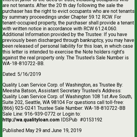
are not tenants. After the 20 th day following the sale the
purchaser has the right to evict occupants who are not tenants
by summary proceedings under Chapter 59.12 RCW. For
tenant-occupied property, the purchaser shall provide a tenant
with written notice in accordance with RCW 61.24.060.
Additional Information provided by the Trustee: If you have
previously been discharged through bankruptcy, you may have
been released of personal liability for this loan, in which case
this letter is intended to exercise the Note holders right’s
against the real property only. The Trustee’s Sale Number is
WA-18-810722-BB.
Dated: 5/16/2019
Quality Loan Service Corp. of Washington, as Trustee By:
Meesha Batson, Assistant Secretary Trustee’s Address:
Quality Loan Service Corp. of Washington 108 1st Ave South,
Suite 202, Seattle, WA 98104 For questions call toll-free:
(866) 925-0241 Trustee Sale Number: WA-18-810722-BB
Sale Line: 916-939-0772 or Login to:
http://wa.qualityloan.com
IDSPub
#0153192
Published May 29 and June 19, 2019