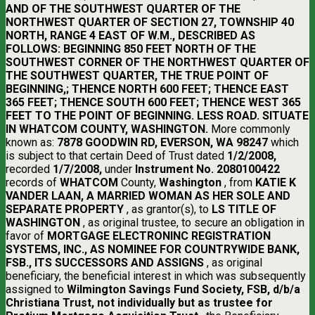
AND OF THE SOUTHWEST QUARTER OF THE
NORTHWEST QUARTER OF SECTION 27, TOWNSHIP 40
NORTH, RANGE 4 EAST OF W.M., DESCRIBED AS
FOLLOWS: BEGINNING 850 FEET NORTH OF THE
SOUTHWEST CORNER OF THE NORTHWEST QUARTER OF
THE SOUTHWEST QUARTER, THE TRUE POINT OF
BEGINNING,; THENCE NORTH 600 FEET; THENCE EAST
365 FEET; THENCE SOUTH 600 FEET; THENCE WEST 365
FEET TO THE POINT OF BEGINNING. LESS ROAD. SITUATE
IN WHATCOM COUNTY, WASHINGTON.
More commonly
known as:
7878 GOODWIN RD, EVERSON, WA 98247
which
is subject to that certain Deed of Trust dated
1/2/2008,
recorded
1/7/2008,
under
Instrument No. 2080100422
records of
WHATCOM
County,
Washington
, from
KATIE K
VANDER LAAN, A MARRIED WOMAN AS HER SOLE AND
SEPARATE PROPERTY
, as grantor(s), to
LS TITLE OF
WASHINGTON
, as original trustee, to secure an obligation in
favor of
MORTGAGE ELECTRONINC REGISTRATION
SYSTEMS, INC., AS NOMINEE FOR COUNTRYWIDE BANK,
FSB., ITS SUCCESSORS AND ASSIGNS
, as original
beneficiary, the beneficial interest in which was subsequently
assigned to
Wilmington Savings Fund Society, FSB, d/b/a
Christiana Trust, not individually but as trustee for