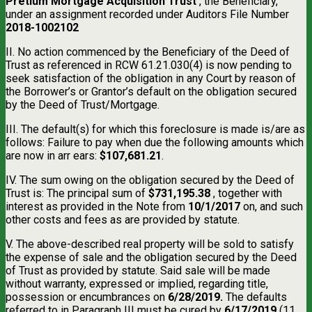
Pretium Mortgage Acquisition Trust
, the Beneficiary,
under an assignment recorded under Auditors File Number
2018-1002102
II. No action commenced by the Beneficiary of the Deed of
Trust as referenced in RCW 61.21.030(4) is now pending to
seek satisfaction of the obligation in any Court by reason of
the Borrower’s or Grantor’s default on the obligation secured
by the Deed of Trust/Mortgage.
III. The default(s) for which this foreclosure is made is/are as
follows: Failure to pay when due the following amounts which
are now in arr ears:
$107,681.21
.
IV. The sum owing on the obligation secured by the Deed of
Trust is: The principal sum of
$731,195.38
, together with
interest as provided in the Note from
10/1/2017
on, and such
other costs and fees as are provided by statute.
V. The above-described real property will be sold to satisfy
the expense of sale and the obligation secured by the Deed
of Trust as provided by statute. Said sale will be made
without warranty, expressed or implied, regarding title,
possession or encumbrances on
6/28/2019.
The defaults
referred to in Paragraph III must be cured by
6/17/2019
(11