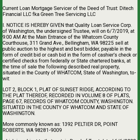
Current Loan Mortgage Servicer of the Deed of Trust: Ditech
Financial LLC fka Green Tree Servicing LLC
I. NOTICE IS HEREBY GIVEN that Quality Loan Service Corp.
of Washington, the undersigned Trustee, will on 6/7/2019, at
9:00 AM At the Main Entrance of the Whatcom County
Courthouse, 311 Grand Ave., Bellingham, WA 98225 sell at
public auction to the highest and best bidder, payable in the
form of credit bid or cash bid in the form of cashier’s check or
certified checks from federally or State chartered banks, at
the time of sale the following described real property,
situated in the County of WHATCOM, State of Washington, to-
wit:
LOT 2, BLOCK 1, PLAT OF SUNSET RIDGE, ACCORDING TO
THE PLAT THEREOF, RECORDED IN VOLUME 8 OF PLATS,
PAGE 67, RECORDS OF WHATCOM COUNTY, WASHINGTON.
SITUATED IN THE COUNTY OF WHATCOM AND STATE OF
WASHINGTON.
More commonly known as: 1392 PELTIER DR, POINT
ROBERTS, WA 98281-9009