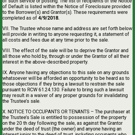
of such service or posting. The list of recipients of the Notice
of Default is listed within the Notice of Foreclosure provided
to the Borrower(s) and Grantor(s). These requirements were
completed as of
4/9/2018.
VII. The Trustee whose name and address are set forth below
will provide in writing to anyone requesting it, a statement of
all costs and fees due at any time prior to the sale.
VIII. The effect of the sale will be to deprive the Grantor and
all those who hold by, through or under the Grantor of all their
interest in the above-described property.
IX. Anyone having any objections to this sale on any grounds
whatsoever will be afforded an opportunity to be heard as to
those objections if they bring a lawsuit to restrain the sale
pursuant to RCW 61.24.130. Failure to bring such a lawsuit
may result in a waiver of any proper grounds for invalidating
the Trustee’s sale.
X. NOTICE TO OCCUPANTS OR TENANTS – The purchaser at
the Trustee’s Sale is entitled to possession of the property
on the 20 th day following the sale, as against the Grantor
under the deed of trust (the owner) and anyone having an
interest junior to the deed of trust, including occupants who