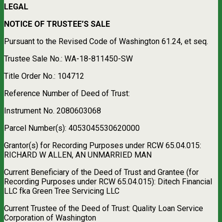
LEGAL
NOTICE OF TRUSTEE’S SALE
Pursuant to the Revised Code of Washington 61.24, et seq.
Trustee Sale No.: WA-18-811450-SW
Title Order No.: 104712
Reference Number of Deed of Trust:
Instrument No. 2080603068
Parcel Number(s): 4053045530620000
Grantor(s) for Recording Purposes under RCW 65.04.015:
RICHARD W ALLEN, AN UNMARRIED MAN
Current Beneficiary of the Deed of Trust and Grantee (for
Recording Purposes under RCW 65.04.015): Ditech Financial
LLC fka Green Tree Servicing LLC
Current Trustee of the Deed of Trust: Quality Loan Service
Corporation of Washington