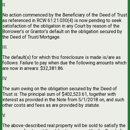
II.
No action commenced by the Beneficiary of the Deed of Trust
as referenced in RCW 61.21.030(4) is now pending to seek
satisfaction of the obligation in any Court by reason of the
Borrower’s or Grantor’s default on the obligation secured by
the Deed of Trust/Mortgage.
III.
The default(s) for which this foreclosure is made is/are as
follows: Failure to pay when due the following amounts which
are now in arrears: $32,381.86.
IV.
The sum owing on the obligation secured by the Deed of
Trust is: The principal sum of $402,523.61, together with
interest as provided in the Note from 5/1/2018 on, and such
other costs and fees as are provided by statute.
V.
The above-described real property will be sold to satisfy the