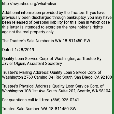
http://nwjustice.org/what-clear
Additional information provided by the Trustee: If you have
previously been discharged through bankruptcy, you may have
been released of personal liability for this loan in which case
this letter is intended to exercise the note holder’s rights
against the real property only.
The Trustee’s Sale Number is WA-18-811450-SW.
Dated: 1/28/2019
Quality Loan Service Corp. of Washington, as Trustee By:
Javier Olguin, Assistant Secretary
Trustee’s Mailing Address: Quality Loan Service Corp. of
Washington 2763 Camino Del Rio South, San Diego, CA 92108
Trustee’s Physical Address: Quality Loan Service Corp. of
Washington 108 1st Ave South, Suite 202, Seattle, WA 98104
For questions call toll-free: (866) 925-0241
Trustee Sale Number: WA-18-811450-SW