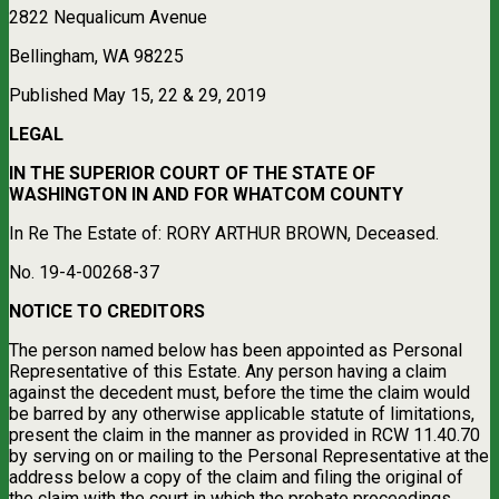
2822 Nequalicum Avenue
Bellingham, WA 98225
Published May 15, 22 & 29, 2019
LEGAL
IN THE SUPERIOR COURT OF THE STATE OF
WASHINGTON IN AND FOR WHATCOM COUNTY
In Re The Estate of: RORY ARTHUR BROWN, Deceased.
No. 19-4-00268-37
NOTICE TO CREDITORS
The person named below has been appointed as Personal
Representative of this Estate. Any person having a claim
against the decedent must, before the time the claim would
be barred by any otherwise applicable statute of limitations,
present the claim in the manner as provided in RCW 11.40.70
by serving on or mailing to the Personal Representative at the
address below a copy of the claim and filing the original of
the claim with the court in which the probate proceedings