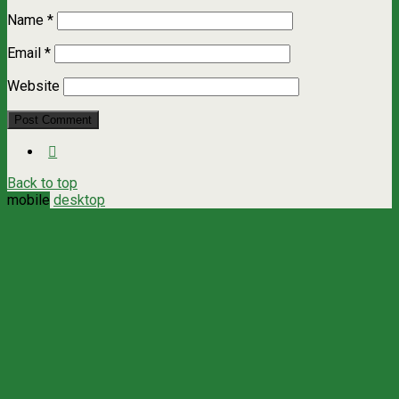
Name
*
Email
*
Website
Back to top
mobile
desktop