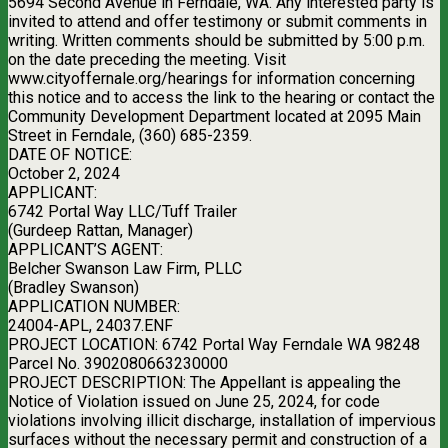
5694 Second Avenue in Ferndale, WA. Any interested party is
invited to attend and offer testimony or submit comments in
writing. Written comments should be submitted by 5:00 p.m.
on the date preceding the meeting. Visit
www.cityoffernale.org/hearings for information concerning
this notice and to access the link to the hearing or contact the
Community Development Department located at 2095 Main
Street in Ferndale, (360) 685-2359.
DATE OF NOTICE:
October 2, 2024
APPLICANT:
6742 Portal Way LLC/Tuff Trailer
(Gurdeep Rattan, Manager)
APPLICANT’S AGENT:
Belcher Swanson Law Firm, PLLC
(Bradley Swanson)
APPLICATION NUMBER:
24004-APL, 24037.ENF
PROJECT LOCATION: 6742 Portal Way Ferndale WA 98248
Parcel No. 3902080663230000
PROJECT DESCRIPTION: The Appellant is appealing the
Notice of Violation issued on June 25, 2024, for code
violations involving illicit discharge, installation of impervious
surfaces without the necessary permit and construction of a