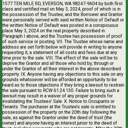
1577 TEN MILE RD, EVERSON, WA 98247-9604 by both first
class and certified mail on May 3, 2024, proof of which is in
the possession of the Trustee; and the Borrower and Grantor
were personally served with said written Notice of Default or
the written Notice of Default was posted in a conspicuous
place May 3, 2024 on the real property described in
Paragraph I above, and the Trustee has possession of proof
of such service or posting. VII. The Trustee whose name and
address are set forth below will provide in writing to anyone
requesting it, a statement of all costs and fees due at any
time prior to the sale. VIII. The effect of the sale will be to
deprive the Grantor and all those who hold by, through or
under the Grantor of all their interest in the above described
property. IX. Anyone having any objections to this sale on any
grounds whatsoever will be afforded an opportunity to be
heard as to those objections if they bring a lawsuit to restrain
the sale pursuant to RCW 61.24.130. Failure to bring such a
lawsuit may result in a waiver of any proper grounds for
invalidating the Trustees’ Sale. X. Notice to Occupants or
Tenants. The purchaser at the Trustee’s sale is entitled to
possession of the property on the 20th day following the
sale, as against the Grantor under the deed of trust (the
owner) and anyone having an interest junior to the deed of