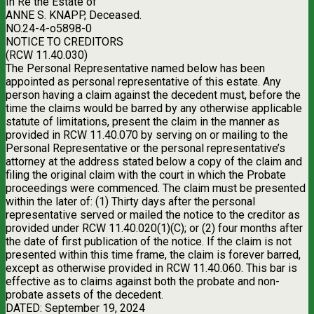
In Re the Estate of
ANNE S. KNAPP, Deceased.
NO.24-4-o5898-0
NOTICE TO CREDITORS
(RCW 11.40.030)
The Personal Representative named below has been
appointed as personal representative of this estate. Any
person having a claim against the decedent must, before the
time the claims would be barred by any otherwise applicable
statute of limitations, present the claim in the manner as
provided in RCW 11.40.070 by serving on or mailing to the
Personal Representative or the personal representative’s
attorney at the address stated below a copy of the claim and
filing the original claim with the court in which the Probate
proceedings were commenced. The claim must be presented
within the later of: (1) Thirty days after the personal
representative served or mailed the notice to the creditor as
provided under RCW 11.40.020(1)(C); or (2) four months after
the date of first publication of the notice. If the claim is not
presented within this time frame, the claim is forever barred,
except as otherwise provided in RCW 11.40.060. This bar is
effective as to claims against both the probate and non-
probate assets of the decedent.
DATED: September 19, 2024