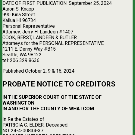
DATE OF FIRST PUBLICATION: September 25, 2024
Aaron S. Knapp
990 Kina Street
Kailua HI 96734
Personal Representative
Attorney: Jerry H. Landeen #1407
COOK, BERST, LANDEEN & BUTLER
Attorneys for the PERSONAL REPRESENTATIVE
1211 E. Denny Way #B15
Seattle, WA 98122
tel: 206 329 8636
Published October 2, 9 & 16, 2024
PROBATE NOTICE TO CREDITORS
IN THE SUPERIOR COURT OF THE STATE OF
WASHINGTON
IN AND FOR THE COUNTY OF WHATCOM
In Re the Estates of
PATRICIA C. ELDER, Deceased.
NO. 24-4-00834-37