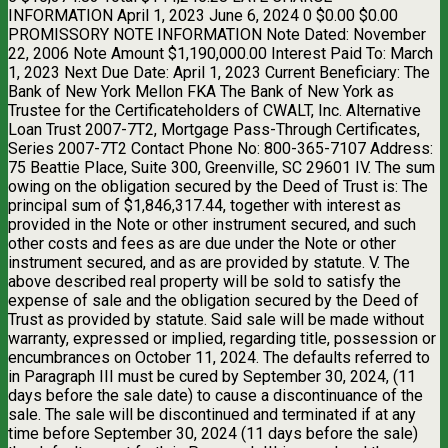
INFORMATION April 1, 2023 June 6, 2024 0 $0.00 $0.00
PROMISSORY NOTE INFORMATION Note Dated: November
22, 2006 Note Amount $1,190,000.00 Interest Paid To: March
1, 2023 Next Due Date: April 1, 2023 Current Beneficiary: The
Bank of New York Mellon FKA The Bank of New York as
Trustee for the Certificateholders of CWALT, Inc. Alternative
Loan Trust 2007-7T2, Mortgage Pass-Through Certificates,
Series 2007-7T2 Contact Phone No: 800-365-7107 Address:
75 Beattie Place, Suite 300, Greenville, SC 29601 IV. The sum
owing on the obligation secured by the Deed of Trust is: The
principal sum of $1,846,317.44, together with interest as
provided in the Note or other instrument secured, and such
other costs and fees as are due under the Note or other
instrument secured, and as are provided by statute. V. The
above described real property will be sold to satisfy the
expense of sale and the obligation secured by the Deed of
Trust as provided by statute. Said sale will be made without
warranty, expressed or implied, regarding title, possession or
encumbrances on October 11, 2024. The defaults referred to
in Paragraph III must be cured by September 30, 2024, (11
days before the sale date) to cause a discontinuance of the
sale. The sale will be discontinued and terminated if at any
time before September 30, 2024 (11 days before the sale)