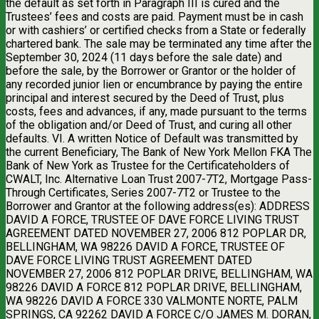
the default as set forth in Paragraph III is cured and the
Trustees’ fees and costs are paid. Payment must be in cash
or with cashiers’ or certified checks from a State or federally
chartered bank. The sale may be terminated any time after the
September 30, 2024 (11 days before the sale date) and
before the sale, by the Borrower or Grantor or the holder of
any recorded junior lien or encumbrance by paying the entire
principal and interest secured by the Deed of Trust, plus
costs, fees and advances, if any, made pursuant to the terms
of the obligation and/or Deed of Trust, and curing all other
defaults. VI. A written Notice of Default was transmitted by
the current Beneficiary, The Bank of New York Mellon FKA The
Bank of New York as Trustee for the Certificateholders of
CWALT, Inc. Alternative Loan Trust 2007-7T2, Mortgage Pass-
Through Certificates, Series 2007-7T2 or Trustee to the
Borrower and Grantor at the following address(es): ADDRESS
DAVID A FORCE, TRUSTEE OF DAVE FORCE LIVING TRUST
AGREEMENT DATED NOVEMBER 27, 2006 812 POPLAR DR,
BELLINGHAM, WA 98226 DAVID A FORCE, TRUSTEE OF
DAVE FORCE LIVING TRUST AGREEMENT DATED
NOVEMBER 27, 2006 812 POPLAR DRIVE, BELLINGHAM, WA
98226 DAVID A FORCE 812 POPLAR DRIVE, BELLINGHAM,
WA 98226 DAVID A FORCE 330 VALMONTE NORTE, PALM
SPRINGS, CA 92262 DAVID A FORCE C/O JAMES M. DORAN,