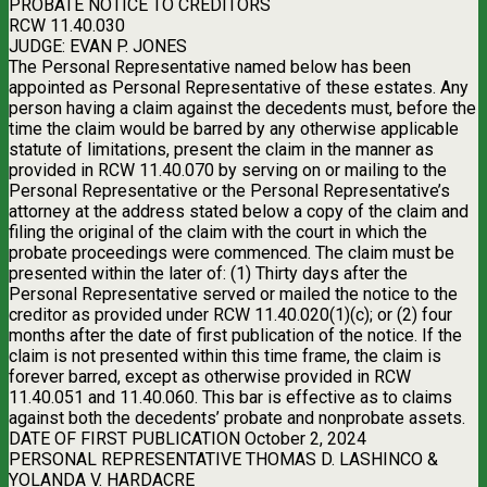
PROBATE NOTICE TO CREDITORS
RCW 11.40.030
JUDGE: EVAN P. JONES
The Personal Representative named below has been
appointed as Personal Representative of these estates. Any
person having a claim against the decedents must, before the
time the claim would be barred by any otherwise applicable
statute of limitations, present the claim in the manner as
provided in RCW 11.40.070 by serving on or mailing to the
Personal Representative or the Personal Representative’s
attorney at the address stated below a copy of the claim and
filing the original of the claim with the court in which the
probate proceedings were commenced. The claim must be
presented within the later of: (1) Thirty days after the
Personal Representative served or mailed the notice to the
creditor as provided under RCW 11.40.020(1)(c); or (2) four
months after the date of first publication of the notice. If the
claim is not presented within this time frame, the claim is
forever barred, except as otherwise provided in RCW
11.40.051 and 11.40.060. This bar is effective as to claims
against both the decedents’ probate and nonprobate assets.
DATE OF FIRST PUBLICATION October 2, 2024
PERSONAL REPRESENTATIVE THOMAS D. LASHINCO &
YOLANDA V. HARDACRE