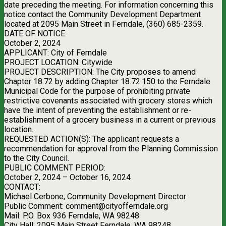
date preceding the meeting. For information concerning this
notice contact the Community Development Department
located at 2095 Main Street in Ferndale, (360) 685-2359.
DATE OF NOTICE:
October 2, 2024
APPLICANT: City of Ferndale
PROJECT LOCATION: Citywide
PROJECT DESCRIPTION: The City proposes to amend
Chapter 18.72 by adding Chapter 18.72.150 to the Ferndale
Municipal Code for the purpose of prohibiting private
restrictive covenants associated with grocery stores which
have the intent of preventing the establishment or re-
establishment of a grocery business in a current or previous
location.
REQUESTED ACTION(S): The applicant requests a
recommendation for approval from the Planning Commission
to the City Council.
PUBLIC COMMENT PERIOD:
October 2, 2024 – October 16, 2024
CONTACT:
Michael Cerbone, Community Development Director
Public Comment:
comment@cityofferndale.org
Mail: P.O. Box 936 Ferndale, WA 98248
City Hall: 2095 Main Street Ferndale, WA 98248