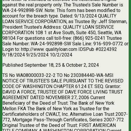
against the real property only. The Trustee’s Sale Number is
WA-24-992898-SW. Note: This form has been modified to
account for the breach type. Dated: 9/13/2024 QUALITY
LOAN SERVICE CORPORATION, as Trustee By: Jeff Stenman,
President Trustee’s Address: QUALITY LOAN SERVICE
CORPORATION 108 1 st Ave South, Suite 450, Seattle, WA
98104 For questions call toll-free: (866) 925-0241 Trustee
Sale Number: WA-24-992898-SW Sale Line: 916-939-0772 or
Login to: http://www. qualityloan.com IDSPub #0224392
9/18/2024 9/25/2024 10/2/2024
Published September 18, 25 & October 2, 2024
TS No WA08000033-22-2 TO No 230384440-WA-MSI
NOTICE OF TRUSTEE’S SALE PURSUANT TO THE REVISED
CODE OF WASHINGTON CHAPTER 61.24 ET. SEQ. Grantor:
DAVID A FORCE, TRUSTEE OF DAVE FORCE LIVING TRUST
AGREEMENT DATED NOVEMBER 27, 2006 Current
Beneficiary of the Deed of Trust: The Bank of New York
Mellon FKA The Bank of New York as Trustee for the
Certificateholders of CWALT, Inc. Alternative Loan Trust 2007-
7T2, Mortgage Pass-Through Certificates, Series 2007-7T2
Original Trustee of the Deed of Trust: FIRST AMERICAN
TITLE COMPANY, A WASHINGTON CORPORATION Current