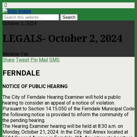
October 2, 2024
LEGALS- October 2, 2024
Melanie Fair
Share
Tweet
Pin
Mail
SMS
FERNDALE
NOTICE OF PUBLIC HEARING
The City of Ferndale Hearing Examiner will hold a public
hearing to consider an appeal of a notice of violation.
Pursuant to Section 14.15.050 of the Ferndale Municipal Code
the following notice is provided to inform the community of
the pending hearing.
The Hearing Examiner hearing will be held at 8:30 a.m. on
Monday, October 21, 2024. In the City Hall Annex located at