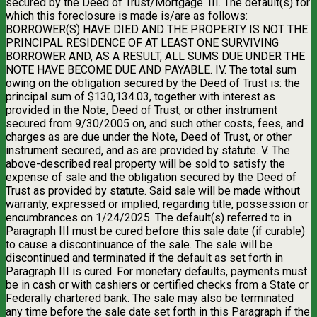
secured by the Deed of Trust/Mortgage. III. The default(s) for
which this foreclosure is made is/are as follows:
BORROWER(S) HAVE DIED AND THE PROPERTY IS NOT THE
PRINCIPAL RESIDENCE OF AT LEAST ONE SURVIVING
BORROWER AND, AS A RESULT, ALL SUMS DUE UNDER THE
NOTE HAVE BECOME DUE AND PAYABLE. IV. The total sum
owing on the obligation secured by the Deed of Trust is: the
principal sum of $130,134.03, together with interest as
provided in the Note, Deed of Trust, or other instrument
secured from 9/30/2005 on, and such other costs, fees, and
charges as are due under the Note, Deed of Trust, or other
instrument secured, and as are provided by statute. V. The
above-described real property will be sold to satisfy the
expense of sale and the obligation secured by the Deed of
Trust as provided by statute. Said sale will be made without
warranty, expressed or implied, regarding title, possession or
encumbrances on 1/24/2025. The default(s) referred to in
Paragraph III must be cured before this sale date (if curable)
to cause a discontinuance of the sale. The sale will be
discontinued and terminated if the default as set forth in
Paragraph III is cured. For monetary defaults, payments must
be in cash or with cashiers or certified checks from a State or
Federally chartered bank. The sale may also be terminated
any time before the sale date set forth in this Paragraph if the