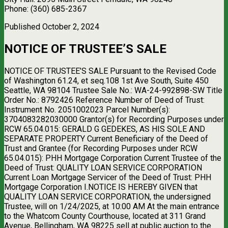
Phone: (360) 685-2367
Published October 2, 2024
NOTICE OF TRUSTEE’S SALE
NOTICE OF TRUSTEE’S SALE Pursuant to the Revised Code
of Washington 61.24, et seq.108 1st Ave South, Suite 450
Seattle, WA 98104 Trustee Sale No.: WA-24-992898-SW Title
Order No.: 8792426 Reference Number of Deed of Trust:
Instrument No. 2051002023 Parcel Number(s):
3704083282030000 Grantor(s) for Recording Purposes under
RCW 65.04.015: GERALD G GEDEKES, AS HIS SOLE AND
SEPARATE PROPERTY Current Beneficiary of the Deed of
Trust and Grantee (for Recording Purposes under RCW
65.04.015): PHH Mortgage Corporation Current Trustee of the
Deed of Trust: QUALITY LOAN SERVICE CORPORATION
Current Loan Mortgage Servicer of the Deed of Trust: PHH
Mortgage Corporation I.NOTICE IS HEREBY GIVEN that
QUALITY LOAN SERVICE CORPORATION, the undersigned
Trustee, will on 1/24/2025, at 10:00 AM At the main entrance
to the Whatcom County Courthouse, located at 311 Grand
Avenue, Bellingham, WA 98225 sell at public auction to the