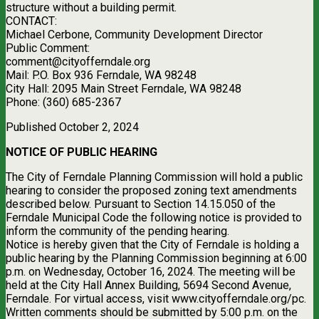
structure without a building permit.
CONTACT:
Michael Cerbone, Community Development Director
Public Comment:
comment@cityofferndale.org
Mail: P.O. Box 936 Ferndale, WA 98248
City Hall: 2095 Main Street Ferndale, WA 98248
Phone: (360) 685-2367
Published October 2, 2024
NOTICE OF PUBLIC HEARING
The City of Ferndale Planning Commission will hold a public
hearing to consider the proposed zoning text amendments
described below. Pursuant to Section 14.15.050 of the
Ferndale Municipal Code the following notice is provided to
inform the community of the pending hearing.
Notice is hereby given that the City of Ferndale is holding a
public hearing by the Planning Commission beginning at 6:00
p.m. on Wednesday, October 16, 2024. The meeting will be
held at the City Hall Annex Building, 5694 Second Avenue,
Ferndale. For virtual access, visit www.cityofferndale.org/pc.
Written comments should be submitted by 5:00 p.m. on the