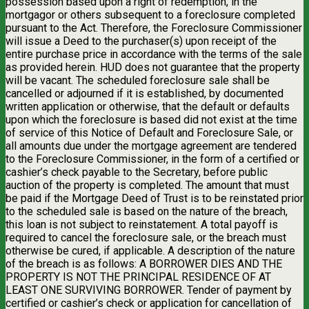
possession based upon a right of redemption, in the
mortgagor or others subsequent to a foreclosure completed
pursuant to the Act. Therefore, the Foreclosure Commissioner
will issue a Deed to the purchaser(s) upon receipt of the
entire purchase price in accordance with the terms of the sale
as provided herein. HUD does not guarantee that the property
will be vacant. The scheduled foreclosure sale shall be
cancelled or adjourned if it is established, by documented
written application or otherwise, that the default or defaults
upon which the foreclosure is based did not exist at the time
of service of this Notice of Default and Foreclosure Sale, or
all amounts due under the mortgage agreement are tendered
to the Foreclosure Commissioner, in the form of a certified or
cashier’s check payable to the Secretary, before public
auction of the property is completed. The amount that must
be paid if the Mortgage Deed of Trust is to be reinstated prior
to the scheduled sale is based on the nature of the breach,
this loan is not subject to reinstatement. A total payoff is
required to cancel the foreclosure sale, or the breach must
otherwise be cured, if applicable. A description of the nature
of the breach is as follows: A BORROWER DIES AND THE
PROPERTY IS NOT THE PRINCIPAL RESIDENCE OF AT
LEAST ONE SURVIVING BORROWER. Tender of payment by
certified or cashier’s check or application for cancellation of