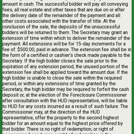
amount in cash. The successful bidder will pay all conveying
fees, all real estate and other taxes that are due on or after
the delivery date of the remainder of the payment and all
other costs associated with the transfer of title. At the
conclusion of the sale, the deposits of the unsuccessful
bidders will be returned to them. The Secretary may grant an
extension of time within which to deliver the remainder of the
payment. All extensions will be for 15-day increments for a
fee of: $500.00, paid in advance. The extension fee shall be in
the form of a certified or cashier’s check made payable to the
Secretary. If the high bidder closes the sale prior to the
expiration of any extension period, the unused portion of the
extension fee shall be applied toward the amount due. If the
high bidder is unable to close the sale within the required
period, or within any extensions of time granted by the
Secretary, the high bidder may be required to forfeit the cash
deposit or, at the election of the Foreclosure Commissioner
after consultation with the HUD representative, will be liable
to HUD for any costs incurred as a result of such failure. The
Commissioner may, at the direction of the HUD
representative, offer the property to the second highest
bidder for an amount equal to the highest price offered by
that bidder. There is no right of redemption, or right of