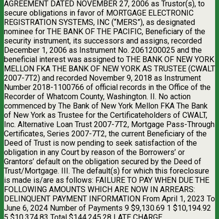
AGREEMENT DATED NOVEMBER 27, 2006 as Trustor(s), to
secure obligations in favor of MORTGAGE ELECTRONIC
REGISTRATION SYSTEMS, INC (“MERS”), as designated
nominee for THE BANK OF THE PACIFIC, Beneficiary of the
security instrument, its successors and assigns, recorded
December 1, 2006 as Instrument No. 2061200025 and the
beneficial interest was assigned to THE BANK OF NEW YORK
MELLON FKA THE BANK OF NEW YORK AS TRUSTEE (CWALT
2007-7T2) and recorded November 9, 2018 as Instrument
Number 2018-1100766 of official records in the Office of the
Recorder of Whatcom County, Washington. II. No action
commenced by The Bank of New York Mellon FKA The Bank
of New York as Trustee for the Certificateholders of CWALT,
Inc. Alternative Loan Trust 2007-7T2, Mortgage Pass-Through
Certificates, Series 2007-7T2, the current Beneficiary of the
Deed of Trust is now pending to seek satisfaction of the
obligation in any Court by reason of the Borrowers’ or
Grantors’ default on the obligation secured by the Deed of
Trust/Mortgage. III. The default(s) for which this foreclosure
is made is/are as follows: FAILURE TO PAY WHEN DUE THE
FOLLOWING AMOUNTS WHICH ARE NOW IN ARREARS:
DELINQUENT PAYMENT INFORMATION From April 1, 2023 To
June 6, 2024 Number of Payments 9 $9,130.69 1 $10,194.92
5 $10,374.83 Total $144,245.28 LATE CHARGE