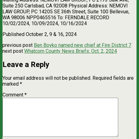
Suite 250 Carlsbad, CA 92008 Physical Address: NEMOVI
LAW GROUP, PC 14205 SE 36th Street, Suite 100 Bellevue,
WA 98006 NPP0465516 To: FERNDALE RECORD
10/02/2024, 10/09/2024, 10/16/2024
Published October 2, 9 & 16, 2024
previous post
Ben Boyko named new chief at Fire District 7
next post
Whatcom County News Briefs: Oct. 2, 2024
Leave a Reply
Your email address will not be published.
Required fields are
marked
*
Comment
*