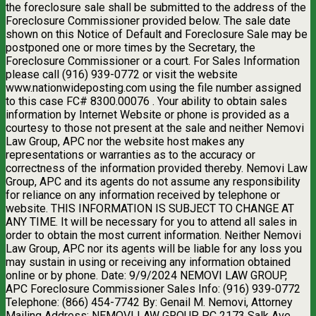
the foreclosure sale shall be submitted to the address of the
Foreclosure Commissioner provided below. The sale date
shown on this Notice of Default and Foreclosure Sale may be
postponed one or more times by the Secretary, the
Foreclosure Commissioner or a court. For Sales Information
please call (916) 939-0772 or visit the website
www.nationwideposting.com using the file number assigned
to this case FC# 8300.00076 . Your ability to obtain sales
information by Internet Website or phone is provided as a
courtesy to those not present at the sale and neither Nemovi
Law Group, APC nor the website host makes any
representations or warranties as to the accuracy or
correctness of the information provided thereby. Nemovi Law
Group, APC and its agents do not assume any responsibility
for reliance on any information received by telephone or
website. THIS INFORMATION IS SUBJECT TO CHANGE AT
ANY TIME. It will be necessary for you to attend all sales in
order to obtain the most current information. Neither Nemovi
Law Group, APC nor its agents will be liable for any loss you
may sustain in using or receiving any information obtained
online or by phone. Date: 9/9/2024 NEMOVI LAW GROUP,
APC Foreclosure Commissioner Sales Info: (916) 939-0772
Telephone: (866) 454-7742 By: Genail M. Nemovi, Attorney
Mailing Address: NEMOVI LAW GROUP, PC 2173 Salk Ave,