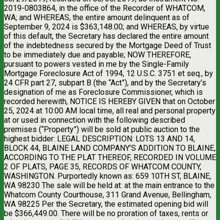
2019-0803864, in the office of the Recorder of WHATCOM,
WA; and WHEREAS, the entire amount delinquent as of
September 9, 2024 is $363,148.00; and WHEREAS, by virtue
of this default, the Secretary has declared the entire amount
of the indebtedness secured by the Mortgage Deed of Trust
to be immediately due and payable; NOW THEREFORE,
pursuant to powers vested in me by the Single-Family
Mortgage Foreclosure Act of 1994, 12 U.S.C. 3751 et seq., by
24 CFR part 27, subpart B (the “Act”), and by the Secretary’s
designation of me as Foreclosure Commissioner, which is
recorded herewith, NOTICE IS HEREBY GIVEN that on October
25, 2024 at 10:00 AM local time, all real and personal property
at or used in connection with the following described
premises (“Property”) will be sold at public auction to the
highest bidder: LEGAL DESCRIPTION: LOTS 13 AND 14,
BLOCK 44, BLAINE LAND COMPANY’S ADDITION TO BLAINE,
ACCORDING TO THE PLAT THEREOF, RECORDED IN VOLUME
2 OF PLATS, PAGE 35, RECORDS OF WHATCOM COUNTY,
WASHINGTON. Purportedly known as: 659 10TH ST, BLAINE,
WA 98230 The sale will be held at: at the main entrance to the
Whatcom County Courthouse, 311 Grand Avenue, Bellingham,
WA 98225 Per the Secretary, the estimated opening bid will
be $366,449.00. There will be no proration of taxes, rents or