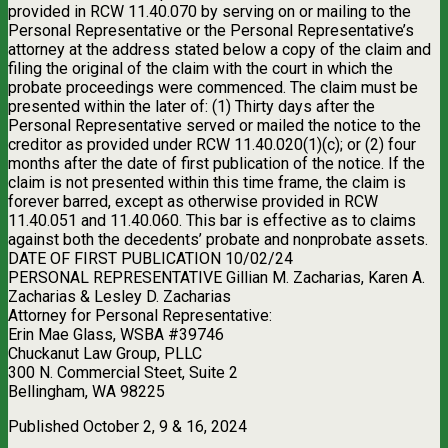
provided in RCW 11.40.070 by serving on or mailing to the
Personal Representative or the Personal Representative’s
attorney at the address stated below a copy of the claim and
filing the original of the claim with the court in which the
probate proceedings were commenced. The claim must be
presented within the later of: (1) Thirty days after the
Personal Representative served or mailed the notice to the
creditor as provided under RCW 11.40.020(1)(c); or (2) four
months after the date of first publication of the notice. If the
claim is not presented within this time frame, the claim is
forever barred, except as otherwise provided in RCW
11.40.051 and 11.40.060. This bar is effective as to claims
against both the decedents’ probate and nonprobate assets.
DATE OF FIRST PUBLICATION 10/02/24
PERSONAL REPRESENTATIVE Gillian M. Zacharias, Karen A.
Zacharias & Lesley D. Zacharias
Attorney for Personal Representative:
Erin Mae Glass, WSBA #39746
Chuckanut Law Group, PLLC
300 N. Commercial Steet, Suite 2
Bellingham, WA 98225
Published October 2, 9 & 16, 2024