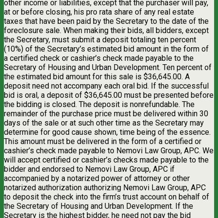
other income or liabilities, except that the purchaser will pay,
at or before closing, his pro rata share of any real estate
taxes that have been paid by the Secretary to the date of the
foreclosure sale. When making their bids, all bidders, except
the Secretary, must submit a deposit totaling ten percent
(10%) of the Secretary’s estimated bid amount in the form of
a certified check or cashier’s check made payable to the
Secretary of Housing and Urban Development. Ten percent of
the estimated bid amount for this sale is $36,645.00. A
deposit need not accompany each oral bid. If the successful
bid is oral, a deposit of $36,645.00 must be presented before
the bidding is closed. The deposit is nonrefundable. The
remainder of the purchase price must be delivered within 30
days of the sale or at such other time as the Secretary may
determine for good cause shown, time being of the essence.
This amount must be delivered in the form of a certified or
cashier’s check made payable to Nemovi Law Group, APC. We
will accept certified or cashier’s checks made payable to the
bidder and endorsed to Nemovi Law Group, APC if
accompanied by a notarized power of attorney or other
notarized authorization authorizing Nemovi Law Group, APC
to deposit the check into the firm’s trust account on behalf of
the Secretary of Housing and Urban Development. If the
Secretary is the highest bidder, he need not pay the bid