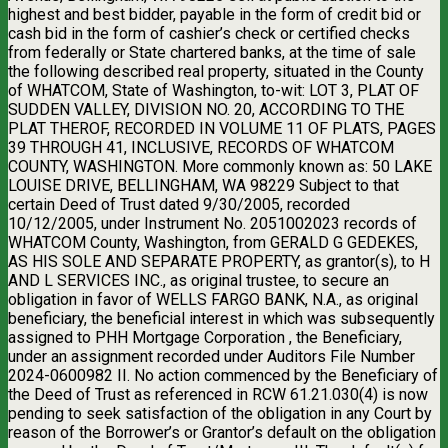
highest and best bidder, payable in the form of credit bid or
cash bid in the form of cashier’s check or certified checks
from federally or State chartered banks, at the time of sale
the following described real property, situated in the County
of WHATCOM, State of Washington, to-wit: LOT 3, PLAT OF
SUDDEN VALLEY, DIVISION NO. 20, ACCORDING TO THE
PLAT THEROF, RECORDED IN VOLUME 11 OF PLATS, PAGES
39 THROUGH 41, INCLUSIVE, RECORDS OF WHATCOM
COUNTY, WASHINGTON. More commonly known as: 50 LAKE
LOUISE DRIVE, BELLINGHAM, WA 98229 Subject to that
certain Deed of Trust dated 9/30/2005, recorded
10/12/2005, under Instrument No. 2051002023 records of
WHATCOM County, Washington, from GERALD G GEDEKES,
AS HIS SOLE AND SEPARATE PROPERTY, as grantor(s), to H
AND L SERVICES INC., as original trustee, to secure an
obligation in favor of WELLS FARGO BANK, N.A., as original
beneficiary, the beneficial interest in which was subsequently
assigned to PHH Mortgage Corporation , the Beneficiary,
under an assignment recorded under Auditors File Number
2024-0600982 II. No action commenced by the Beneficiary of
the Deed of Trust as referenced in RCW 61.21.030(4) is now
pending to seek satisfaction of the obligation in any Court by
reason of the Borrower’s or Grantor’s default on the obligation