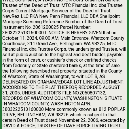
Trustee of the Deed of Trust: MTC Financial Inc. dba Trustee
Corps Current Mortgage Servicer of the Deed of Trust:
NewRez LLC FKA New Penn Financial, LLC DBA Shellpoint
Mortgage Servicing Reference Number of the Deed of Trust:
Instrument No. 2061200025 Parcel Number:
3803222513160000 I. NOTICE IS HEREBY GIVEN that on
October 11, 2024, 09:00 AM, Main Entrance, Whatcom County
Courthouse, 311 Grand Ave., Bellingham, WA 98225, MTC
Financial Inc. dba Trustee Corps, the undersigned Trustee, will
sell at public auction to the highest and best bidder, payable,
in the form of cash, or cashier’s check or certified checks
from federally or State chartered banks, at the time of sale
the following described real property, situated in the County
of Whatcom, State of Washington, to-wit: LOT B, AS
DELINEATED ON GRAHAM/EDGAR LOT LINE ADJUSTMENT,
ACCORDING TO THE PLAT THEREOF, RECORDED AUGUST
31, 2005, UNDER AUDITOR`S FILE NO.2050807132,
RECORDS OF WHATCOM COUNTY, WASHINGTON. SITUATE
IN WHATCOM COUNTY, WASHINGTON APN:
3803222513160000 More commonly known as 812 POPLAR
DRIVE, BELLINGHAM, WA 98226 which is subject to that
certain Deed of Trust dated November 22, 2006, executed by
DAVID A FORCE, TRUSTEE OF DAVE FORCE LIVING TRUST