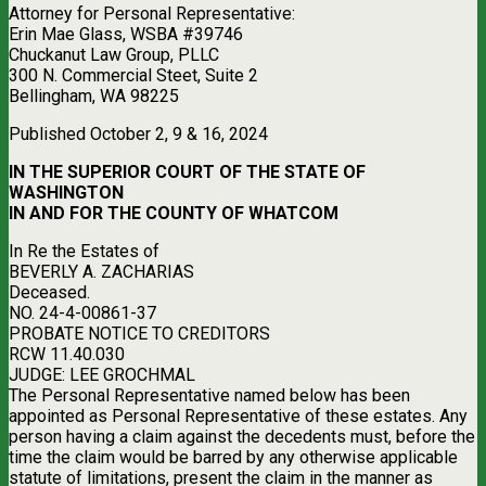
Attorney for Personal Representative:
Erin Mae Glass, WSBA #39746
Chuckanut Law Group, PLLC
300 N. Commercial Steet, Suite 2
Bellingham, WA 98225
Published October 2, 9 & 16, 2024
IN THE SUPERIOR COURT OF THE STATE OF
WASHINGTON
IN AND FOR THE COUNTY OF WHATCOM
In Re the Estates of
BEVERLY A. ZACHARIAS
Deceased.
NO. 24-4-00861-37
PROBATE NOTICE TO CREDITORS
RCW 11.40.030
JUDGE: LEE GROCHMAL
The Personal Representative named below has been
appointed as Personal Representative of these estates. Any
person having a claim against the decedents must, before the
time the claim would be barred by any otherwise applicable
statute of limitations, present the claim in the manner as