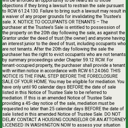
will be afforded an opportunity to be heard as to those
objections if they bring a lawsuit to restrain the sale pursuant
to RCW 61.24.130. Failure to bring such a lawsuit may result in
a waiver of any proper grounds for invalidating the Trustee’s
sale. X. NOTICE TO OCCUPANTS OR TENANTS – The
purchaser at the Trustee’s Sale is entitled to possession of
the property on the 20th day following the sale, as against the
Grantor under the deed of trust (the owner) and anyone having
an interest junior to the deed of trust, including occupants who
are not tenants. After the 20th day following the sale the
purchaser has the right to evict occupants who are not tenants
by summary proceedings under Chapter 59.12 RCW. For
tenant-occupied property, the purchaser shall provide a tenant
with written notice in accordance with RCW 61.24.060. THIS
NOTICE IS THE FINAL STEP BEFORE THE FORECLOSURE
SALE OF YOUR HOME. You may be eligible for mediation. You
have only until 90 calendar days BEFORE the date of sale
listed in this Notice of Trustee Sale to be referred to
mediation. If this is an amended Notice of Trustee Sale
providing a 45-day notice of the sale, mediation must be
requested no later than 25 calendar days BEFORE the date of
sale listed in this amended Notice of Trustee Sale. DO NOT
DELAY. CONTACT A HOUSING COUNSELOR OR AN ATTORNEY
LICENSED IN WASHINGTON NOW to assess your situation