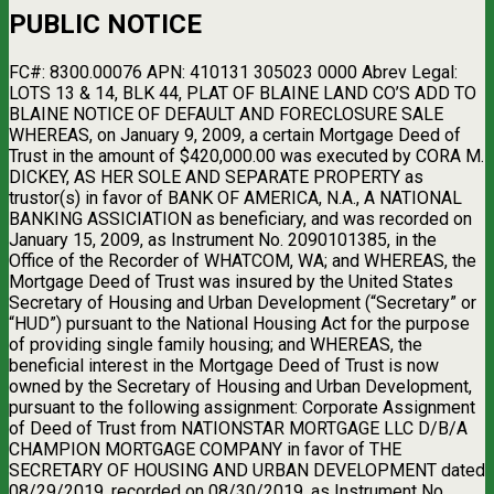
PUBLIC NOTICE
FC#: 8300.00076 APN: 410131 305023 0000 Abrev Legal:
LOTS 13 & 14, BLK 44, PLAT OF BLAINE LAND CO’S ADD TO
BLAINE NOTICE OF DEFAULT AND FORECLOSURE SALE
WHEREAS, on January 9, 2009, a certain Mortgage Deed of
Trust in the amount of $420,000.00 was executed by CORA M.
DICKEY, AS HER SOLE AND SEPARATE PROPERTY as
trustor(s) in favor of BANK OF AMERICA, N.A., A NATIONAL
BANKING ASSICIATION as beneficiary, and was recorded on
January 15, 2009, as Instrument No. 2090101385, in the
Office of the Recorder of WHATCOM, WA; and WHEREAS, the
Mortgage Deed of Trust was insured by the United States
Secretary of Housing and Urban Development (“Secretary” or
“HUD”) pursuant to the National Housing Act for the purpose
of providing single family housing; and WHEREAS, the
beneficial interest in the Mortgage Deed of Trust is now
owned by the Secretary of Housing and Urban Development,
pursuant to the following assignment: Corporate Assignment
of Deed of Trust from NATIONSTAR MORTGAGE LLC D/B/A
CHAMPION MORTGAGE COMPANY in favor of THE
SECRETARY OF HOUSING AND URBAN DEVELOPMENT dated
08/29/2019, recorded on 08/30/2019, as Instrument No.