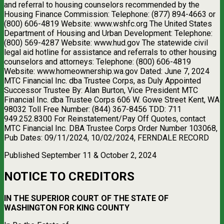
and referral to housing counselors recommended by the
Housing Finance Commission: Telephone: (877) 894-4663 or
(800) 606-4819 Website: www.wshfc.org The United States
Department of Housing and Urban Development: Telephone:
(800) 569-4287 Website: www.hud.gov The statewide civil
legal aid hotline for assistance and referrals to other housing
counselors and attorneys: Telephone: (800) 606-4819
Website: www.homeownership.wa.gov Dated: June 7, 2024
MTC Financial Inc. dba Trustee Corps, as Duly Appointed
Successor Trustee By: Alan Burton, Vice President MTC
Financial Inc. dba Trustee Corps 606 W. Gowe Street Kent, WA
98032 Toll Free Number: (844) 367-8456 TDD: 711
949.252.8300 For Reinstatement/Pay Off Quotes, contact
MTC Financial Inc. DBA Trustee Corps Order Number 103068,
Pub Dates: 09/11/2024, 10/02/2024, FERNDALE RECORD
Published September 11 & October 2, 2024
NOTICE TO CREDITORS
IN THE SUPERIOR COURT OF THE STATE OF
WASHINGTON FOR KING COUNTY