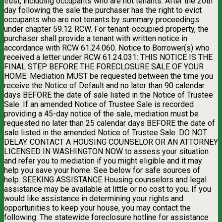
trust, including occupants who are not tenants. After the 20th
day following the sale the purchaser has the right to evict
occupants who are not tenants by summary proceedings
under chapter 59.12 RCW. For tenant-occupied property, the
purchaser shall provide a tenant with written notice in
accordance with RCW 61.24.060. Notice to Borrower(s) who
received a letter under RCW 61.24.031: THIS NOTICE IS THE
FINAL STEP BEFORE THE FORECLOSURE SALE OF YOUR
HOME. Mediation MUST be requested between the time you
receive the Notice of Default and no later than 90 calendar
days BEFORE the date of sale listed in the Notice of Trustee
Sale. If an amended Notice of Trustee Sale is recorded
providing a 45-day notice of the sale, mediation must be
requested no later than 25 calendar days BEFORE the date of
sale listed in the amended Notice of Trustee Sale. DO NOT
DELAY. CONTACT A HOUSING COUNSELOR OR AN ATTORNEY
LICENSED IN WASHINGTON NOW to assess your situation
and refer you to mediation if you might eligible and it may
help you save your home. See below for safe sources of
help. SEEKING ASSISTANCE Housing counselors and legal
assistance may be available at little or no cost to you. If you
would like assistance in determining your rights and
opportunities to keep your house, you may contact the
following: The statewide foreclosure hotline for assistance