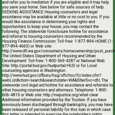
and refer you to mediation if you are eligible and it may help
you save your home. See below for safe sources of help.
SEEKING ASSISTANCE Housing counselors and legal
assistance may be available at little or no cost to you. If you
would like assistance in determining your rights and
opportunities to keep your house, you may contact the
following: The statewide foreclosure hotline for assistance
and referral to housing counselors recommended by the
Housing Finance Commission: Toll-free: 1-877-894-HOME (1-
877-894-4663) or Web site:
http://www.dfi.wa.gov/consumers/homeownership/post_purch
The United States Department of Housing and Urban
Development: Toll-free: 1-800-569-4287 or National Web
Site: http://portal.hud.gov/hudportal/HUD or for Local
counseling agencies in Washington:
http://www.hud.gov/offices/hsg/sfh/hcc/fc/index.cfm?
webListAction=search&searchstate=WA&filterSvc=dfc The
statewide civil legal aid hotline for assistance and referrals to
other housing counselors and attorneys: Telephone: 1-800-
606-4819 or Web site: http://nwjustice.org/what-clear
Additional information provided by the Trustee: If you have
previously been discharged through bankruptcy, you may have
been released of personal liability for this loan in which case
this letter is intended to exercise the noteholders rights