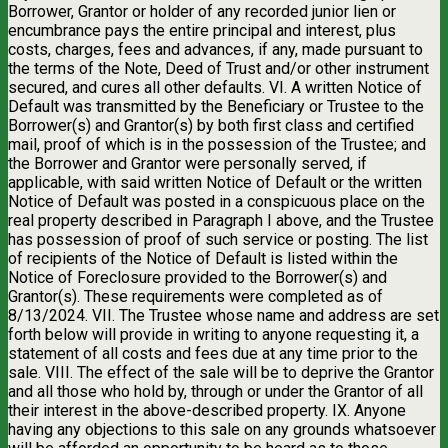
Borrower, Grantor or holder of any recorded junior lien or
encumbrance pays the entire principal and interest, plus
costs, charges, fees and advances, if any, made pursuant to
the terms of the Note, Deed of Trust and/or other instrument
secured, and cures all other defaults. VI. A written Notice of
Default was transmitted by the Beneficiary or Trustee to the
Borrower(s) and Grantor(s) by both first class and certified
mail, proof of which is in the possession of the Trustee; and
the Borrower and Grantor were personally served, if
applicable, with said written Notice of Default or the written
Notice of Default was posted in a conspicuous place on the
real property described in Paragraph I above, and the Trustee
has possession of proof of such service or posting. The list
of recipients of the Notice of Default is listed within the
Notice of Foreclosure provided to the Borrower(s) and
Grantor(s). These requirements were completed as of
8/13/2024. VII. The Trustee whose name and address are set
forth below will provide in writing to anyone requesting it, a
statement of all costs and fees due at any time prior to the
sale. VIII. The effect of the sale will be to deprive the Grantor
and all those who hold by, through or under the Grantor of all
their interest in the above-described property. IX. Anyone
having any objections to this sale on any grounds whatsoever