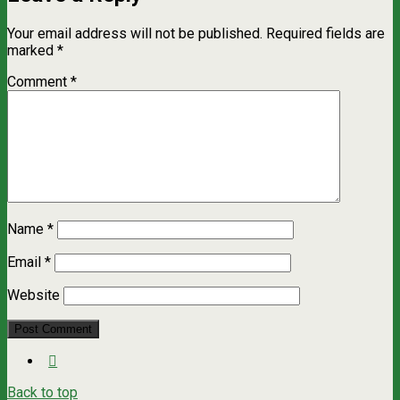
Your email address will not be published.
Required fields are
marked
*
Comment
*
Name
*
Email
*
Website
Back to top