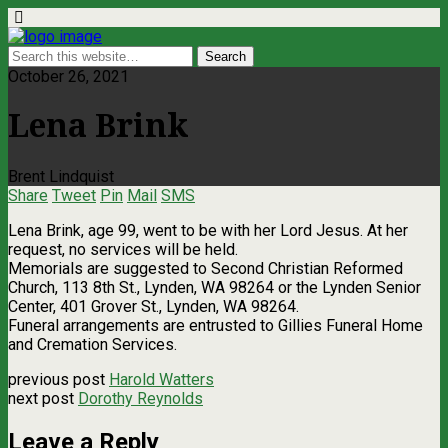
October 26, 2021
Lena Brink
Brent Lindquist
Share
Tweet
Pin
Mail
SMS
Lena Brink, age 99, went to be with her Lord Jesus. At her
request, no services will be held.
Memorials are suggested to Second Christian Reformed
Church, 113 8th St., Lynden, WA 98264 or the Lynden Senior
Center, 401 Grover St., Lynden, WA 98264.
Funeral arrangements are entrusted to Gillies Funeral Home
and Cremation Services.
previous post
Harold Watters
next post
Dorothy Reynolds
Leave a Reply