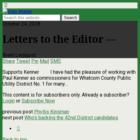
October 24, 2018
Letters to the Editor —
Brent Lindquist
Share
Tweet
Pin
Mail
SMS
Supports Kenner I have had the pleasure of working with
Paul Kenner as commissioners for Whatcom County Public
Utility District No. 1 for many…
This content is for subscribers only. Already a subscriber?
Login
or
Subscribe Now
previous post
Phyllis Kinsman
next post
Who’s backing the 42nd District candidates
Back to top