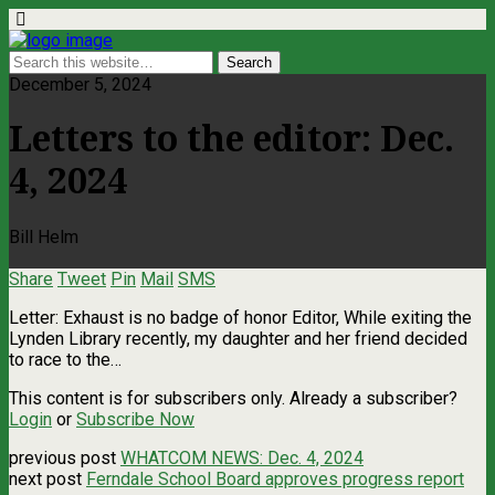
December 5, 2024
Letters to the editor: Dec.
4, 2024
Bill Helm
Share
Tweet
Pin
Mail
SMS
Letter: Exhaust is no badge of honor Editor, While exiting the
Lynden Library recently, my daughter and her friend decided
to race to the…
This content is for subscribers only. Already a subscriber?
Login
or
Subscribe Now
previous post
WHATCOM NEWS: Dec. 4, 2024
next post
Ferndale School Board approves progress report