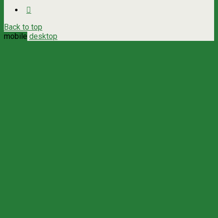
Back to top
mobile
desktop