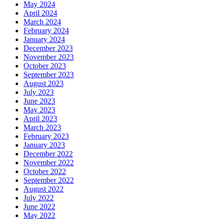
May 2024
April 2024
March 2024
February 2024
January 2024
December 2023
November 2023
October 2023
September 2023
August 2023
July 2023
June 2023
May 2023
April 2023
March 2023
February 2023
January 2023
December 2022
November 2022
October 2022
September 2022
August 2022
July 2022
June 2022
May 2022