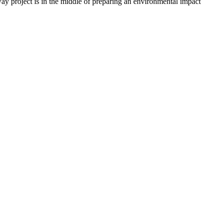
roject is in the middle of preparing an environmental impact