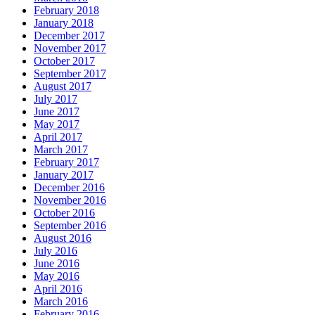
February 2018
January 2018
December 2017
November 2017
October 2017
September 2017
August 2017
July 2017
June 2017
May 2017
April 2017
March 2017
February 2017
January 2017
December 2016
November 2016
October 2016
September 2016
August 2016
July 2016
June 2016
May 2016
April 2016
March 2016
February 2016