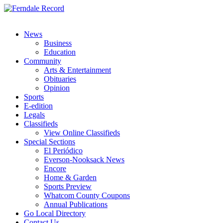
News
Business
Education
Community
Arts & Entertainment
Obituaries
Opinion
Sports
E-edition
Legals
Classifieds
View Online Classifieds
Special Sections
El Periódico
Everson-Nooksack News
Encore
Home & Garden
Sports Preview
Whatcom County Coupons
Annual Publications
Go Local Directory
Contact Us