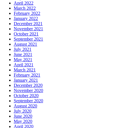
April 2022
March 2022
February 2022
January 2022
December 2021
November 2021
October 2021
September 2021
August 2021
July 2021
June 2021
May 2021
April 2021
March 2021
February 2021
January 2021
December 2020
November 2020
October 2020
September 2020
August 2020
July 2020
June 2020
May 2020
April 2020