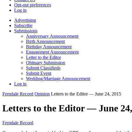
Opt-out preferences
Log in
Advertising
Subscribe
Submissions
Anniversary Announcement
Birth Announcement
Birthday Announcement
Engagement Announcement
Letter to the Editor
Obituary Submission
Submit Classifieds
Submit Event
Wedding/Marriage Announcement
Log in
Ferndale Record
Opinion
Letters to the Editor — June 24, 2015
Letters to the Editor — June 24
Ferndale Record