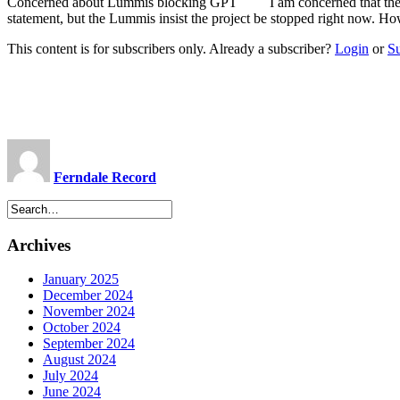
Concerned about Lummis blocking GPT I am concerned that there is
statement, but the Lummis insist the project be stopped right now. H
This content is for subscribers only. Already a subscriber?
Login
or
S
Ferndale Record
Archives
January 2025
December 2024
November 2024
October 2024
September 2024
August 2024
July 2024
June 2024