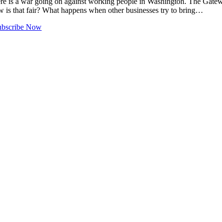
 a war going on against working people in Washington. The Gateway p
ow is that fair? What happens when other businesses try to bring…
ubscribe Now