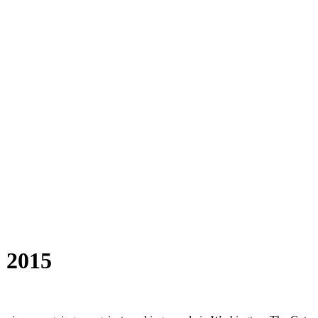
, 2015