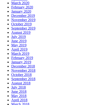
March 2020
February 2020
January 2020
December 2019
November 2019
October 2019
September 2019
August 2019
July 2019
June 2019
May 2019
April 2019
March 2019
February 2019
January 2019
December 2018
November 2018
October 2018
September 2018
August 2018
July 2018
June 2018
May 2018
April 2018
March 2018