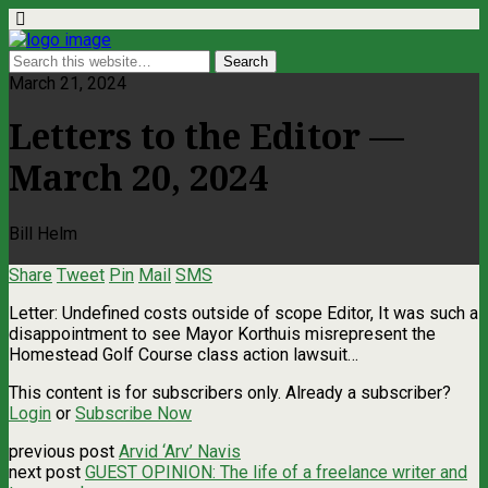
March 21, 2024
Letters to the Editor —
March 20, 2024
Bill Helm
Share
Tweet
Pin
Mail
SMS
Letter: Undefined costs outside of scope Editor, It was such a
disappointment to see Mayor Korthuis misrepresent the
Homestead Golf Course class action lawsuit…
This content is for subscribers only. Already a subscriber?
Login
or
Subscribe Now
previous post
Arvid ‘Arv’ Navis
next post
GUEST OPINION: The life of a freelance writer and