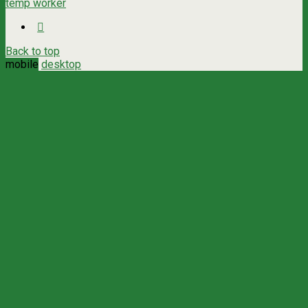
temp worker
Back to top
mobile
desktop