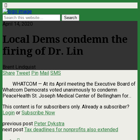
April 14, 2020
Local Dems condemn the
firing of Dr. Lin
Brent Lindquist
Share
Tweet
Pin
Mail
SMS
WHATCOM — At its April meeting the Executive Board of
Whatcom Democrats voted unanimously to condemn
PeaceHealth St. Joseph Medical Center of Bellingham for…
This content is for subscribers only. Already a subscriber?
Login
or
Subscribe Now
previous post
Peter Dykstra
next post
Tax deadlines for nonprofits also extended