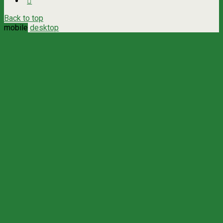
Back to top
mobile
desktop