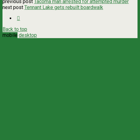
previous post
Tacoma man arrested for attempted murder
next post
Tennant Lake gets rebuilt boardwalk
Back to top
mobile
desktop