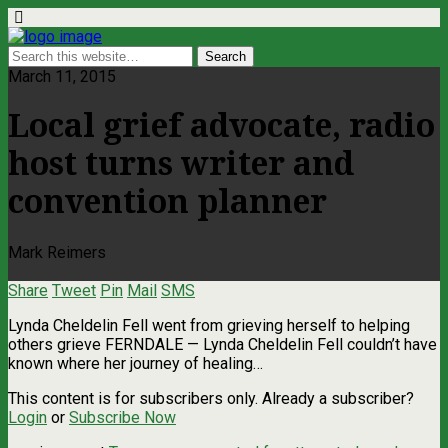
March 11, 2015
Local grief advocate, radio
host turns writer and
convention planner
Mark Reimers
Share
Tweet
Pin
Mail
SMS
Lynda Cheldelin Fell went from grieving herself to helping
others grieve FERNDALE — Lynda Cheldelin Fell couldn’t have
known where her journey of healing…
This content is for subscribers only. Already a subscriber?
Login
or
Subscribe Now