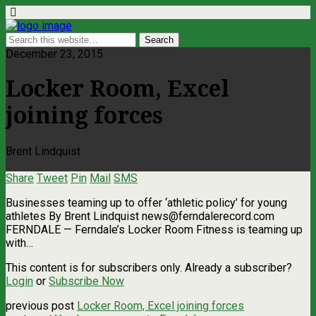
December 23, 2015
Locker Room, Excel
joining forces
Brent Lindquist
Share
Tweet
Pin
Mail
SMS
Businesses teaming up to offer ‘athletic policy’ for young
athletes By Brent Lindquist
news@ferndalerecord.com
FERNDALE — Ferndale’s Locker Room Fitness is teaming up
with…
This content is for subscribers only. Already a subscriber?
Login
or
Subscribe Now
previous post
Locker Room, Excel joining forces