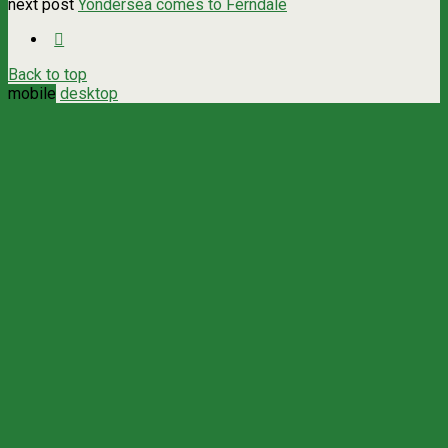
next post
Yondersea comes to Ferndale
Back to top
mobile
desktop