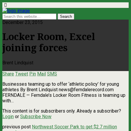
December 23, 2015
Locker Room, Excel
joining forces
Brent Lindquist
Share
Tweet
Pin
Mail
SMS
Businesses teaming up to offer ‘athletic policy’ for young
athletes By Brent Lindquist
news@ferndalerecord.com
FERNDALE — Ferndale’s Locker Room Fitness is teaming up
with…
This content is for subscribers only. Already a subscriber?
Login
or
Subscribe Now
previous post
Northwest Soccer Park to get $2.7 million