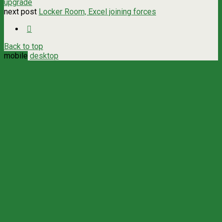
upgrade
next post
Locker Room, Excel joining forces
Back to top
mobile
desktop